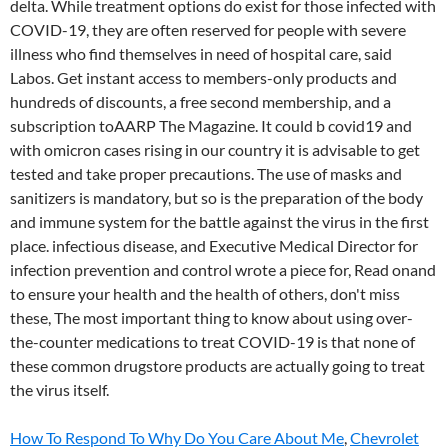
How To Respond To Why Do You Care About Me
,
Chevrolet