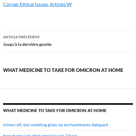
Corvair Ethical Issues
,
Articles W
what
ARTICLE PRÉCÉDENT
medicine
Jusqu’à la dernière goutte
to
take
WHAT MEDICINE TO TAKE FOR OMICRON AT HOME
for
omicron
at
home
WHAT MEDICINE TO TAKE FOR OMICRON AT HOME
minecraft, but smelting gives op enchantments datapack
how many cars does project cars 3 have