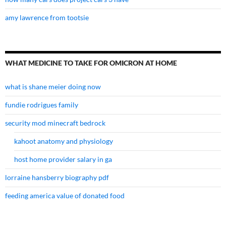
amy lawrence from tootsie
WHAT MEDICINE TO TAKE FOR OMICRON AT HOME
what is shane meier doing now
fundie rodrigues family
security mod minecraft bedrock
kahoot anatomy and physiology
host home provider salary in ga
lorraine hansberry biography pdf
feeding america value of donated food