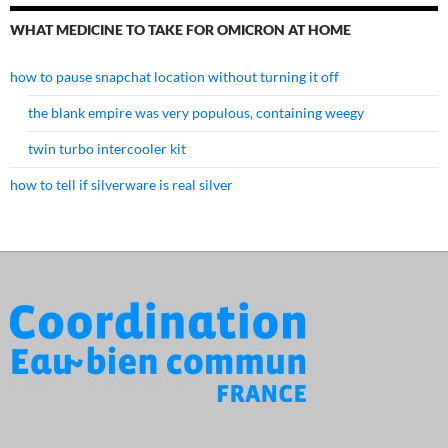
WHAT MEDICINE TO TAKE FOR OMICRON AT HOME
how to pause snapchat location without turning it off
the blank empire was very populous, containing weegy
twin turbo intercooler kit
how to tell if silverware is real silver