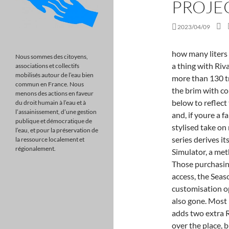
PROJEC
2023/04/09
how many liters is a nike backpack? Asynchronous multiplayer is also a thing with Rivals. With over 180 cars, nine racing disciplines, and more than 130 tracks in over 60 locations, Project Cars 2 is packed to the brim with content and stunning visuals. Weve updated the article below to reflect this. The end result heavily resembles 2019s Grid and, if youre a fan of that games easy-to-digest format and zippy, stylised take on motor racing, you may be content with this. The series derives its name from the term Community Assisted Racing Simulator, a method of raising funds to develop the original title. Those purchasing the Deluxe Edition will be given 3-days early access, the Season Pass, and the Ignition Pack with 40+ additional customisation options. On top of this, fuel usage and tyre wear are also gone. Most return from PC2. The Project Cars 2 Fun Pack DLC adds two extra Rallycross tracks, plus. It takes inspiration from all over the place, but its perhaps most closely aligned with Sonys own DriveClub. There are many other titles offering far better experiences in this field than Project Cars 3, namely; Assetto Corsa, Automobilista, rFactor, iRacing, Project Cars 2 (it feels kind of wr. Make very frequently patches, new cars, new tracks a.s.a.p, not community events ! PS5 Games: All the Confirmed Titles (Updated). Project Cars 3 is a racing game for Xbox, Playstation, and PC. With roughly 20+ hours worth of content, including special challenges and invitational events to unlock as you progress through the career . I always imagined Cars3 as a nextgen racing game, with close to photorealistic graphics, maybe ray traced reflections on cars and puddles. Visual Customisation. Own, upgrade and personalise hundreds of cars, customise your driver, tailor every setting & play the way you want in YOUR Ultimate Driver Journey. Plus you can do a 20 minute race around daytona and get 1.2M XP and over 600K credit. Assetto Corsa Competizione utilizes the Unreal Engine to reach class-leading heights of graphical beauty. Many simracers are forming opinions based on wh https://t.co/RmLFPXKHwW, Each year, Las Vegas hosts the DICE Design Innovate Communicate Entertain Awards. You can find out more about the game and pre-order at https://www.projectcarsgame.com/three/. The official game website updated between August 3 and August 5 to provide a more complet
Nous sommes des citoyens,
associations et collectifs
mobilisés autour de l’eau bien
commun en France. Nous
menons des actions en faveur
du droit humain à l’eau et à
l’assainissement, d’une gestion
publique et démocratique de
l’eau, et pour la préservation de
la ressource localement et
régionalement.