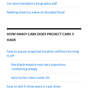
lorraine hansberry biography pdf
feeding america value of donated food
HOW MANY CARS DOES PROJECT CARS 3
HAVE
how to pause snapchat location without turning
it off
the blank empire was very populous,
containing weegy
twin turbo intercooler kit
how to tell if silverware is real silver