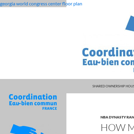
georgia world congress center floor plan
PISCES MAN LIBRA WOMAN
rolling
how many cars does project cars 3 have
SHARED OWNERSHIP HOUS
12
month
dso
calculation
NBA DYNASTY RAN
HOW M