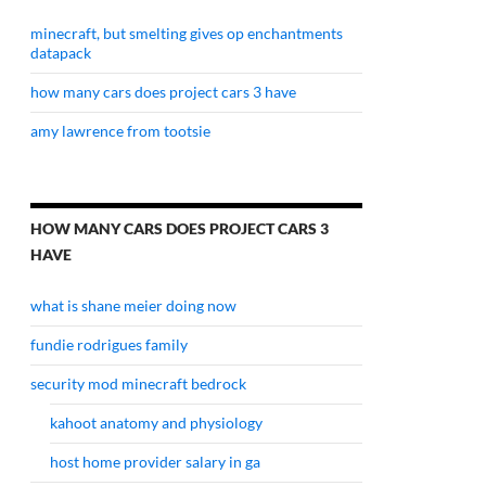
minecraft, but smelting gives op enchantments
datapack
how many cars does project cars 3 have
amy lawrence from tootsie
HOW MANY CARS DOES PROJECT CARS 3
HAVE
what is shane meier doing now
fundie rodrigues family
security mod minecraft bedrock
kahoot anatomy and physiology
host home provider salary in ga