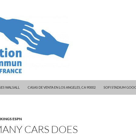
 CELEBRITY COUPLES
ES WALSALL
CASAS DE VENTA EN LOS ANGELES, CA 90002
SOFI STADIUM GOO
KINGS ESPN
ANY CARS DOES