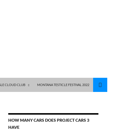
GLE CLOUD CLUB
MONTANA TESTICLE FESTIVAL 2022
HOW MANY CARS DOES PROJECT CARS 3
HAVE