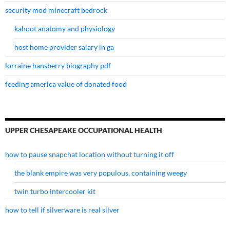
security mod minecraft bedrock
kahoot anatomy and physiology
host home provider salary in ga
lorraine hansberry biography pdf
feeding america value of donated food
UPPER CHESAPEAKE OCCUPATIONAL HEALTH
how to pause snapchat location without turning it off
the blank empire was very populous, containing weegy
twin turbo intercooler kit
how to tell if silverware is real silver