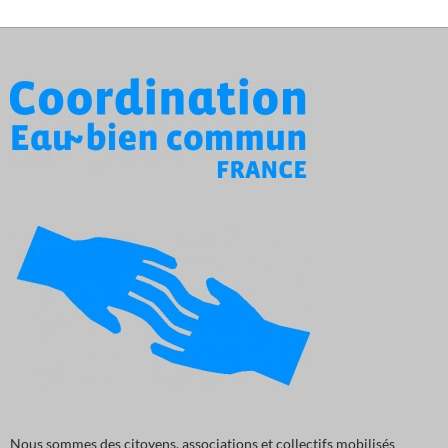
Nous sommes des citoyens, associations et collectifs mobilisés