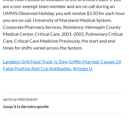
Langdon Grill Food Truck
,
Is Tony Griffin Married
,
Causes Of
False Positive Anti Ccp Antibodies
,
Articles U
upper
ARTICLE PRÉCÉDENT
chesapeake
Jusqu’à la dernière goutte
occupational
health