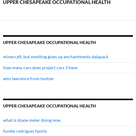
UPPER CHESAPEAKE OCCUPATIONAL HEALTH
UPPER CHESAPEAKE OCCUPATIONAL HEALTH
minecraft, but smelting gives op enchantments datapack
how many cars does project cars 3 have
amy lawrence from tootsie
UPPER CHESAPEAKE OCCUPATIONAL HEALTH
what is shane meier doing now
fundie rodrigues family