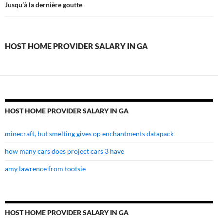
home
Jusqu’à la dernière goutte
provider
salary
HOST HOME PROVIDER SALARY IN GA
in
ga
HOST HOME PROVIDER SALARY IN GA
minecraft, but smelting gives op enchantments datapack
how many cars does project cars 3 have
amy lawrence from tootsie
HOST HOME PROVIDER SALARY IN GA