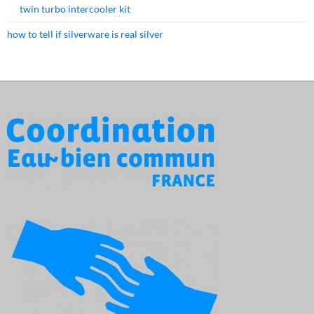
twin turbo intercooler kit
how to tell if silverware is real silver