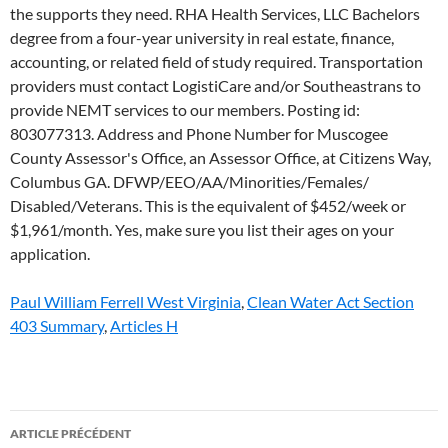
Paul William Ferrell West Virginia
,
Clean Water Act Section
403 Summary
,
Articles H
host
ARTICLE PRÉCÉDENT