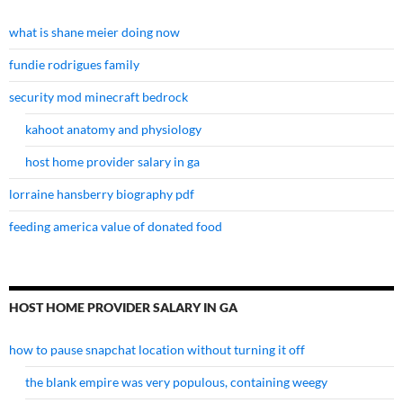
what is shane meier doing now
fundie rodrigues family
security mod minecraft bedrock
kahoot anatomy and physiology
host home provider salary in ga
lorraine hansberry biography pdf
feeding america value of donated food
HOST HOME PROVIDER SALARY IN GA
how to pause snapchat location without turning it off
the blank empire was very populous, containing weegy