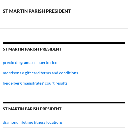
president
ST MARTIN PARISH PRESIDENT
ST MARTIN PARISH PRESIDENT
precio de grama en puerto rico
morrisons e gift card terms and conditions
heidelberg magistrates' court results
ST MARTIN PARISH PRESIDENT
diamond lifetime fitness locations