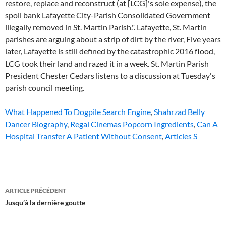
What Happened To Dogpile Search Engine
,
Shahrzad Belly
Dancer Biography
,
Regal Cinemas Popcorn Ingredients
,
Can A
Hospital Transfer A Patient Without Consent
,
Articles S
st
ARTICLE PRÉCÉDENT
martin
Jusqu’à la dernière goutte
parish