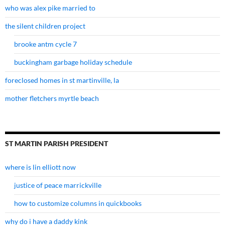
who was alex pike married to
the silent children project
brooke antm cycle 7
buckingham garbage holiday schedule
foreclosed homes in st martinville, la
mother fletchers myrtle beach
ST MARTIN PARISH PRESIDENT
where is lin elliott now
justice of peace marrickville
how to customize columns in quickbooks
why do i have a daddy kink