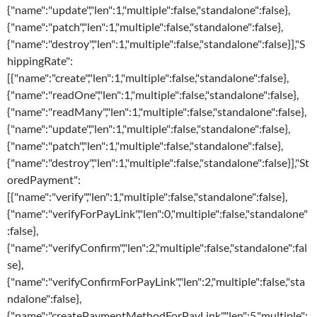
{"name":"update","len":1,"multiple":false,"standalone":false},
{"name":"patch","len":1,"multiple":false,"standalone":false},
{"name":"destroy","len":1,"multiple":false,"standalone":false}],"S
hippingRate":
[{"name":"create","len":1,"multiple":false,"standalone":false},
{"name":"readOne","len":1,"multiple":false,"standalone":false},
{"name":"readMany","len":1,"multiple":false,"standalone":false},
{"name":"update","len":1,"multiple":false,"standalone":false},
{"name":"patch","len":1,"multiple":false,"standalone":false},
{"name":"destroy","len":1,"multiple":false,"standalone":false}],"St
oredPayment":
[{"name":"verify","len":1,"multiple":false,"standalone":false},
{"name":"verifyForPayLink","len":0,"multiple":false,"standalone"
:false},
{"name":"verifyConfirm","len":2,"multiple":false,"standalone":fal
se},
{"name":"verifyConfirmForPayLink","len":2,"multiple":false,"sta
ndalone":false},
{"name":"createPaymentMethodForPayLink","len":5,"multiple":