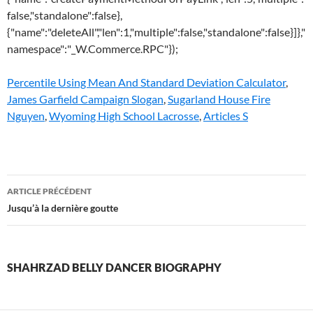
false,"standalone":false},
{"name":"deleteAll","len":1,"multiple":false,"standalone":false}]},"
namespace":"_W.Commerce.RPC"});
Percentile Using Mean And Standard Deviation Calculator
,
James Garfield Campaign Slogan
,
Sugarland House Fire
Nguyen
,
Wyoming High School Lacrosse
,
Articles S
shahrzad
ARTICLE PRÉCÉDENT
belly
Jusqu’à la dernière goutte
dancer
biography
SHAHRZAD BELLY DANCER BIOGRAPHY