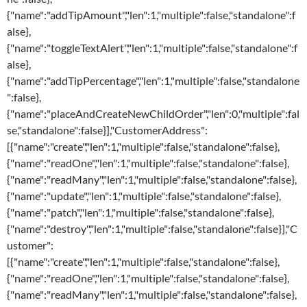
{"name":"addTipAmount","len":1,"multiple":false,"standalone":f
alse},
{"name":"toggleTextAlert","len":1,"multiple":false,"standalone":f
alse},
{"name":"addTipPercentage","len":1,"multiple":false,"standalone
":false},
{"name":"placeAndCreateNewChildOrder","len":0,"multiple":fal
se,"standalone":false}],"CustomerAddress":
[{"name":"create","len":1,"multiple":false,"standalone":false},
{"name":"readOne","len":1,"multiple":false,"standalone":false},
{"name":"readMany","len":1,"multiple":false,"standalone":false},
{"name":"update","len":1,"multiple":false,"standalone":false},
{"name":"patch","len":1,"multiple":false,"standalone":false},
{"name":"destroy","len":1,"multiple":false,"standalone":false}],"C
ustomer":
[{"name":"create","len":1,"multiple":false,"standalone":false},
{"name":"readOne","len":1,"multiple":false,"standalone":false},
{"name":"readMany","len":1,"multiple":false,"standalone":false},