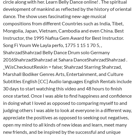
circle along with her. Learn Belly Dance online! . The spiritual
development of mankind as reflected by the history of oriental
dance. The show uses fascinating new-age musical
compositions from different Countries such as India, Tibet,
Mongolia, Japan, Vietnam, Cambodia and even China. Best
Instructor, the 1995 Nafisa Gem Award for Best Instructor.
Song Fi Youm We Layla perfo, 1775 1 15 1 70 5, ,
ShahrzadShahrzad Belly Dance Drum solo Germany
2016ShahrzadShahrzad at Sahara DanceShahrzadShahrzad .
_W.isCheckoutReskin = false; Shahrzad Starring Shahrzad,
Marshall Bodiker Genres Arts, Entertainment, and Culture
Subtitles English [CC] Audio languages English Rentals include
30 days to start watching this video and 48 hours to finish
once started. Once I was able to find happiness and confidence
in doing what I loved as opposed to comparing myself to and
judging others I was able to look at everyone in a different way,
appreciate the positives as opposed to seeking out negatives,
open my mind to all kinds of new ideas and learn, meet many
new friends, and be inspired by the successful and unique