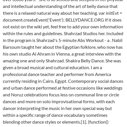
and intellectual understanding of the art of belly dance that
there is a relaxed natural way about her teaching. var initEvt =
document.createEvent('Event'); BELLYDANCE.ORG If it does
not exist on the wiki yet, feel free to add your own information
within the rules and guidelines. Shahrzad Studios her. Included
in the program is Shahrzad's 5-minute Abs Workout - a . Nabil
Barsoum taught her about the Egyptian folklore, who now has
his own studio Al Ahram in Vienna. a great interview with the
amazing one and only Shahrzad. Shakira Belly Dance. She was
given a broad musical and cultural education. I am a
professional dance teacher and performer from America
currently residing in Cairo, Egypt. Contemporary social dances
and urban dance performed at festive occasions like weddings
and Noruz celebrations focus less on communal line or circle
dances and more on solo improvisational forms, with each
dancer interpreting the music in her own special way but
within a specific range of dance vocabulary sometimes
blending other dance styles or elements.[1]. (function()