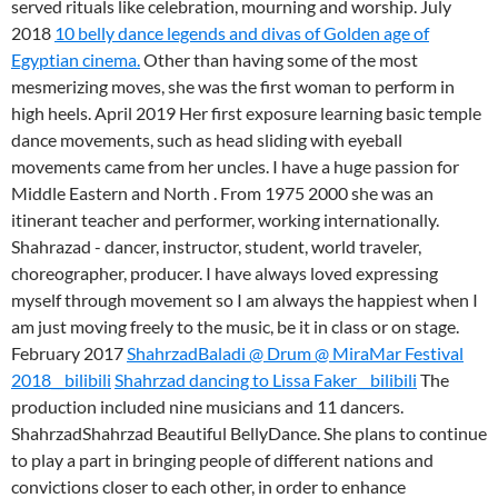
served rituals like celebration, mourning and worship. July
2018
10 belly dance legends and divas of Golden age of
Egyptian cinema.
Other than having some of the most
mesmerizing moves, she was the first woman to perform in
high heels. April 2019 Her first exposure learning basic temple
dance movements, such as head sliding with eyeball
movements came from her uncles. I have a huge passion for
Middle Eastern and North . From 1975 2000 she was an
itinerant teacher and performer, working internationally.
Shahrazad - dancer, instructor, student, world traveler,
choreographer, producer. I have always loved expressing
myself through movement so I am always the happiest when I
am just moving freely to the music, be it in class or on stage.
February 2017
ShahrzadBaladi @ Drum @ MiraMar Festival
2018__bilibili
Shahrzad dancing to Lissa Faker__bilibili
The
production included nine musicians and 11 dancers.
ShahrzadShahrzad Beautiful BellyDance. She plans to continue
to play a part in bringing people of different nations and
convictions closer to each other, in order to enhance