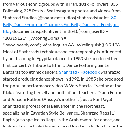
from various ethnic groups within Iran. 101k Followers, 305
Following, 228 Posts - See Instagram photos and videos from
Shahrzad Studios (@shahrzadstudios) shahrzadstudios.
80
Belly Dance Youtube Channels For Belly Dancers - Feedspot
Blog
document.dispatchEvent(initEvt); } com_userID =
"20315121"; _W.configDomain =
"www.weebly.com";_W.relinquish && _W.relinquish() 3.9 136.
Most of Shahrzads technique and choreography is influenced
by her training in Egyptian dance. In 1983 she produced her
first concert, A Tribute to Ethnic Dance featuring Santa
Barbaras top ethnic dancers.
Shahrzad - Facebook
Shahrazad
started producing dance shows in 1992. In 1985 she produced
the popular performance video "A Very Special Evening at the
Plaka, featuring herself and both of her teachers, Diana Ferrari
and Jenaeni Rathor, (Ansuya's mother). (Just a Fan Page)
Shahrzad is professional Bellyancer in the Northeast,
specializing in Egyptian Style Bellyance.. Shahrzad Raqs [1]
Raghs (also spelled as Raqs) is the Arabic word for dance, and
is almost exclusively the word used for dance in Persian, as the