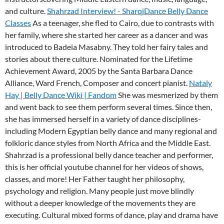
and culture.
Shahrzad Interview! - SharqiDance Belly Dance
Classes
As a teenager, she fled to Cairo, due to contrasts with
her family, where she started her career as a dancer and was
introduced to Badeia Masabny. They told her fairy tales and
stories about there culture. Nominated for the Lifetime
Achievement Award, 2005 by the Santa Barbara Dance
Alliance, Ward French, Composer and concert pianist.
Nataly
Hay | Belly Dance Wiki | Fandom
She was mesmerized by them
and went back to see them perform several times. Since then,
she has immersed herself in a variety of dance disciplines-
including Modern Egyptian belly dance and many regional and
folkloric dance styles from North Africa and the Middle East.
Shahrzad is a professional belly dance teacher and performer,
this is her official youtube channel for her videos of shows,
classes, and more! Her Father taught her philosophy,
psychology and religion. Many people just move blindly
without a deeper knowledge of the movements they are
executing. Cultural mixed forms of dance, play and drama have