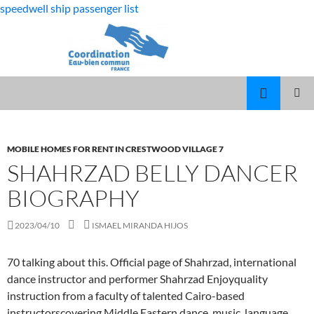
speedwell ship passenger list
fabulous
shahrzad belly dancer biography
killjoys
MARCUS
MENU
characters
SPEARS
PRINCI
DAUGHTER
VOLLEYBALL
MOBILE HOMES FOR RENT IN CRESTWOOD VILLAGE 7
SHAHRZAD BELLY DANCER
BIOGRAPHY
2023/04/10
ISMAEL MIRANDA HIJOS
70 talking about this. Official page of Shahrzad, international
dance instructor and performer Shahrzad Enjoyquality
instruction from a faculty of talented Cairo-based
instructorscovering Middle Eastern dance, music, language,