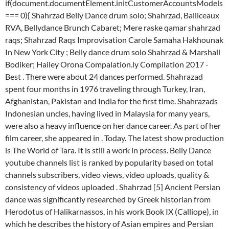
if(document.documentElement.initCustomerAccountsModels
=== 0){ Shahrzad Belly Dance drum solo; Shahrzad, Balliceaux
RVA, Bellydance Brunch Cabaret; Mere raske qamar shahrzad
raqs; Shahrzad Raqs Improvisation Carole Samaha Hakhounak
In New York City ; Belly dance drum solo Shahrzad & Marshall
Bodiker; Hailey Orona Compalation.ly Compilation 2017 -
Best . There were about 24 dances performed. Shahrazad
spent four months in 1976 traveling through Turkey, Iran,
Afghanistan, Pakistan and India for the first time. Shahrazads
Indonesian uncles, having lived in Malaysia for many years,
were also a heavy influence on her dance career. As part of her
film career, she appeared in . Today. The latest show production
is The World of Tara. It is still a work in process. Belly Dance
youtube channels list is ranked by popularity based on total
channels subscribers, video views, video uploads, quality &
consistency of videos uploaded . Shahrzad [5] Ancient Persian
dance was significantly researched by Greek historian from
Herodotus of Halikarnassos, in his work Book IX (Calliope), in
which he describes the history of Asian empires and Persian