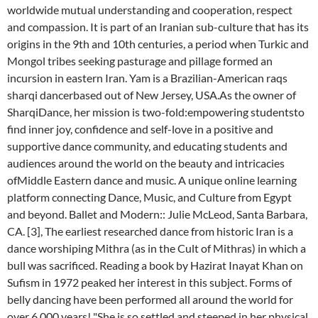
worldwide mutual understanding and cooperation, respect
and compassion. It is part of an Iranian sub-culture that has its
origins in the 9th and 10th centuries, a period when Turkic and
Mongol tribes seeking pasturage and pillage formed an
incursion in eastern Iran. Yam is a Brazilian-American raqs
sharqi dancerbased out of New Jersey, USA.As the owner of
SharqiDance, her mission is two-fold:empowering studentsto
find inner joy, confidence and self-love in a positive and
supportive dance community, and educating students and
audiences around the world on the beauty and intricacies
ofMiddle Eastern dance and music. A unique online learning
platform connecting Dance, Music, and Culture from Egypt
and beyond. Ballet and Modern:: Julie McLeod, Santa Barbara,
CA. [3], The earliest researched dance from historic Iran is a
dance worshiping Mithra (as in the Cult of Mithras) in which a
bull was sacrificed. Reading a book by Hazirat Inayat Khan on
Sufism in 1972 peaked her interest in this subject. Forms of
belly dancing have been performed all around the world for
over 6,000 years! "She is so settled and steeped in her physical