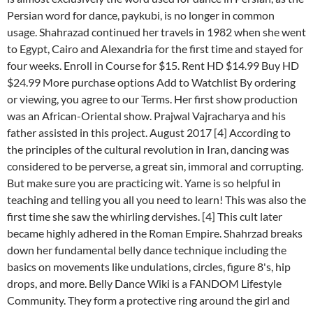
Persian word for dance, paykubi, is no longer in common
usage. Shahrazad continued her travels in 1982 when she went
to Egypt, Cairo and Alexandria for the first time and stayed for
four weeks. Enroll in Course for $15. Rent HD $14.99 Buy HD
$24.99 More purchase options Add to Watchlist By ordering
or viewing, you agree to our Terms. Her first show production
was an African-Oriental show. Prajwal Vajracharya and his
father assisted in this project. August 2017 [4] According to
the principles of the cultural revolution in Iran, dancing was
considered to be perverse, a great sin, immoral and corrupting.
But make sure you are practicing wit. Yame is so helpful in
teaching and telling you all you need to learn! This was also the
first time she saw the whirling dervishes. [4] This cult later
became highly adhered in the Roman Empire. Shahrzad breaks
down her fundamental belly dance technique including the
basics on movements like undulations, circles, figure 8's, hip
drops, and more. Belly Dance Wiki is a FANDOM Lifestyle
Community. They form a protective ring around the girl and