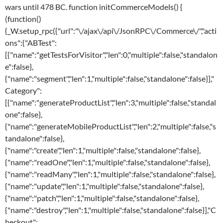
wars until 478 BC. function initCommerceModels() {
(function()
{_W.setup_rpc({"url":"\/ajax\/api\/JsonRPC\/Commerce\/","acti
ons":{"ABTest":
[{"name":"getTestsForVisitor","len":0,"multiple":false,"standalon
e":false},
{"name":"segment","len":1,"multiple":false,"standalone":false}],"
Category":
[{"name":"generateProductList","len":3,"multiple":false,"standal
one":false},
{"name":"generateMobileProductList","len":2,"multiple":false,"s
tandalone":false},
{"name":"create","len":1,"multiple":false,"standalone":false},
{"name":"readOne","len":1,"multiple":false,"standalone":false},
{"name":"readMany","len":1,"multiple":false,"standalone":false},
{"name":"update","len":1,"multiple":false,"standalone":false},
{"name":"patch","len":1,"multiple":false,"standalone":false},
{"name":"destroy","len":1,"multiple":false,"standalone":false}],"C
heckout":