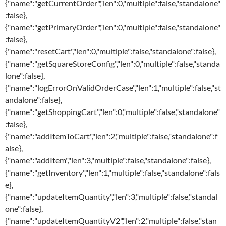
{"name":"getCurrentOrder","len":0,"multiple":false,"standalone"
:false},
{"name":"getPrimaryOrder","len":0,"multiple":false,"standalone"
:false},
{"name":"resetCart","len":0,"multiple":false,"standalone":false},
{"name":"getSquareStoreConfig","len":0,"multiple":false,"standa
lone":false},
{"name":"logErrorOnValidOrderCase","len":1,"multiple":false,"st
andalone":false},
{"name":"getShoppingCart","len":0,"multiple":false,"standalone"
:false},
{"name":"addItemToCart","len":2,"multiple":false,"standalone":f
alse},
{"name":"addItem","len":3,"multiple":false,"standalone":false},
{"name":"getInventory","len":1,"multiple":false,"standalone":fals
e},
{"name":"updateItemQuantity","len":3,"multiple":false,"standal
one":false},
{"name":"updateItemQuantityV2","len":2,"multiple":false,"stan