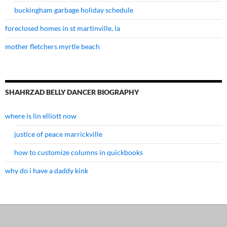
buckingham garbage holiday schedule
foreclosed homes in st martinville, la
mother fletchers myrtle beach
SHAHRZAD BELLY DANCER BIOGRAPHY
where is lin elliott now
justice of peace marrickville
how to customize columns in quickbooks
why do i have a daddy kink