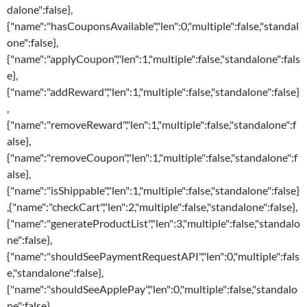
dalone":false},
{"name":"hasCouponsAvailable","len":0,"multiple":false,"standal
one":false},
{"name":"applyCoupon","len":1,"multiple":false,"standalone":fals
e},
{"name":"addReward","len":1,"multiple":false,"standalone":false}
,
{"name":"removeReward","len":1,"multiple":false,"standalone":f
alse},
{"name":"removeCoupon","len":1,"multiple":false,"standalone":f
alse},
{"name":"isShippable","len":1,"multiple":false,"standalone":false}
,{"name":"checkCart","len":2,"multiple":false,"standalone":false},
{"name":"generateProductList","len":3,"multiple":false,"standalo
ne":false},
{"name":"shouldSeePaymentRequestAPI","len":0,"multiple":fals
e,"standalone":false},
{"name":"shouldSeeApplePay","len":0,"multiple":false,"standalo
ne":false},