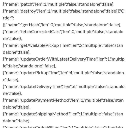
{"name":"patch","len":1,"multiple":false,"standalone":false},
{"name":"destroy","len":1,"multiple":false,"standalone":false}],"O
rder":
[{"name":"getHash","len":0,"multiple":false,"standalone":false},
{"name":"fetchCorrectedCart","len":0,"multiple":false,"standalo
ne":false},
{"name":"getAvailablePickupTime","len":2,"multiple":false,"stan
dalone":false},
{"name":"updateOrderWithLatestDeliveryTime","len":1,"multip
le":false,"standalone":false},
{"name":"updatePickupTime","len":4,"multiple":false,"standalon
e":false},
{"name":"updateDeliveryTime","len":6,"multiple":false,"standalo
ne":false},
{"name":"updatePaymentMethod","len":1,"multiple":false,"stan
dalone":false},
{"name":"updateShippingMethod","len":1,"multiple":false,"stan
dalone":false},
{"name":"updateOrderBilling","len":1,"multiple":false,"standalo