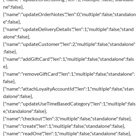
ne":false},
{"name":"updateOrderNotes","len":0,"multiple":false,"standalon
e":false},
{"name":"updateDeliveryDetails","len":1,"multiple":false,"stand
alone":false},
{"name":"updateCustomer","len":2,"multiple":false,"standalone"
:false},
{"name":"addGiftCard","len":1,"multiple":false,"standalone":fals
e},
{"name":"removeGiftCard","len":1,"multiple":false,"standalone":
false},
{"name":"attachLoyaltyAccountId","len":1,"multiple":false,"stan
dalone":false},
{"name":"updateUseTimeBasedCategory","len":1,"multiple":fals
e,"standalone":false},
{"name":"checkout","len":3,"multiple":false,"standalone":false},
{"name":"create","len":1,"multiple":false,"standalone":false},
{"name":"readOne","len":1,"multiple":false,"standalone":false},