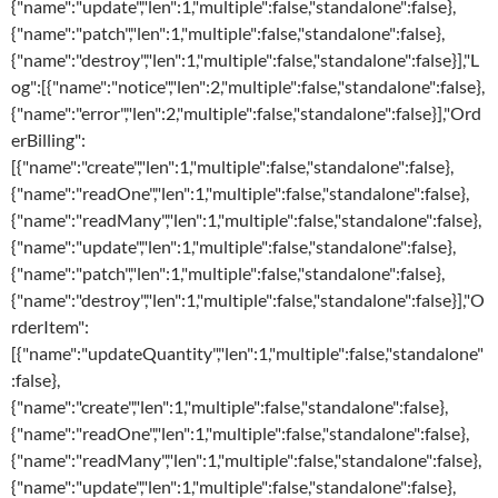
{"name":"update","len":1,"multiple":false,"standalone":false},
{"name":"patch","len":1,"multiple":false,"standalone":false},
{"name":"destroy","len":1,"multiple":false,"standalone":false}],"L
og":[{"name":"notice","len":2,"multiple":false,"standalone":false},
{"name":"error","len":2,"multiple":false,"standalone":false}],"Ord
erBilling":
[{"name":"create","len":1,"multiple":false,"standalone":false},
{"name":"readOne","len":1,"multiple":false,"standalone":false},
{"name":"readMany","len":1,"multiple":false,"standalone":false},
{"name":"update","len":1,"multiple":false,"standalone":false},
{"name":"patch","len":1,"multiple":false,"standalone":false},
{"name":"destroy","len":1,"multiple":false,"standalone":false}],"O
rderItem":
[{"name":"updateQuantity","len":1,"multiple":false,"standalone"
:false},
{"name":"create","len":1,"multiple":false,"standalone":false},
{"name":"readOne","len":1,"multiple":false,"standalone":false},
{"name":"readMany","len":1,"multiple":false,"standalone":false},
{"name":"update","len":1,"multiple":false,"standalone":false},