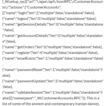
{_W.setup_rpc({"url":"\/ajax\/api\/JsonRPC\/CustomerAccoun
ts\/","actions":{"CustomerAccounts":
[{"name":"login","len":2,"multiple":false,"standalone":false},
{"name":"logout","len":0,"multiple":false,"standalone":false},
{"name":"getSessionDetails","len":0,"multiple":false,"standalone
":false},
{"name":"getAccountDetails","len":0,"multiple":false,"standalon
e":false},
{"name":"getOrders","len":0,"multiple":false,"standalone":false},
{"name":"register","len":4,"multiple":false,"standalone":false},
{"name":"emailExists","len":1,"multiple":false,"standalone":false}
,
{"name":"passwordReset","len":1,"multiple":false,"standalone":f
alse},
{"name":"passwordUpdate","len":3,"multiple":false,"standalone"
:false},
{"name":"validateSession","len":1,"multiple":false,"standalone":f
alse}]},"namespace":"_W.CustomerAccounts.RPC"}); This is a
list of some of the ancient and contemporary Iranian dances,