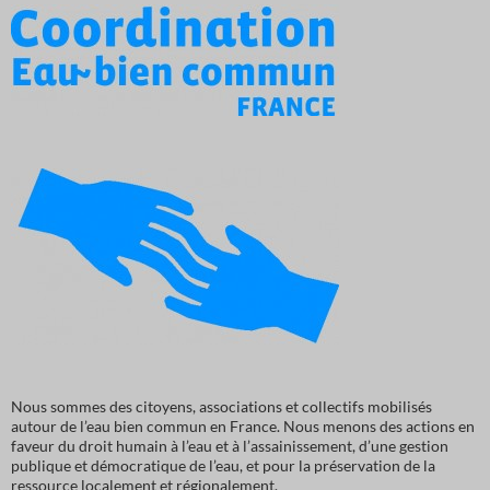
Nous sommes des citoyens, associations et collectifs mobilisés
autour de l’eau bien commun en France. Nous menons des actions en
faveur du droit humain à l’eau et à l’assainissement, d’une gestion
publique et démocratique de l’eau, et pour la préservation de la
ressource localement et régionalement.