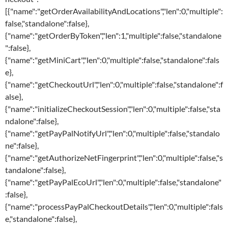
[{"name":"getOrderAvailabilityAndLocations","len":0,"multiple":
false,"standalone":false},
{"name":"getOrderByToken","len":1,"multiple":false,"standalone
":false},
{"name":"getMiniCart","len":0,"multiple":false,"standalone":fals
e},
{"name":"getCheckoutUrl","len":0,"multiple":false,"standalone":f
alse},
{"name":"initializeCheckoutSession","len":0,"multiple":false,"sta
ndalone":false},
{"name":"getPayPalNotifyUrl","len":0,"multiple":false,"standalo
ne":false},
{"name":"getAuthorizeNetFingerprint","len":0,"multiple":false,"s
tandalone":false},
{"name":"getPayPalEcoUrl","len":0,"multiple":false,"standalone"
:false},
{"name":"processPayPalCheckoutDetails","len":0,"multiple":fals
e,"standalone":false},