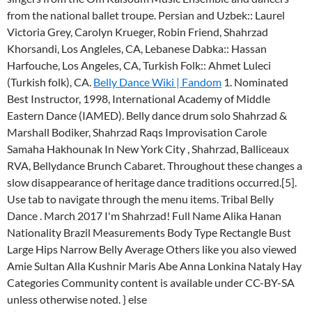
from the national ballet troupe. Persian and Uzbek:: Laurel
Victoria Grey, Carolyn Krueger, Robin Friend, Shahrzad
Khorsandi, Los Angleles, CA, Lebanese Dabka:: Hassan
Harfouche, Los Angeles, CA, Turkish Folk:: Ahmet Luleci
(Turkish folk), CA.
Belly Dance Wiki | Fandom
1. Nominated
Best Instructor, 1998, International Academy of Middle
Eastern Dance (IAMED). Belly dance drum solo Shahrzad &
Marshall Bodiker, Shahrzad Raqs Improvisation Carole
Samaha Hakhounak In New York City , Shahrzad, Balliceaux
RVA, Bellydance Brunch Cabaret. Throughout these changes a
slow disappearance of heritage dance traditions occurred.[5].
Use tab to navigate through the menu items. Tribal Belly
Dance . March 2017 I'm Shahrzad! Full Name Alika Hanan
Nationality Brazil Measurements Body Type Rectangle Bust
Large Hips Narrow Belly Average Others like you also viewed
Amie Sultan Alla Kushnir Maris Abe Anna Lonkina Nataly Hay
Categories Community content is available under CC-BY-SA
unless otherwise noted.
} else