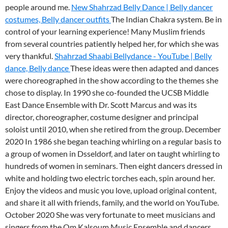
people around me.
New Shahrzad Belly Dance | Belly dancer
costumes, Belly dancer outfits
The Indian Chakra system. Be in
control of your learning experience! Many Muslim friends
from several countries patiently helped her, for which she was
very thankful.
Shahrzad Shaabi Bellydance - YouTube | Belly
dance, Belly dance
These ideas were then adapted and dances
were choreographed in the show according to the themes she
chose to display. In 1990 she co-founded the UCSB Middle
East Dance Ensemble with Dr. Scott Marcus and was its
director, choreographer, costume designer and principal
soloist until 2010, when she retired from the group. December
2020 In 1986 she began teaching whirling on a regular basis to
a group of women in Dsseldorf, and later on taught whirling to
hundreds of women in seminars. Then eight dancers dressed in
white and holding two electric torches each, spin around her.
Enjoy the videos and music you love, upload original content,
and share it all with friends, family, and the world on YouTube.
October 2020 She was very fortunate to meet musicians and
singers from the Om Kalsoum Music Ensemble and dancers