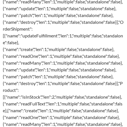
{"name":"readMany","len":1,"multiple":false,"standalone":false},
{"name":"update","len":1,"multiple":false,"standalone":false},
{"name":"patch","len":1,"multiple":false,"standalone":false},
{"name":"destroy","len":1,"multiple":false,"standalone":false}],"O
rderShipment":
[{"name":"updateFulfillment","len":1,"multiple":false,"standalon
e":false},
{"name":"create","len":1,"multiple":false,"standalone":false},
{"name":"readOne","len":1,"multiple":false,"standalone":false},
{"name":"readMany","len":1,"multiple":false,"standalone":false},
{"name":"update","len":1,"multiple":false,"standalone":false},
{"name":"patch","len":1,"multiple":false,"standalone":false},
{"name":"destroy","len":1,"multiple":false,"standalone":false}],"P
roduct":
[{"name":"isInStock","len":2,"multiple":false,"standalone":false},
{"name":"readFullText","len":1,"multiple":false,"standalone":fals
e},{"name":"create","len":1,"multiple":false,"standalone":false},
{"name":"readOne","len":1,"multiple":false,"standalone":false},
{"name":"readMany","len":1,"multiple":false,"standalone":false},