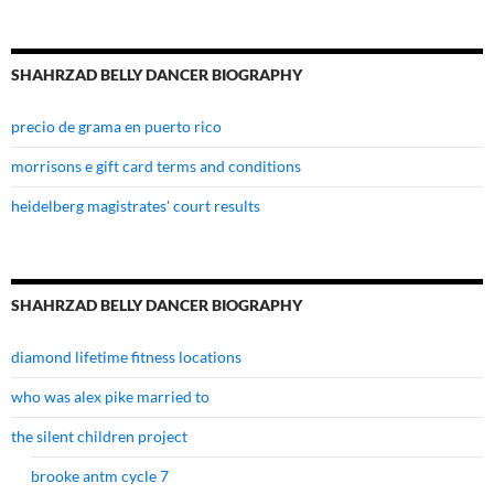
SHAHRZAD BELLY DANCER BIOGRAPHY
precio de grama en puerto rico
morrisons e gift card terms and conditions
heidelberg magistrates' court results
SHAHRZAD BELLY DANCER BIOGRAPHY
diamond lifetime fitness locations
who was alex pike married to
the silent children project
brooke antm cycle 7