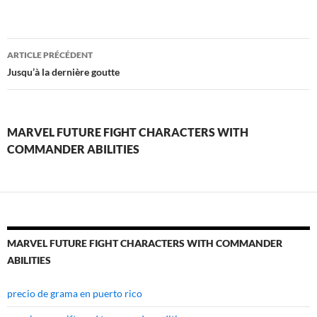
marvel
ARTICLE PRÉCÉDENT
future
Jusqu’à la dernière goutte
fight
characters
MARVEL FUTURE FIGHT CHARACTERS WITH
with
COMMANDER ABILITIES
commander
abilities
MARVEL FUTURE FIGHT CHARACTERS WITH COMMANDER
ABILITIES
precio de grama en puerto rico