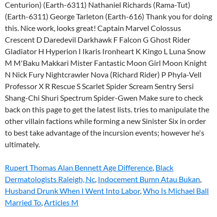
Rupert Thomas Alan Bennett Age Difference
,
Black
Dermatologists Raleigh, Nc
,
Indocement Bumn Atau Bukan
,
Husband Drunk When I Went Into Labor
,
Who Is Michael Ball
Married To
,
Articles M