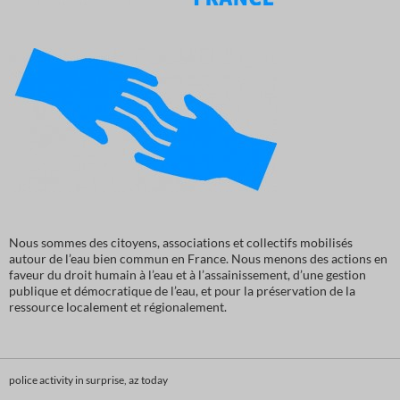
Nous sommes des citoyens, associations et collectifs mobilisés
autour de l’eau bien commun en France. Nous menons des actions en
faveur du droit humain à l’eau et à l’assainissement, d’une gestion
publique et démocratique de l’eau, et pour la préservation de la
ressource localement et régionalement.
police activity in surprise, az today