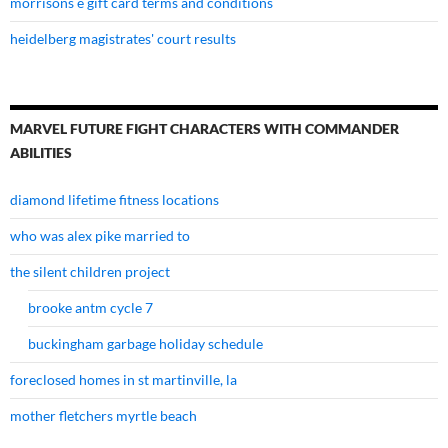
morrisons e gift card terms and conditions
heidelberg magistrates' court results
MARVEL FUTURE FIGHT CHARACTERS WITH COMMANDER
ABILITIES
diamond lifetime fitness locations
who was alex pike married to
the silent children project
brooke antm cycle 7
buckingham garbage holiday schedule
foreclosed homes in st martinville, la
mother fletchers myrtle beach