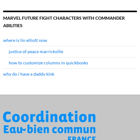
MARVEL FUTURE FIGHT CHARACTERS WITH COMMANDER
ABILITIES
where is lin elliott now
justice of peace marrickville
how to customize columns in quickbooks
why do i have a daddy kink