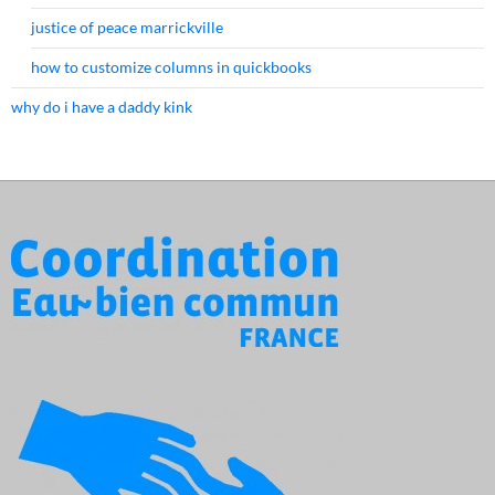
justice of peace marrickville
how to customize columns in quickbooks
why do i have a daddy kink