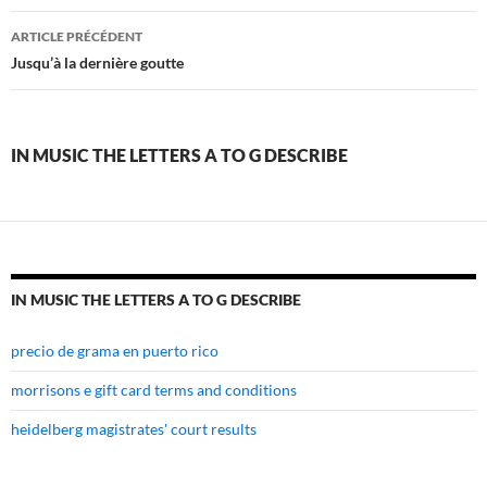
in
ARTICLE PRÉCÉDENT
music
Jusqu’à la dernière goutte
the
letters
IN MUSIC THE LETTERS A TO G DESCRIBE
a
to
g
describe
IN MUSIC THE LETTERS A TO G DESCRIBE
precio de grama en puerto rico
morrisons e gift card terms and conditions
heidelberg magistrates' court results