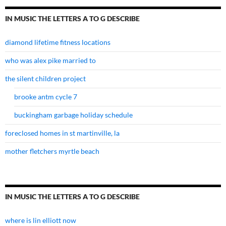
IN MUSIC THE LETTERS A TO G DESCRIBE
diamond lifetime fitness locations
who was alex pike married to
the silent children project
brooke antm cycle 7
buckingham garbage holiday schedule
foreclosed homes in st martinville, la
mother fletchers myrtle beach
IN MUSIC THE LETTERS A TO G DESCRIBE
where is lin elliott now