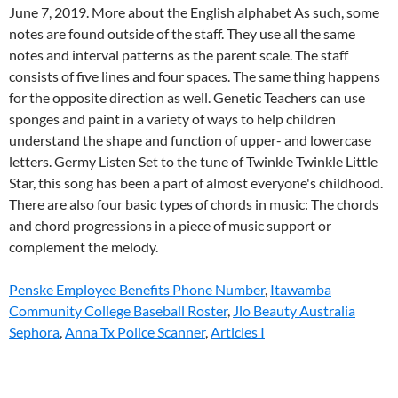
Penske Employee Benefits Phone Number
,
Itawamba
Community College Baseball Roster
,
Jlo Beauty Australia
Sephora
,
Anna Tx Police Scanner
,
Articles I