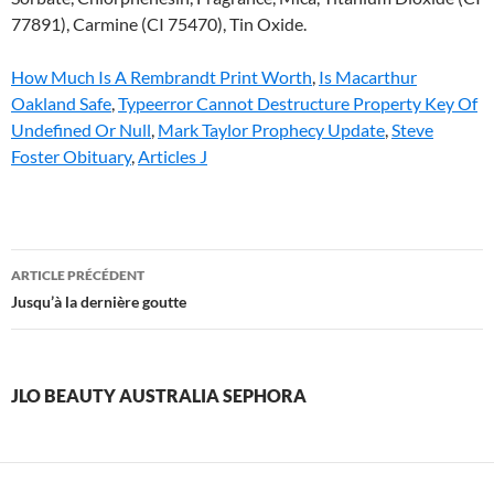
How Much Is A Rembrandt Print Worth
,
Is Macarthur
Oakland Safe
,
Typeerror Cannot Destructure Property Key Of
Undefined Or Null
,
Mark Taylor Prophecy Update
,
Steve
Foster Obituary
,
Articles J
jlo
ARTICLE PRÉCÉDENT
beauty
Jusqu’à la dernière goutte
australia
sephora
JLO BEAUTY AUSTRALIA SEPHORA