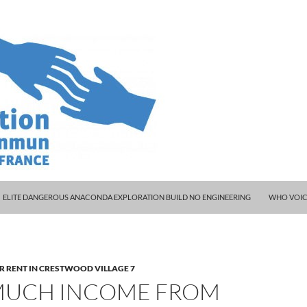
ELITE DANGEROUS ANACONDA EXPLORATION BUILD NO ENGINEERING
WHO VOIC
R RENT IN CRESTWOOD VILLAGE 7
UCH INCOME FROM