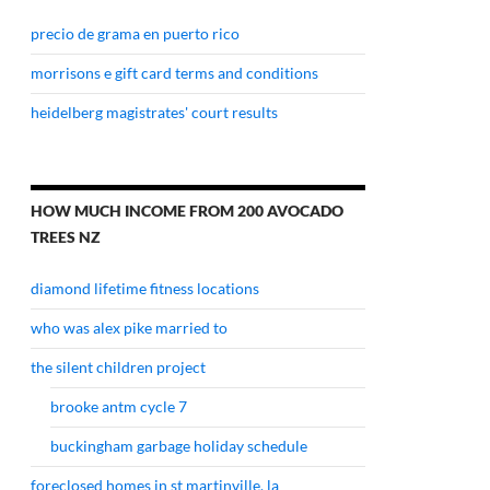
precio de grama en puerto rico
morrisons e gift card terms and conditions
heidelberg magistrates' court results
HOW MUCH INCOME FROM 200 AVOCADO
TREES NZ
diamond lifetime fitness locations
who was alex pike married to
the silent children project
brooke antm cycle 7
buckingham garbage holiday schedule
foreclosed homes in st martinville, la