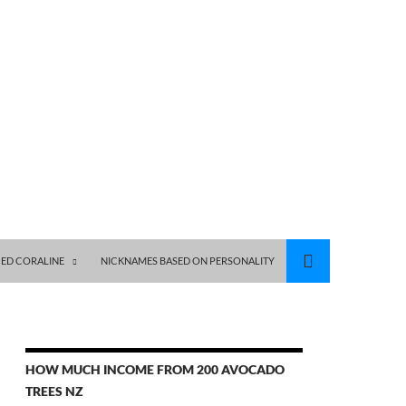
ED CORALINE
NICKNAMES BASED ON PERSONALITY
HOW MUCH INCOME FROM 200 AVOCADO
TREES NZ