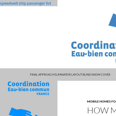
speedwell ship passenger list
MARCUS SPEARS DAUGHTER VOLLEYBALL
fabulous
how much income from 200 avocado trees nz
FINAL APPROACH ELIMINATOR LAYOUT BLIND SNOW COVER
killjoys
characters
MOBILE HOMES FO
HOW M