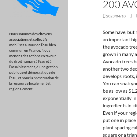
200 A
2023/04/10
Some have, but many have gone down in recent years. Avocados are an important high-value horticultural crop in New Zealand. Because the avocado tree does not require a large amount of water, it can be grown in many areas, such as in many cities across the world.. Avocado trees bear fruit within five years of planting, but it takes another two decades for the trees to reach maturity. Before the plant develops roots, it is advised to keep it in a warm and shaded place. You can soak your own beans, add ground beef (a pound of 85% can be as low as $1.25) cheese and an avocado. The prices have risen exponentially in the past few years. It is among the favorite ingredients in kitchens across the US because of its various uses. Even if your region doesn't yet require an FEP, it's good practice to put one in place for your whenua as part of your business plan. The plant spacing calculator will tell you how many plants you need in a square or a triangular grid - here, 6,188 for a square grid and 7,059 for triangular spacing. muhammad ali i am the greatest speech transcript . A farmer who has planted 100 hass avocado trees per acre, for instance, can get Ksh 700, 000 per year sold at a cost of Ksh 5 per fruit as the trees produce twice annually. It is also known as Broadleaf or Ramsons. And, this year alone, the prices have shot up by another 20 percent. To promote spring flowering the trees need a period of day temperatures under 20C. On day 1 it will open as a female and on day 2 it will open as a male. This year the avocado price was so low that some farmers didnt even harvest their crops. We highly recommend you get the packout reports from the previous owner for at least the last three years. Flat or gently sloped land with a north or north west aspect is best for achieving ideal growing temperatures. You can provide feedback on the content on this or any fact sheet by emailing the Whenua Mori Service at whenuainfo@tpk.govt.nz. Use a pot at least 15cm in size to avoid repotting. FUCK ME NOW. Size: 953.54 ha: Property Type: Rural / Farming Tree trimming is generally much cheaper than cutting down a tree, but it all depends on the job. Key points: The stripping of avocado trees by hail is likely to leave growers without an income for up to three years Damaged avocados can not be sold because of the risk of fruit fly or infection As well as being stripped of leaves and flowers, many trees wer
Nous sommes des citoyens,
associations et collectifs
mobilisés autour de l’eau bien
commun en France. Nous
menons des actions en faveur
du droit humain à l’eau et à
l’assainissement, d’une gestion
publique et démocratique de
l’eau, et pour la préservation de
la ressource localement et
régionalement.