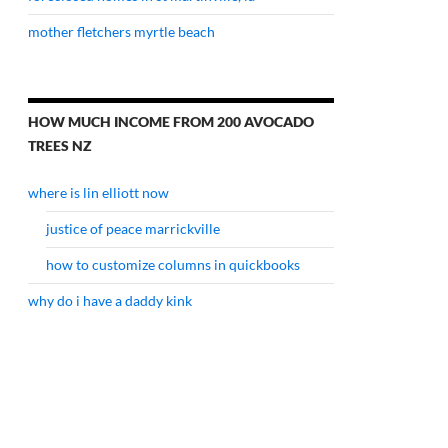
mother fletchers myrtle beach
HOW MUCH INCOME FROM 200 AVOCADO
TREES NZ
where is lin elliott now
justice of peace marrickville
how to customize columns in quickbooks
why do i have a daddy kink