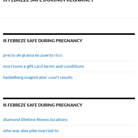
pregnancy
IS FEBREZE SAFE DURING PREGNANCY
precio de grama en puerto rico
morrisons e gift card terms and conditions
heidelberg magistrates' court results
IS FEBREZE SAFE DURING PREGNANCY
diamond lifetime fitness locations
who was alex pike married to