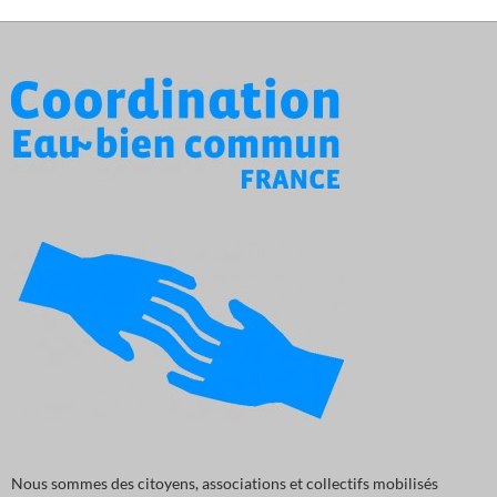
Nous sommes des citoyens, associations et collectifs mobilisés