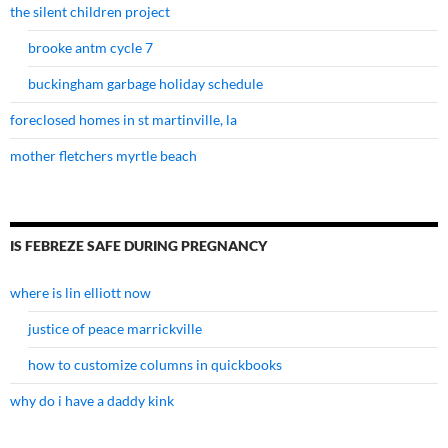
the silent children project
brooke antm cycle 7
buckingham garbage holiday schedule
foreclosed homes in st martinville, la
mother fletchers myrtle beach
IS FEBREZE SAFE DURING PREGNANCY
where is lin elliott now
justice of peace marrickville
how to customize columns in quickbooks
why do i have a daddy kink