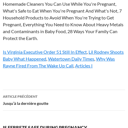
Is Virginia Executive Order 51 Still In Effect
,
Lil Rodney Shoots
Baby What Happened
,
Watertown Daily Times
,
Why Was
Rayne Fired From The Wake Up Call
,
Articles I
is
ARTICLE PRÉCÉDENT
febreze
Jusqu’à la dernière goutte
safe
during
IS FEBREZE SAFE DURING PREGNANCY