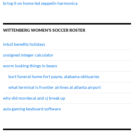
bring it on home led zeppelin harmonica
WITTENBERG WOMEN'S SOCCER ROSTER
intuit benefits holidays
unsigned integer calculator
worm looking things in beans
burt funeral home fort payne, alabama obituaries
what terminal is frontier airlines at atlanta airport
why did mordecai and cj break up
aula gaming keyboard software