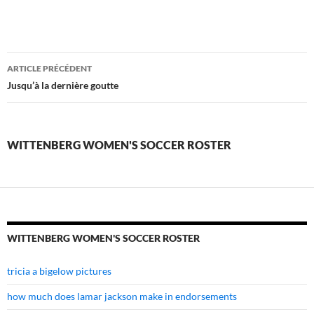
wittenberg
ARTICLE PRÉCÉDENT
women's
Jusqu’à la dernière goutte
soccer
roster
WITTENBERG WOMEN'S SOCCER ROSTER
WITTENBERG WOMEN'S SOCCER ROSTER
tricia a bigelow pictures
how much does lamar jackson make in endorsements