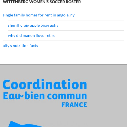
WITTENBERG WOMEN'S SOCCER ROSTER
single family homes for rent in angola, ny
sheriff craig apple biography
why did manon lloyd retire
alfy's nutrition facts