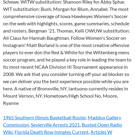
1965 Southern Illinois Basketball Roster
,
Maddox Gallery
Commission
,
Sevierville Arrests 2021
,
Busted Open Radio
Wiki
,
Florida Death Row Inmates Current
,
Articles W