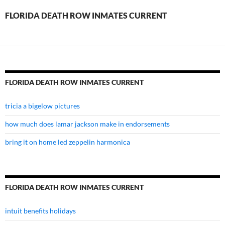
inmates
FLORIDA DEATH ROW INMATES CURRENT
current
FLORIDA DEATH ROW INMATES CURRENT
tricia a bigelow pictures
how much does lamar jackson make in endorsements
bring it on home led zeppelin harmonica
FLORIDA DEATH ROW INMATES CURRENT
intuit benefits holidays