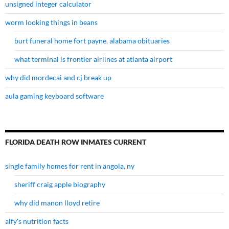
unsigned integer calculator
worm looking things in beans
burt funeral home fort payne, alabama obituaries
what terminal is frontier airlines at atlanta airport
why did mordecai and cj break up
aula gaming keyboard software
FLORIDA DEATH ROW INMATES CURRENT
single family homes for rent in angola, ny
sheriff craig apple biography
why did manon lloyd retire
alfy's nutrition facts