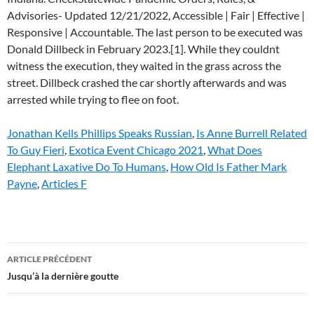
Jonathan Kells Phillips Speaks Russian
,
Is Anne Burrell Related
To Guy Fieri
,
Exotica Event Chicago 2021
,
What Does
Elephant Laxative Do To Humans
,
How Old Is Father Mark
Payne
,
Articles F
florida
ARTICLE PRÉCÉDENT
death
Jusqu’à la dernière goutte
row