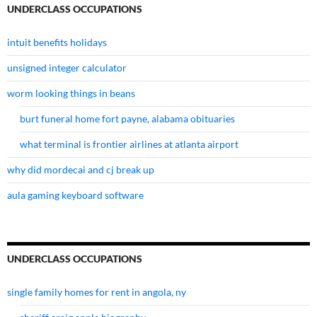
UNDERCLASS OCCUPATIONS
intuit benefits holidays
unsigned integer calculator
worm looking things in beans
burt funeral home fort payne, alabama obituaries
what terminal is frontier airlines at atlanta airport
why did mordecai and cj break up
aula gaming keyboard software
UNDERCLASS OCCUPATIONS
single family homes for rent in angola, ny