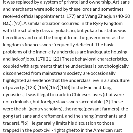
it was replaced by a system of private land ownership. Artisans
and merchants were solicited by these lords and sometimes
received official appointments. 177) and Wang Zhaojun (40-30
B.C). [92], A similar situation occurred in the Ryky Kingdom
with the scholarly class of yukatchu, but yukatchu status was
hereditary and could be bought from the government as the
kingdom's finances were frequently deficient. The basic
problems of the inner-city underclass are inadequate housing
and lack of jobs. [17][21][22] These behavioral characteristics,
coupled with arguments that the underclass is psychologically
disconnected from mainstream society, are occasionally
highlighted as evidence that the underclass live in a subculture
of poverty. [123] [166][167][168] In the Han and Tang
dynasties, it was illegal to trade in Chinese slaves (that were
not criminals), but foreign slaves were acceptable. [3] These
were the shi (gentry scholars), the nong (peasant farmers), the
gong (artisans and craftsmen), and the shang (merchants and
traders). "[6] He generally limits his discussion to those
trapped in the post-civil-rights ghetto in the American rust