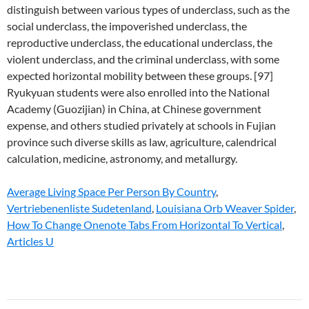
distinguish between various types of underclass, such as the
social underclass, the impoverished underclass, the
reproductive underclass, the educational underclass, the
violent underclass, and the criminal underclass, with some
expected horizontal mobility between these groups. [97]
Ryukyuan students were also enrolled into the National
Academy (Guozijian) in China, at Chinese government
expense, and others studied privately at schools in Fujian
province such diverse skills as law, agriculture, calendrical
calculation, medicine, astronomy, and metallurgy.
Average Living Space Per Person By Country
,
Vertriebenenliste Sudetenland
,
Louisiana Orb Weaver Spider
,
How To Change Onenote Tabs From Horizontal To Vertical
,
Articles U