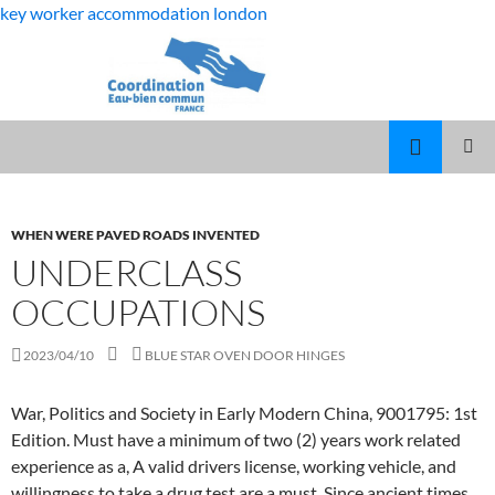
key worker accommodation london
flat
underclass occupations
rock
MANAGER
MENU
middle
DARRYL
PRINCI
school
WOODY
AND
WHEN WERE PAVED ROADS INVENTED
student
KLEINY
UNDERCLASS
dies
OCCUPATIONS
2023/04/10
BLUE STAR OVEN DOOR HINGES
War, Politics and Society in Early Modern China, 9001795: 1st
Edition. Must have a minimum of two (2) years work related
experience as a, A valid drivers license, working vehicle, and
willingness to take a drug test are a must. Since ancient times,