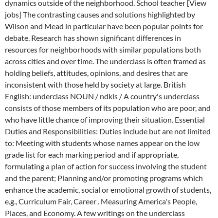
dynamics outside of the neighborhood. School teacher [View
jobs] The contrasting causes and solutions highlighted by
Wilson and Mead in particular have been popular points for
debate. Research has shown significant differences in
resources for neighborhoods with similar populations both
across cities and over time. The underclass is often framed as
holding beliefs, attitudes, opinions, and desires that are
inconsistent with those held by society at large. British
English: underclass NOUN / ndkls / A country's underclass
consists of those members of its population who are poor, and
who have little chance of improving their situation. Essential
Duties and Responsibilities: Duties include but are not limited
to: Meeting with students whose names appear on the low
grade list for each marking period and if appropriate,
formulating a plan of action for success involving the student
and the parent; Planning and/or promoting programs which
enhance the academic, social or emotional growth of students,
e.g., Curriculum Fair, Career . Measuring America's People,
Places, and Economy. A few writings on the underclass