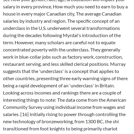
salary in every province, How much you need to earn to buy a
house in every major Canadian city, The average Canadian
salaries by industry and region. The specific concept of an
underclass in the U.S. underwent several transformations
during the decades following Myrdal's introduction of the
term. However, many scholars are careful not to equate
concentrated poverty with the underclass.
They generally
work in blue-collar jobs such as factory work, construction,
restaurant serving, and less skilled clerical positions.
Murray
suggests that the 'underclass' is a concept that applies to
other countries, presenting three early warning signs of there
being a rapid development of an 'underclass' in Britain.
Looking across incomes and rankings there are a couple of
interesting things to note: The data come from the American
Community Survey using individual income from wages and
salaries. [16] Initially rising to power through controlling the
new technology of bronzeworking, from 1300 BC, the shi
transitioned from foot knights to being primarily chariot