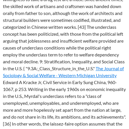
the skilled work of artisans and craftsmen was handed down
orally from father to son, although the work of architects and
structural builders were sometimes codified, illustrated, and
categorized in Chinese written works. [43] The underclass
concept has been politicized, with those from the political left
arguing that joblessness and insufficient welfare provided are
causes of underclass conditions while the political right
employ the underclass term to refer to welfare dependency
and moral decline. 9: Stratification, Inequality, and Social Class
in the U.S. { "9.3A:_Class_Structure_in_the_U.S."
The Journal of
Sociology & Social Welfare - Western Michigan University
Edward A Kracke Jr, Civil Service in Early Sung China, 960-
1067, p 253. Writing in the early 1960s on economic inequality
in the U.S., Myrdal's underclass refers to a "class of
unemployed, unemployables, and underemployed, who are
more and more hopelessly set apart from the nation at large,
and do not share in its life, its ambitions, and its achievements".
[36] In other words, the laissez-faire option assumes that the