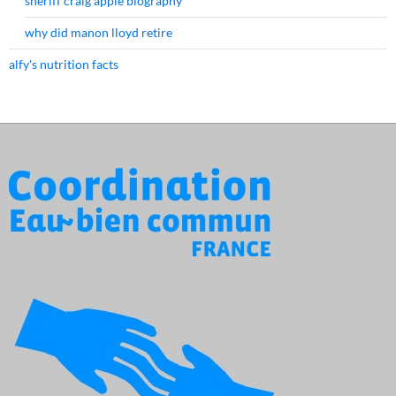
sheriff craig apple biography
why did manon lloyd retire
alfy's nutrition facts