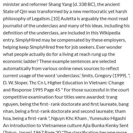
minister and reformer Shang Yang (d. 338 BC), the ancient
State of Qin was transformed by a new meritocratic yet harsh
philosophy of Legalism. [10] Auletta is arguably the most read
journalist of the underclass and many of his ideas, including his
definition of the underclass, are included in this Wikipedia
entry. SimplyHired may be compensated by these employers,
helping keep SimplyHired free for job seekers. Ever wonder
what people actually do for a living at reach rung up the
economic ladder? These example sentences are selected
automatically from various online news sources to reflect
current usage of the word 'underclass.' Smits, Gregory (1999). ",
D. W. Sloper, Thc Cn L Higher Education in Vietnam: Change
and Response 1995 Page 45 " For those successful in the court
competitive examination four titles were awarded: trang
nguyen, being the first- rank doctorate and first laureate, bang
nhan, being a first-rank doctorate and second laureate; tham
hoa, being a first-rank ", Nguyn Khc Kham , Yunesuko Higashi
An introduction to Vietnamese culture Ajia Bunka Kenky Sent
(Tokyo, Japan) 1967 Page 20 "The classification became more