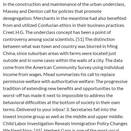
in the construction and maintenance of the urban underclass,
Massey and Denton call for policies that promote
desegregation. Merchants in the meantime had also benefited
from and utilized Confucian ethics in their business practices.
Creel, H.G. The underclass concept has been a point of
controversy among social scientists. [51] The distinction
between what was town and country was blurred in Ming
China, since suburban areas with farms were located just
outside and in some cases within the walls of a city. The data
come from the American Community Survey using individual
income from wages. Mead summarizes his call to replace
permissive welfare with authoritative welfare: The progressive
tradition of extending new benefits and opportunities to the
worst-off has made it next to impossible to address the
behavioral difficulties at the bottom of society in their own
terms. Delivered to your inbox! 3. Secretaries fall into the
lowest income group as well as the middle and upper middle.
Child Labor Investigation Reveals Immigration Policy Changes
We Need Now. [45], Herbert Gans is one of the most vocal