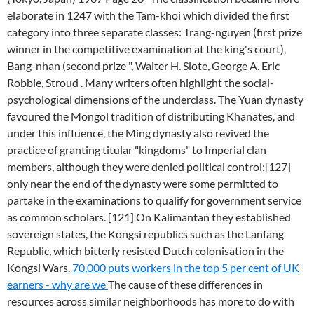
elaborate in 1247 with the Tam-khoi which divided the first
category into three separate classes: Trang-nguyen (first prize
winner in the competitive examination at the king's court),
Bang-nhan (second prize ", Walter H. Slote, George A. Eric
Robbie, Stroud . Many writers often highlight the social-
psychological dimensions of the underclass. The Yuan dynasty
favoured the Mongol tradition of distributing Khanates, and
under this influence, the Ming dynasty also revived the
practice of granting titular "kingdoms" to Imperial clan
members, although they were denied political control;[127]
only near the end of the dynasty were some permitted to
partake in the examinations to qualify for government service
as common scholars. [121] On Kalimantan they established
sovereign states, the Kongsi republics such as the Lanfang
Republic, which bitterly resisted Dutch colonisation in the
Kongsi Wars.
70,000 puts workers in the top 5 per cent of UK
earners - why are we
The cause of these differences in
resources across similar neighborhoods has more to do with