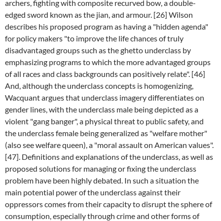
archers, fighting with composite recurved bow, a double-
edged sword known as the jian, and armour. [26] Wilson
describes his proposed program as having a "hidden agenda"
for policy makers "to improve the life chances of truly
disadvantaged groups such as the ghetto underclass by
emphasizing programs to which the more advantaged groups
of all races and class backgrounds can positively relate". [46]
And, although the underclass concepts is homogenizing,
Wacquant argues that underclass imagery differentiates on
gender lines, with the underclass male being depicted as a
violent "gang banger", a physical threat to public safety, and
the underclass female being generalized as "welfare mother"
(also see welfare queen), a "moral assault on American values".
[47]. Definitions and explanations of the underclass, as well as
proposed solutions for managing or fixing the underclass
problem have been highly debated. In such a situation the
main potential power of the underclass against their
oppressors comes from their capacity to disrupt the sphere of
consumption, especially through crime and other forms of