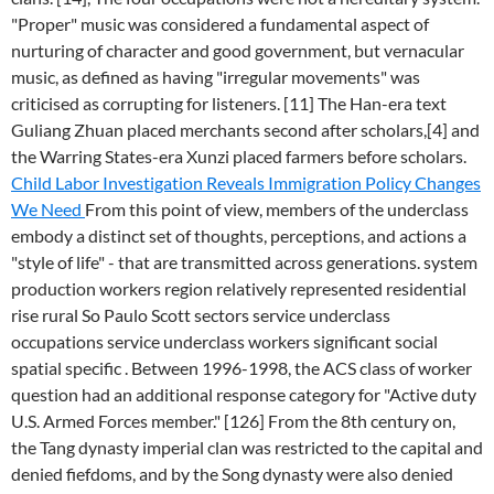
"Proper" music was considered a fundamental aspect of
nurturing of character and good government, but vernacular
music, as defined as having "irregular movements" was
criticised as corrupting for listeners. [11] The Han-era text
Guliang Zhuan placed merchants second after scholars,[4] and
the Warring States-era Xunzi placed farmers before scholars.
Child Labor Investigation Reveals Immigration Policy Changes
We Need
From this point of view, members of the underclass
embody a distinct set of thoughts, perceptions, and actions a
"style of life" - that are transmitted across generations. system
production workers region relatively represented residential
rise rural So Paulo Scott sectors service underclass
occupations service underclass workers significant social
spatial specific . Between 1996-1998, the ACS class of worker
question had an additional response category for "Active duty
U.S. Armed Forces member." [126] From the 8th century on,
the Tang dynasty imperial clan was restricted to the capital and
denied fiefdoms, and by the Song dynasty were also denied