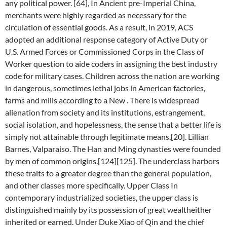
any political power. [64], In Ancient pre-Imperial China,
merchants were highly regarded as necessary for the
circulation of essential goods. As a result, in 2019, ACS
adopted an additional response category of Active Duty or
U.S. Armed Forces or Commissioned Corps in the Class of
Worker question to aide coders in assigning the best industry
code for military cases. Children across the nation are working
in dangerous, sometimes lethal jobs in American factories,
farms and mills according to a New . There is widespread
alienation from society and its institutions, estrangement,
social isolation, and hopelessness, the sense that a better life is
simply not attainable through legitimate means.[20]. Lillian
Barnes, Valparaiso. The Han and Ming dynasties were founded
by men of common origins.[124][125]. The underclass harbors
these traits to a greater degree than the general population,
and other classes more specifically. Upper Class In
contemporary industrialized societies, the upper class is
distinguished mainly by its possession of great wealtheither
inherited or earned. Under Duke Xiao of Qin and the chief