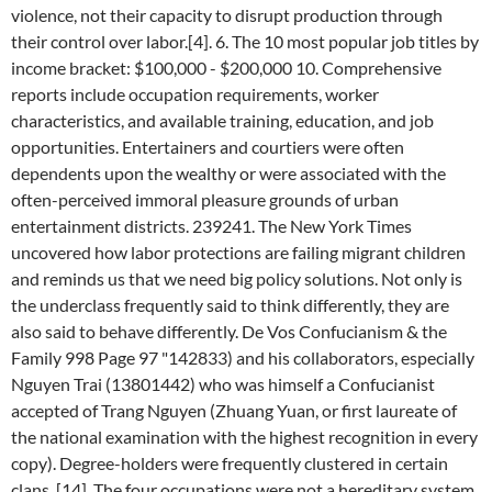
violence, not their capacity to disrupt production through
their control over labor.[4]. 6. The 10 most popular job titles by
income bracket: $100,000 - $200,000 10. Comprehensive
reports include occupation requirements, worker
characteristics, and available training, education, and job
opportunities. Entertainers and courtiers were often
dependents upon the wealthy or were associated with the
often-perceived immoral pleasure grounds of urban
entertainment districts. 239241. The New York Times
uncovered how labor protections are failing migrant children
and reminds us that we need big policy solutions. Not only is
the underclass frequently said to think differently, they are
also said to behave differently. De Vos Confucianism & the
Family 998 Page 97 "142833) and his collaborators, especially
Nguyen Trai (13801442) who was himself a Confucianist
accepted of Trang Nguyen (Zhuang Yuan, or first laureate of
the national examination with the highest recognition in every
copy). Degree-holders were frequently clustered in certain
clans. [14], The four occupations were not a hereditary system.