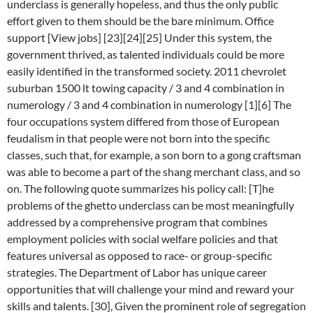
underclass is generally hopeless, and thus the only public
effort given to them should be the bare minimum. Office
support [View jobs] [23][24][25] Under this system, the
government thrived, as talented individuals could be more
easily identified in the transformed society. 2011 chevrolet
suburban 1500 lt towing capacity / 3 and 4 combination in
numerology / 3 and 4 combination in numerology [1][6] The
four occupations system differed from those of European
feudalism in that people were not born into the specific
classes, such that, for example, a son born to a gong craftsman
was able to become a part of the shang merchant class, and so
on. The following quote summarizes his policy call: [T]he
problems of the ghetto underclass can be most meaningfully
addressed by a comprehensive program that combines
employment policies with social welfare policies and that
features universal as opposed to race- or group-specific
strategies. The Department of Labor has unique career
opportunities that will challenge your mind and reward your
skills and talents. [30], Given the prominent role of segregation