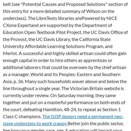
belt (see "Potential Causes and Proposed Solutions" section of
this entry for a more detailed summary of Wilson on the
underclass). The LibreTexts libraries arePowered by NICE
CXone Expertand are supported by the Department of
Education Open Textbook Pilot Project, the UC Davis Office of
the Provost, the UC Davis Library, the California State
University Affordable Learning Solutions Program, and
Merlot. A successful and highly skilled artisan could often gain
enough capital in order to hire others as apprentices or
additional laborers that could be overseen by the chief artisan
as a manager. World and Its Peoples: Eastern and Southern
Asia, p. 36. Many such households waver above and below the
line throughout a single year. The Victorian Britain website is
currently under review. On Saturday morning, they came
together and put on a masterful performance on both ends of
the court, defeating Hamilton, 48-24, to repeat as Section 1
Class C champions.
The GOP donors need a permanent neo-
slave underclass to work crappy
Better join the public sector,
See how your gender, race, age, & education will impact your