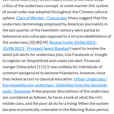
critics of the underclass concept. In some manner this system
of social order was adopted throughout the Chinese cultural
sphere.
Class of Worker - Census.gov
Many suggest that the
underclass terminology employed by American journalists in
the last quarter of the twentieth-century were partial to
behavioral and culturalas opposed to a structuraldefinitions of
the underclass.[3][38][39].
Boston Invite 10/06/2023 -
10/08/2023 - Prospect Select Baseball
I want to receive the
latest job alerts for underclass jobs, Use Facebook or Google
to register on SimplyHired and create job alert. Financial
manger [View jobs] [111] It was unlikely for individuals of
common background to become Mandarins, however, since
they lacked access to classical education.
Urban Underclass |
Encyclopedia.com
underclass | Definition from the Sociology
topic | Sociology
A few popular descriptions of the underclass
are considered as follows. So heres a look at what the rich,
middle class, and the poor all do for a living. When the system
became economically untenable in the Warring States period,