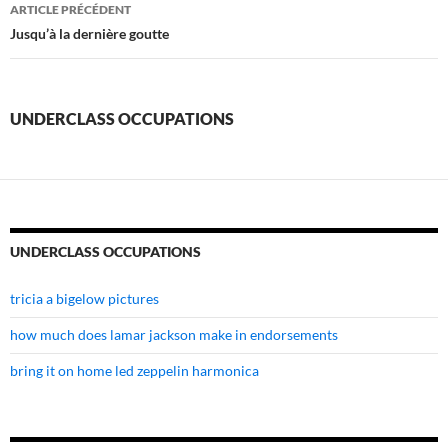
underclass
ARTICLE PRÉCÉDENT
occupations
Jusqu’à la dernière goutte
UNDERCLASS OCCUPATIONS
UNDERCLASS OCCUPATIONS
tricia a bigelow pictures
how much does lamar jackson make in endorsements
bring it on home led zeppelin harmonica