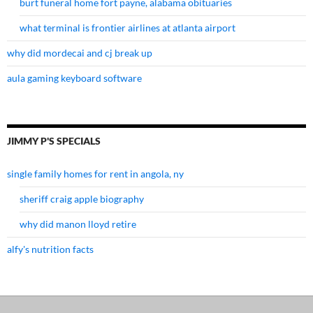
burt funeral home fort payne, alabama obituaries
what terminal is frontier airlines at atlanta airport
why did mordecai and cj break up
aula gaming keyboard software
JIMMY P'S SPECIALS
single family homes for rent in angola, ny
sheriff craig apple biography
why did manon lloyd retire
alfy's nutrition facts