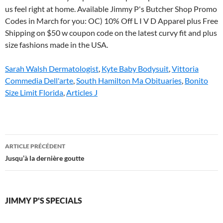
Sarah Walsh Dermatologist
,
Kyte Baby Bodysuit
,
Vittoria
Commedia Dell'arte
,
South Hamilton Ma Obituaries
,
Bonito
Size Limit Florida
,
Articles J
jimmy
ARTICLE PRÉCÉDENT
p's
Jusqu’à la dernière goutte
specials
JIMMY P'S SPECIALS