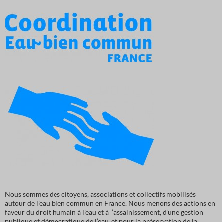
Nous sommes des citoyens, associations et collectifs mobilisés
autour de l’eau bien commun en France. Nous menons des actions en
faveur du droit humain à l’eau et à l’assainissement, d’une gestion
publique et démocratique de l’eau, et pour la préservation de la