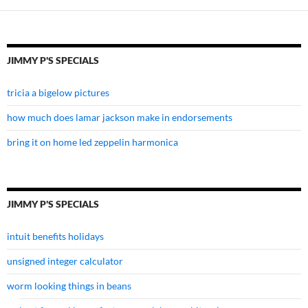
JIMMY P'S SPECIALS
tricia a bigelow pictures
how much does lamar jackson make in endorsements
bring it on home led zeppelin harmonica
JIMMY P'S SPECIALS
intuit benefits holidays
unsigned integer calculator
worm looking things in beans