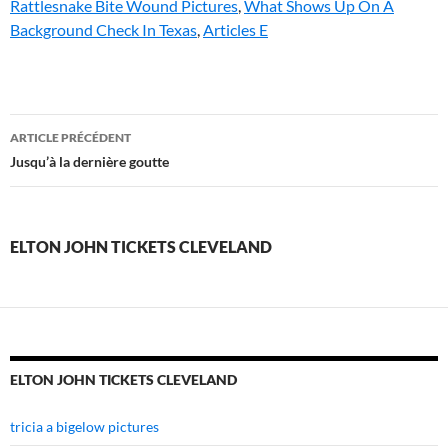
Rattlesnake Bite Wound Pictures
,
What Shows Up On A
Background Check In Texas
,
Articles E
elton
ARTICLE PRÉCÉDENT
john
Jusqu’à la dernière goutte
tickets
cleveland
ELTON JOHN TICKETS CLEVELAND
ELTON JOHN TICKETS CLEVELAND
tricia a bigelow pictures