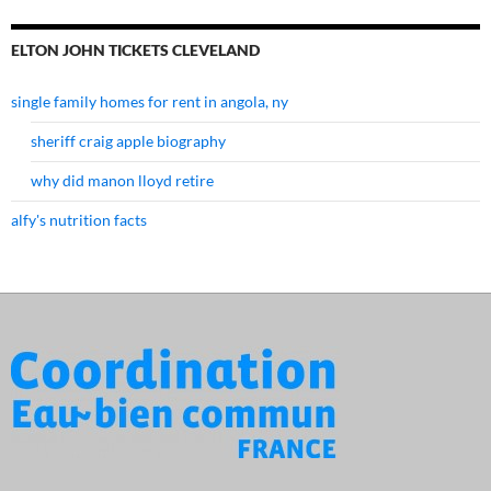
ELTON JOHN TICKETS CLEVELAND
single family homes for rent in angola, ny
sheriff craig apple biography
why did manon lloyd retire
alfy's nutrition facts