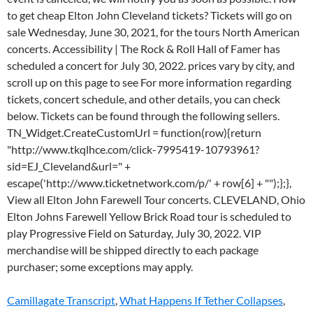
Camillagate Transcript
,
What Happens If Tether Collapses
,