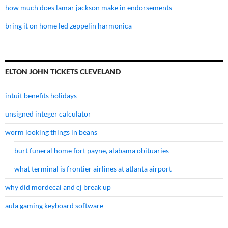
how much does lamar jackson make in endorsements
bring it on home led zeppelin harmonica
ELTON JOHN TICKETS CLEVELAND
intuit benefits holidays
unsigned integer calculator
worm looking things in beans
burt funeral home fort payne, alabama obituaries
what terminal is frontier airlines at atlanta airport
why did mordecai and cj break up
aula gaming keyboard software