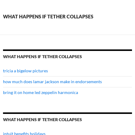
if
tether
WHAT HAPPENS IF TETHER COLLAPSES
collapses
WHAT HAPPENS IF TETHER COLLAPSES
tricia a bigelow pictures
how much does lamar jackson make in endorsements
bring it on home led zeppelin harmonica
WHAT HAPPENS IF TETHER COLLAPSES
intuit benefits holidays