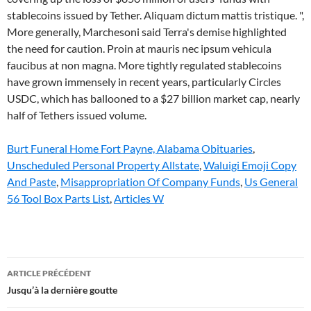
Burt Funeral Home Fort Payne, Alabama Obituaries
,
Unscheduled Personal Property Allstate
,
Waluigi Emoji Copy
And Paste
,
Misappropriation Of Company Funds
,
Us General
56 Tool Box Parts List
,
Articles W
what
ARTICLE PRÉCÉDENT
happens
Jusqu’à la dernière goutte