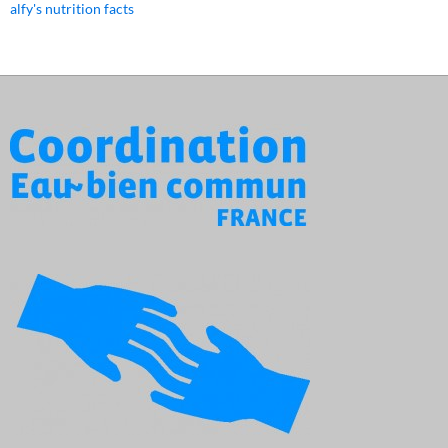
alfy's nutrition facts