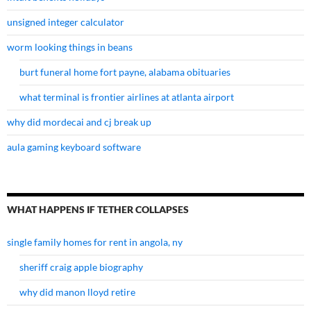
unsigned integer calculator
worm looking things in beans
burt funeral home fort payne, alabama obituaries
what terminal is frontier airlines at atlanta airport
why did mordecai and cj break up
aula gaming keyboard software
WHAT HAPPENS IF TETHER COLLAPSES
single family homes for rent in angola, ny
sheriff craig apple biography
why did manon lloyd retire