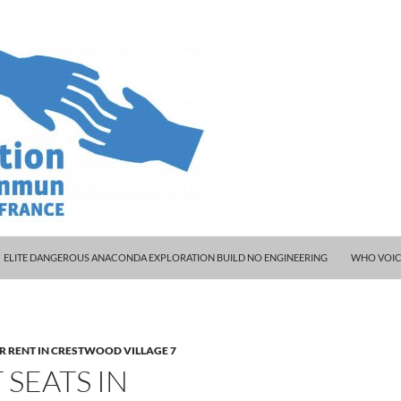
ELITE DANGEROUS ANACONDA EXPLORATION BUILD NO ENGINEERING
WHO VOIC
R RENT IN CRESTWOOD VILLAGE 7
SEATS IN