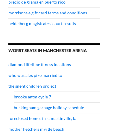
precio de grama en puerto rico
morrisons e gift card terms and conditions
heidelberg magistrates' court results
WORST SEATS IN MANCHESTER ARENA
diamond lifetime fitness locations
who was alex pike married to
the silent children project
brooke antm cycle 7
buckingham garbage holiday schedule
foreclosed homes in st martinville, la
mother fletchers myrtle beach