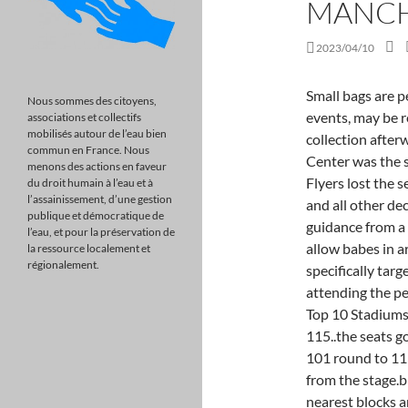
MANCH
2023/04/10
Small bags are permitted but may be subject to searches and, at some events, may be removed from standing floor ticket-holders for collection afterwards. Nfeld / Wikimedia CommonsWells Fargo Center was the site of Stanley Cup playoff games in 2016, but the Flyers lost the series to Washington 4 games to 2. Tax, investment and all other decisions should be made, as appropriate, only with guidance from a qualified professional. Generally children shows allow babes in arms up to 23 months however some shows specifically targeted at younger audiences require a ticket for anyone attending the performance. If you like this, you may like:The World's Top 10 Stadiums, Stamford Bridge. WHAT ARE YOU ON!!?!?" take 115..the seats go in a horseshoe shape round the stage starting at 101 round to 115.meaning for example 107,108,109 would be far from the stage.block e seats are on the the flat..across the stage nearest blocks are a;b;c then d;e;f then behind them g;h;j hope it makes sense. Behind them you will find seat blocks D, E and F. At the rear of the arena floor, you will find seat blocks G, H and J. 18 Mar, 2023. Wells Fargo Center is an OK arena, but as a multi-sport venue, it lacks the original design motifs that you see in basketball-specific facilities. I am in the middle of booking tickets for a concert next year at the AO Arena. Which one of these 2 offers the best viewing point? Wise up with top stories and timely tips Tuesdays and Thursdays. At one point, the arena was called "Roaracle" because of how it's often filled with high-decibel cheering from Golden State fans. M3 1AR, View Justin Bieber - Prime View Seating Plan, View Justin Bieber: Justice World Tour Seating Plan, American Express Community Stadium, Brighton. Of those two I would definitely choose block 215 row Q seat 1. Are you confident in your retirement savings? Whilst access to all areas can be gained from each one, the following suggestions are a guide to the closest entrance. The tickets for floor seats are more expensive than in some other areas of the arena. Overview. Lewis Capaldi Viewing boxes and VIP seats at The AO Arena Manchester, Victoria Station, Hunts Bank, Manchester M3 1AR Wednesday 18th January 2023 at 7:00 pm. Viral News . If you love driving 45 minutes from the center of town, taking a long walk from a parking lot and then arriving at a lacklust
Nous sommes des citoyens,
associations et collectifs
mobilisés autour de l’eau bien
commun en France. Nous
menons des actions en faveur
du droit humain à l’eau et à
l’assainissement, d’une gestion
publique et démocratique de
l’eau, et pour la préservation de
la ressource localement et
régionalement.