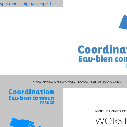
speedwell ship passenger list
MARCUS SPEARS DAUGHTER VOLLEYBALL
fabulous
worst seats in manchester arena
FINAL APPROACH ELIMINATOR LAYOUT BLIND SNOW COVER
killjoys
characters
MOBILE HOMES FO
WORST 