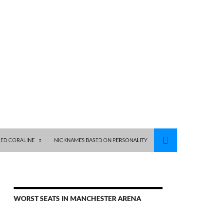
ED CORALINE
NICKNAMES BASED ON PERSONALITY
WORST SEATS IN MANCHESTER ARENA