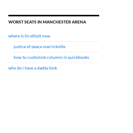
WORST SEATS IN MANCHESTER ARENA
where is lin elliott now
justice of peace marrickville
how to customize columns in quickbooks
why do i have a daddy kink