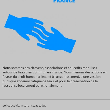
Nous sommes des citoyens, associations et collectifs mobilisés
autour de l’eau bien commun en France. Nous menons des actions en
faveur du droit humain à l’eau et à l’assainissement, d’une gestion
publique et démocratique de l’eau, et pour la préservation de la
ressource localement et régionalement.
police activity in surprise, az today