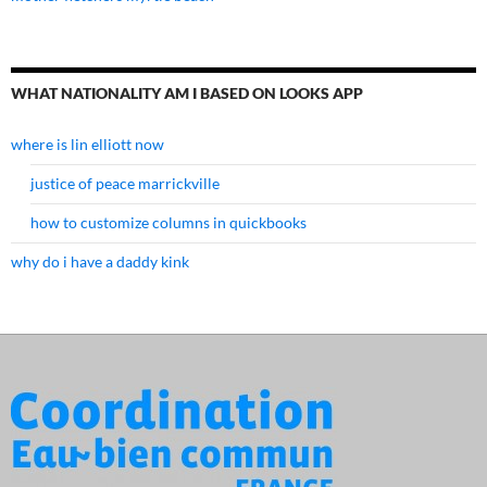
WHAT NATIONALITY AM I BASED ON LOOKS APP
where is lin elliott now
justice of peace marrickville
how to customize columns in quickbooks
why do i have a daddy kink