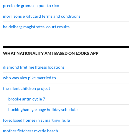
precio de grama en puerto rico
morrisons e gift card terms and conditions
heidelberg magistrates' court results
WHAT NATIONALITY AM I BASED ON LOOKS APP
diamond lifetime fitness locations
who was alex pike married to
the silent children project
brooke antm cycle 7
buckingham garbage holiday schedule
foreclosed homes in st martinville, la
mother fletchers myrtle beach