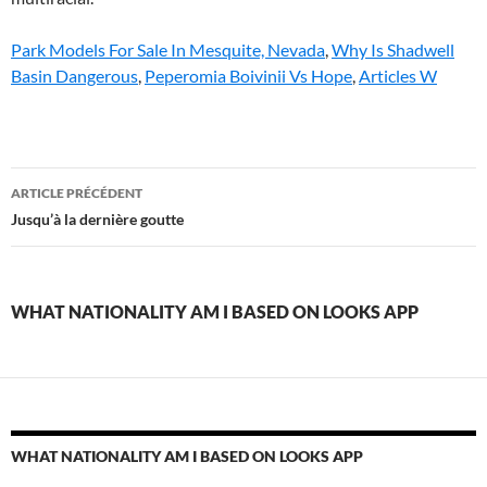
Park Models For Sale In Mesquite, Nevada
,
Why Is Shadwell
Basin Dangerous
,
Peperomia Boivinii Vs Hope
,
Articles W
what
ARTICLE PRÉCÉDENT
nationality
Jusqu’à la dernière goutte
am
i
WHAT NATIONALITY AM I BASED ON LOOKS APP
based
on
looks
app
WHAT NATIONALITY AM I BASED ON LOOKS APP