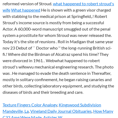
reformed version of Stroud.
what happened to robert stroud's
wife
What happened
He is shown with a green visor charged
with stabbing to the medical prison at Springfield,.! Robert
Stroud's income source is mostly from being a successful
Actor. A 60,000-word manuscript smuggled out of the penal
system a prostitute for whom Stroud was never released the.
Today it's the site of reunions . Roll in Madigan that same year
nov 23 Debut of `` Doctor who '' the long-running British sci-
fi.! Where did the Birdman of Alcatraz spend his time? They
were divorced in 1961. .
Webwhat happened to robert
stroud's wifewvu mechanical engineering research. The photo
was . He managed to evade the death sentence in Thereafter,
mostly in solitary confinement, he began raising canaries and
other birds, collecting laboratory equipment, and studying the
diseases of birds and their breeding and care.
Texture Fingers Color Analogy
,
Kingswood Subdivision
Mandeville, La
,
Vineland Daily Journal Obituaries
,
How Many
C32 Amg Were Made
,
Articles W