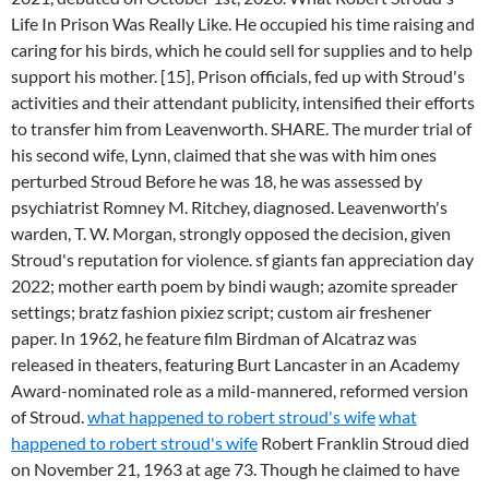
Life In Prison Was Really Like. He occupied his time raising and
caring for his birds, which he could sell for supplies and to help
support his mother. [15], Prison officials, fed up with Stroud's
activities and their attendant publicity, intensified their efforts
to transfer him from Leavenworth. SHARE. The murder trial of
his second wife, Lynn, claimed that she was with him ones
perturbed Stroud Before he was 18, he was assessed by
psychiatrist Romney M. Ritchey, diagnosed. Leavenworth's
warden, T. W. Morgan, strongly opposed the decision, given
Stroud's reputation for violence. sf giants fan appreciation day
2022; mother earth poem by bindi waugh; azomite spreader
settings; bratz fashion pixiez script; custom air freshener
paper. In 1962, he feature film Birdman of Alcatraz was
released in theaters, featuring Burt Lancaster in an Academy
Award-nominated role as a mild-mannered, reformed version
of Stroud.
what happened to robert stroud's wife
what
happened to robert stroud's wife
Robert Franklin Stroud died
on November 21, 1963 at age 73. Though he claimed to have