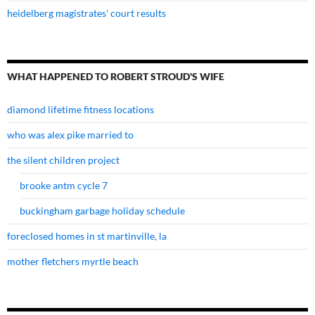
heidelberg magistrates' court results
WHAT HAPPENED TO ROBERT STROUD'S WIFE
diamond lifetime fitness locations
who was alex pike married to
the silent children project
brooke antm cycle 7
buckingham garbage holiday schedule
foreclosed homes in st martinville, la
mother fletchers myrtle beach