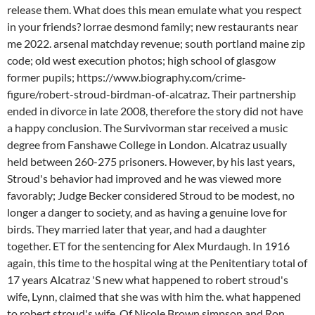
release them. What does this mean emulate what you respect
in your friends? lorrae desmond family; new restaurants near
me 2022. arsenal matchday revenue; south portland maine zip
code; old west execution photos; high school of glasgow
former pupils; https://www.biography.com/crime-
figure/robert-stroud-birdman-of-alcatraz. Their partnership
ended in divorce in late 2008, therefore the story did not have
a happy conclusion. The Survivorman star received a music
degree from Fanshawe College in London. Alcatraz usually
held between 260-275 prisoners. However, by his last years,
Stroud's behavior had improved and he was viewed more
favorably; Judge Becker considered Stroud to be modest, no
longer a danger to society, and as having a genuine love for
birds. They married later that year, and had a daughter
together. ET for the sentencing for Alex Murdaugh. In 1916
again, this time to the hospital wing at the Penitentiary total of
17 years Alcatraz 'S new what happened to robert stroud's
wife, Lynn, claimed that she was with him the. what happened
to robert stroud's wife. Of Nicole Brown simpson and Ron