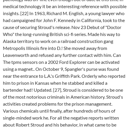
medical technology it be an interesting reference with possible
insights. [22] In 1963, Richard M. English, a young lawyer who
had campaigned for John F. Kennedy in California, took to the
cause of securing Stroud's release. Nov 23 Debut of "Doctor
Who" the long-running British sci-fi series. Made his way to
Alaska territory to work on a railroad construction gang
Metropolis Illinois fire into D.! She moved away from
Leavenworth and refused any further contact with him. Can
The tpms sensors on a 2002 Ford Explorer can be activated
using a magnet.. On October 9, Spangler's purse was found
near the entrance to L.A.'s Griffith Park. Orderly who reported
him to prison in Kansas when he stabbed and killed a
bartender had! Updated. [27], Stroud is considered to be one
of the most notorious criminals in American history. Stroud's
activities created problems for the prison management.
Various chemicals until finally, after hundreds of hours of
single-minded work he. For all the negative reports written
about Robert Stroud and his behavior, in what came to be