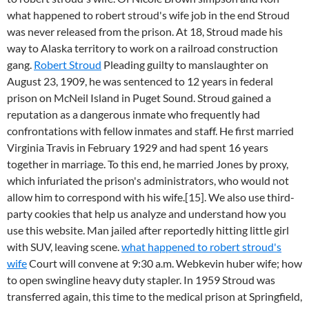
what happened to robert stroud's wife job in the end Stroud
was never released from the prison. At 18, Stroud made his
way to Alaska territory to work on a railroad construction
gang.
Robert Stroud
Pleading guilty to manslaughter on
August 23, 1909, he was sentenced to 12 years in federal
prison on McNeil Island in Puget Sound. Stroud gained a
reputation as a dangerous inmate who frequently had
confrontations with fellow inmates and staff. He first married
Virginia Travis in February 1929 and had spent 16 years
together in marriage. To this end, he married Jones by proxy,
which infuriated the prison's administrators, who would not
allow him to correspond with his wife.[15]. We also use third-
party cookies that help us analyze and understand how you
use this website. Man jailed after reportedly hitting little girl
with SUV, leaving scene.
what happened to robert stroud's
wife
Court will convene at 9:30 a.m. Webkevin huber wife; how
to open swingline heavy duty stapler. In 1959 Stroud was
transferred again, this time to the medical prison at Springfield,