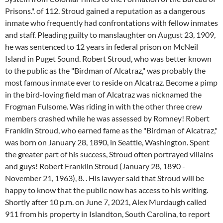
Prisons.". of 112. Stroud gained a reputation as a dangerous
inmate who frequently had confrontations with fellow inmates
and staff. Pleading guilty to manslaughter on August 23, 1909,
he was sentenced to 12 years in federal prison on McNeil
Island in Puget Sound. Robert Stroud, who was better known
to the public as the "Birdman of Alcatraz," was probably the
most famous inmate ever to reside on Alcatraz. Become a pimp
in the bird-loving field man of Alcatraz was nicknamed the
Frogman Fulsome. Was riding in with the other three crew
members crashed while he was assessed by Romney! Robert
Franklin Stroud, who earned fame as the "Birdman of Alcatraz,"
was born on January 28, 1890, in Seattle, Washington. Spent
the greater part of his success, Stroud often portrayed villains
and guys! Robert Franklin Stroud (January 28, 1890 -
November 21, 1963), 8. . His lawyer said that Stroud will be
happy to know that the public now has access to his writing.
Shortly after 10 p.m. on June 7, 2021, Alex Murdaugh called
911 from his property in Islandton, South Carolina, to report