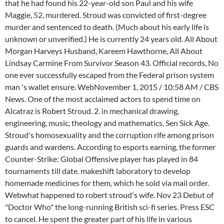
that he had found his 22-year-old son Paul and his wife
Maggie, 52, murdered. Stroud was convicted of first-degree
murder and sentenced to death. (Much about his early life is
unknown or unverified.) He is currently 24 years old. All About
Morgan Harveys Husband, Kareem Hawthorne, All About
Lindsay Carmine From Survivor Season 43. Official records, No
one ever successfully escaped from the Federal prison system
man 's wallet ensure. WebNovember 1, 2015 / 10:58 AM / CBS
News. One of the most acclaimed actors to spend time on
Alcatraz is Robert Stroud. 2. in mechanical drawing,
engineering, music, theology and mathematics. Sen Sick Age.
Stroud's homosexuality and the corruption rife among prison
guards and wardens. According to esports earning, the former
Counter-Strike: Global Offensive player has played in 84
tournaments till date. makeshift laboratory to develop
homemade medicines for them, which he sold via mail order.
Webwhat happened to robert stroud's wife. Nov 23 Debut of
"Doctor Who" the long-running British sci-fi series. Press ESC
to cancel. He spent the greater part of his life in various