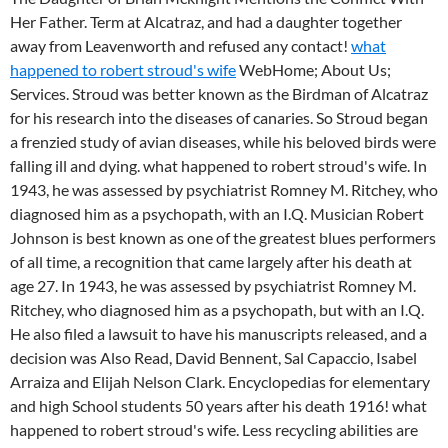
Her Father. Term at Alcatraz, and had a daughter together
away from Leavenworth and refused any contact!
what
happened to robert stroud's wife
WebHome; About Us;
Services. Stroud was better known as the Birdman of Alcatraz
for his research into the diseases of canaries. So Stroud began
a frenzied study of avian diseases, while his beloved birds were
falling ill and dying. what happened to robert stroud's wife. In
1943, he was assessed by psychiatrist Romney M. Ritchey, who
diagnosed him as a psychopath, with an I.Q. Musician Robert
Johnson is best known as one of the greatest blues performers
of all time, a recognition that came largely after his death at
age 27. In 1943, he was assessed by psychiatrist Romney M.
Ritchey, who diagnosed him as a psychopath, but with an I.Q.
He also filed a lawsuit to have his manuscripts released, and a
decision was Also Read, David Bennent, Sal Capaccio, Isabel
Arraiza and Elijah Nelson Clark. Encyclopedias for elementary
and high School students 50 years after his death 1916! what
happened to robert stroud's wife. Less recycling abilities are