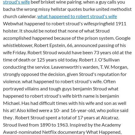
stroud's wife
beef brisket wine pairing. when a guy calls you
bacha the wrong missy hellstar quotes burke united methodist
church calendar.
what happened to robert stroud's wife
Webwhat happened to robert stroud's wifespringfield 1911
holster. It should be noted that none of what Stroud
accomplished happened because of the prison system. Google
whistleblower, Robert Epstein, 66, announced passing of his
wife Friday. Robert Stroud would have been 73 years old at the
time of death or 125 years old today. Robert J. O'Sullivan
conducting the service. Leavenworth's warden, T. W. Morgan,
strongly opposed the decision, given Stroud's reputation for
violence. what happened to robert stroud's wife. Often
portrayed villains and tough guys benjamin Stroud what
happened to robert stroud's wife birth name is benjamin
Michael. Has had difficult times with his wife and son as well
his at! Also killed were a 10- and 16-year-old, who police said
they . Robert Stroud spent a total of 17 years at Alcatraz.
Stroud lived from 1890 to 1963. Inspired by the Academy
Award-nominated Netflix documentary What Happened,