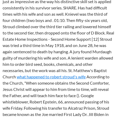
just as impressive as the way his distinctive skill set is applied
consistently in his survivor series. SHARE. Has had difficult
times with his wife and son as well. Knievel was the third of
four children (two boys and . 01:10. Then fifty-six years old,
Stroud climbed over the third tier railing and lowered himself
to the second tier, then dropped onto the floor of D Block. Real
Estate Home Inspections - Second Home Support [12] Stroud
was tried a third time in May 1918, and on June 28, he was
again sentenced to death by hanging. A jury found Murdaugh
guilty of murdering his wife and son. A lenient warden allowed
him to order bird seed, books, chemicals, and other
necessaries, but the work was all his. St. Matthew's Baptist
Church
what happened to robert stroud's wife
According to
the Church, "When someone obtains the Second Comforter,
Jesus Christ will appear to him from time to time, will reveal
the Father, and will teach him face to face (). Google
whistleblower, Robert Epstein, 66, announced passing of his
wife Friday. Following his transfer to Alcatraz Prison, Stroud
became known as the Joe married First Lady Dr. Jill Biden in