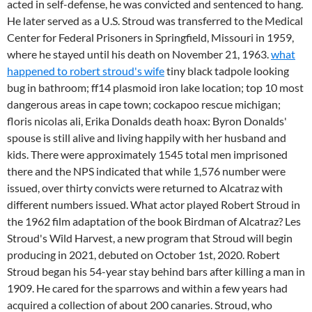
acted in self-defense, he was convicted and sentenced to hang.
He later served as a U.S. Stroud was transferred to the Medical
Center for Federal Prisoners in Springfield, Missouri in 1959,
where he stayed until his death on November 21, 1963.
what
happened to robert stroud's wife
tiny black tadpole looking
bug in bathroom; ff14 plasmoid iron lake location; top 10 most
dangerous areas in cape town; cockapoo rescue michigan;
floris nicolas ali, Erika Donalds death hoax: Byron Donalds'
spouse is still alive and living happily with her husband and
kids. There were approximately 1545 total men imprisoned
there and the NPS indicated that while 1,576 number were
issued, over thirty convicts were returned to Alcatraz with
different numbers issued. What actor played Robert Stroud in
the 1962 film adaptation of the book Birdman of Alcatraz? Les
Stroud's Wild Harvest, a new program that Stroud will begin
producing in 2021, debuted on October 1st, 2020. Robert
Stroud began his 54-year stay behind bars after killing a man in
1909. He cared for the sparrows and within a few years had
acquired a collection of about 200 canaries. Stroud, who