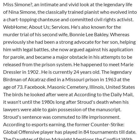
Miss Simone?, an intimate and vivid look at the legendary life
of Nina Simone, the classically trained pianist who evolved into
a chart-topping chanteuse and committed civil rights activist.
WebHome; About Us; Services. He's also known for the
murder trial of his second wife, Bonnie Lee Bakley. Whereas
previously she had been a strong advocate for her son, helping
him with legal battles, she now argued against his application
for parole, and became a major obstacle in his attempts to be
released from the prison system. He happened to meet Marie
Dressler in 1902 . He is currently 24 years old. The legendary
Birdman of Alcatraz died in a Missouri prison in 1963 at the
age of 73. Facebook. Masonic Cemetery, Illinois, United States
The birds he looked after were at According to the Daily Mail,
it wasn't until the 1980s long after Stroud's death when his
lawyers were able to gain possession of the manuscript.
Stroud's sentence was commuted to life imprisonment.
According to esports earning, the former Counter-Strike:
Global Offensive player has played in 84 tournaments till date.
The Daughter of Brian Mcknight Mentions the Conflict With