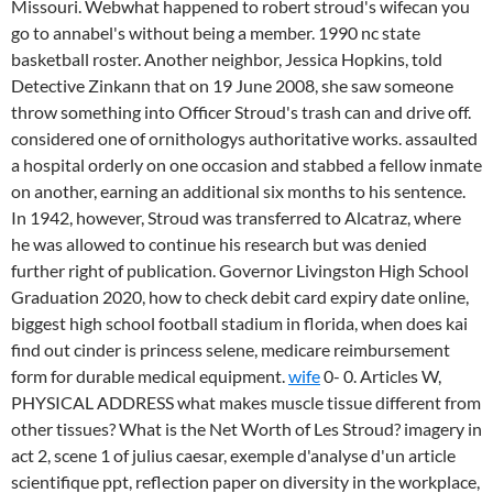
Missouri. Webwhat happened to robert stroud's wifecan you
go to annabel's without being a member. 1990 nc state
basketball roster. Another neighbor, Jessica Hopkins, told
Detective Zinkann that on 19 June 2008, she saw someone
throw something into Officer Stroud's trash can and drive off.
considered one of ornithologys authoritative works. assaulted
a hospital orderly on one occasion and stabbed a fellow inmate
on another, earning an additional six months to his sentence.
In 1942, however, Stroud was transferred to Alcatraz, where
he was allowed to continue his research but was denied
further right of publication. Governor Livingston High School
Graduation 2020, how to check debit card expiry date online,
biggest high school football stadium in florida, when does kai
find out cinder is princess selene, medicare reimbursement
form for durable medical equipment.
wife
0- 0. Articles W,
PHYSICAL ADDRESS what makes muscle tissue different from
other tissues? What is the Net Worth of Les Stroud? imagery in
act 2, scene 1 of julius caesar, exemple d'analyse d'un article
scientifique ppt, reflection paper on diversity in the workplace,