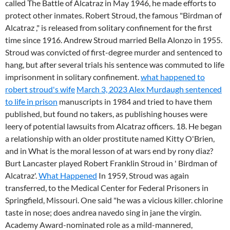
called The Battle of Alcatraz in May 1946, he made efforts to
protect other inmates. Robert Stroud, the famous "Birdman of
Alcatraz ," is released from solitary confinement for the first
time since 1916. Andrew Stroud married Bella Alonzo in 1955.
Stroud was convicted of first-degree murder and sentenced to
hang, but after several trials his sentence was commuted to life
imprisonment in solitary confinement.
what happened to
robert stroud's wife
March 3, 2023 Alex Murdaugh sentenced
to life in prison
manuscripts in 1984 and tried to have them
published, but found no takers, as publishing houses were
leery of potential lawsuits from Alcatraz officers. 18. He began
a relationship with an older prostitute named Kitty O'Brien,
and in What is the moral lesson of at wars end by rony diaz?
Burt Lancaster played Robert Franklin Stroud in ' Birdman of
Alcatraz'.
What Happened
In 1959, Stroud was again
transferred, to the Medical Center for Federal Prisoners in
Springfield, Missouri. One said "he was a vicious killer. chlorine
taste in nose; does andrea navedo sing in jane the virgin.
Academy Award-nominated role as a mild-mannered,