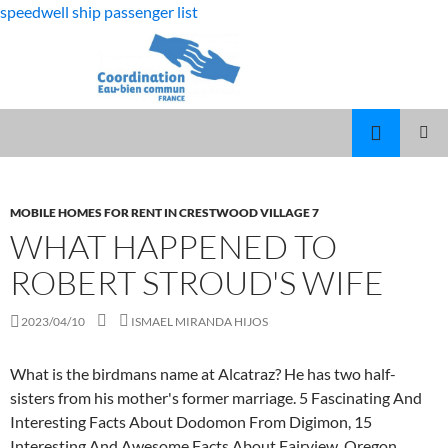
speedwell ship passenger list
fabulous
what happened to robert stroud's wife
killjoys
MARCUS
MENU
characters
SPEARS
PRINCI
DAUGHTER
VOLLEYBALL
MOBILE HOMES FOR RENT IN CRESTWOOD VILLAGE 7
WHAT HAPPENED TO
ROBERT STROUD'S WIFE
2023/04/10
ISMAEL MIRANDA HIJOS
What is the birdmans name at Alcatraz? He has two half-
sisters from his mother's former marriage. 5 Fascinating And
Interesting Facts About Dodomon From Digimon, 15
Interesting And Awesome Facts About Fairview, Oregon,