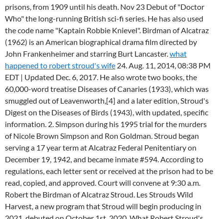
prisons, from 1909 until his death. Nov 23 Debut of "Doctor
Who" the long-running British sci-fi series. He has also used
the code name "Kaptain Robbie Knievel". Birdman of Alcatraz
(1962) is an American biographical drama film directed by
John Frankenheimer and starring Burt Lancaster.
what
happened to robert stroud's wife
24. Aug. 11, 2014, 08:38 PM
EDT | Updated Dec. 6, 2017. He also wrote two books, the
60,000-word treatise Diseases of Canaries (1933), which was
smuggled out of Leavenworth,[4] and a later edition, Stroud's
Digest on the Diseases of Birds (1943), with updated, specific
information. 2. Simpson during his 1995 trial for the murders
of Nicole Brown Simpson and Ron Goldman. Stroud began
serving a 17 year term at Alcatraz Federal Penitentiary on
December 19, 1942, and became inmate #594. According to
regulations, each letter sent or received at the prison had to be
read, copied, and approved. Court will convene at 9:30 a.m.
Robert the Birdman of Alcatraz Stroud. Les Strouds Wild
Harvest, a new program that Stroud will begin producing in
2021, debuted on October 1st, 2020. What Robert Stroud's