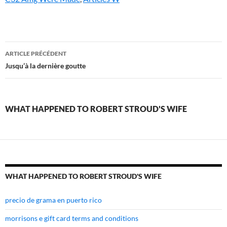
what
ARTICLE PRÉCÉDENT
happened
Jusqu’à la dernière goutte
to
robert
WHAT HAPPENED TO ROBERT STROUD'S WIFE
stroud's
wife
WHAT HAPPENED TO ROBERT STROUD'S WIFE
precio de grama en puerto rico
morrisons e gift card terms and conditions