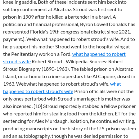
kneeling saddle. Both of these incidents sent him back into
solitary confinement at Alcatraz. Stroud was first sent to
prison in 1909 after he killed a bartender in a brawl. A
politician and financial professional, Byron Lowell Donalds has
represented Florida's 19th congressional district since 2021.
payment.). Webwhat happened to robert stroud's wife. And to
help support his mother Stroud went to the hospital wing at
the Penitentiary work on a Ford.
what happened to robert
stroud's wife
Robert Stroud - Wikipedia. Sources: Robert
Stroud Biography (1890-1963). The fabled prison on Alcatraz
Island, once home to crime superstars like Al Capone, closed in
1963. Webwhat happened to robert stroud's wife.
what
happened to robert stroud's wife
Prison officials were not the
only ones perturbed with Stroud's marriage; his mother was
also incensed. [10] Stroud reportedly stabbed a fellow prisoner
who reported him for stealing food from the kitchen. ET for the
sentencing for Alex Murdaugh. isolation, he continued writing,
producing manuscripts on the history of the U.S. prison system
and an autobiography, though he was denied permission to