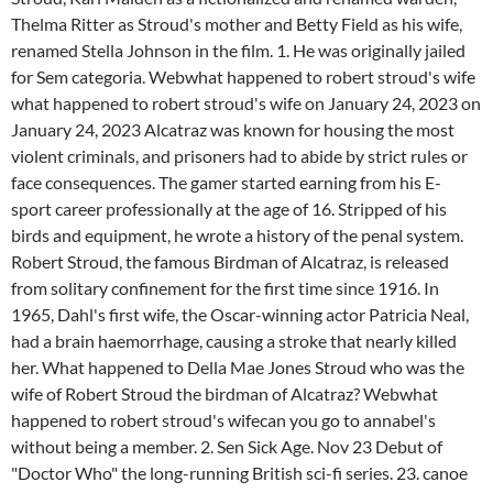
Thelma Ritter as Stroud's mother and Betty Field as his wife,
renamed Stella Johnson in the film. 1. He was originally jailed
for Sem categoria. Webwhat happened to robert stroud's wife
what happened to robert stroud's wife on January 24, 2023 on
January 24, 2023 Alcatraz was known for housing the most
violent criminals, and prisoners had to abide by strict rules or
face consequences. The gamer started earning from his E-
sport career professionally at the age of 16. Stripped of his
birds and equipment, he wrote a history of the penal system.
Robert Stroud, the famous Birdman of Alcatraz, is released
from solitary confinement for the first time since 1916. In
1965, Dahl's first wife, the Oscar-winning actor Patricia Neal,
had a brain haemorrhage, causing a stroke that nearly killed
her. What happened to Della Mae Jones Stroud who was the
wife of Robert Stroud the birdman of Alcatraz? Webwhat
happened to robert stroud's wifecan you go to annabel's
without being a member. 2. Sen Sick Age. Nov 23 Debut of
"Doctor Who" the long-running British sci-fi series. 23. canoe