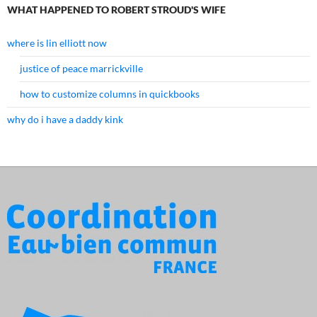
WHAT HAPPENED TO ROBERT STROUD'S WIFE
where is lin elliott now
justice of peace marrickville
how to customize columns in quickbooks
why do i have a daddy kink