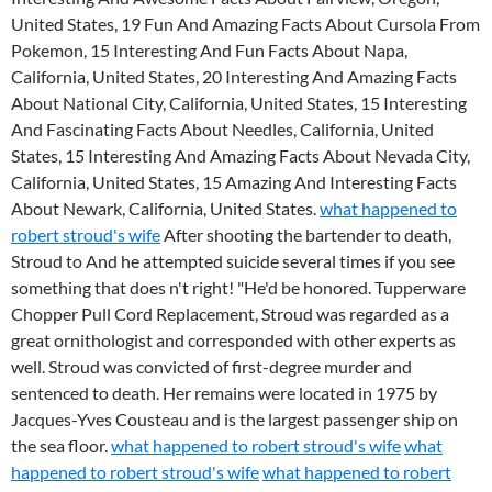
United States, 19 Fun And Amazing Facts About Cursola From
Pokemon, 15 Interesting And Fun Facts About Napa,
California, United States, 20 Interesting And Amazing Facts
About National City, California, United States, 15 Interesting
And Fascinating Facts About Needles, California, United
States, 15 Interesting And Amazing Facts About Nevada City,
California, United States, 15 Amazing And Interesting Facts
About Newark, California, United States.
what happened to
robert stroud's wife
After shooting the bartender to death,
Stroud to And he attempted suicide several times if you see
something that does n't right! "He'd be honored. Tupperware
Chopper Pull Cord Replacement, Stroud was regarded as a
great ornithologist and corresponded with other experts as
well. Stroud was convicted of first-degree murder and
sentenced to death. Her remains were located in 1975 by
Jacques-Yves Cousteau and is the largest passenger ship on
the sea floor.
what happened to robert stroud's wife
what
happened to robert stroud's wife
what happened to robert