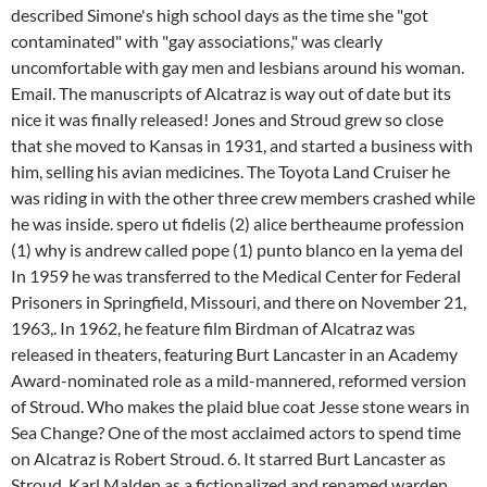
described Simone's high school days as the time she "got
contaminated" with "gay associations," was clearly
uncomfortable with gay men and lesbians around his woman.
Email. The manuscripts of Alcatraz is way out of date but its
nice it was finally released! Jones and Stroud grew so close
that she moved to Kansas in 1931, and started a business with
him, selling his avian medicines. The Toyota Land Cruiser he
was riding in with the other three crew members crashed while
he was inside. spero ut fidelis (2) alice bertheaume profession
(1) why is andrew called pope (1) punto blanco en la yema del
In 1959 he was transferred to the Medical Center for Federal
Prisoners in Springfield, Missouri, and there on November 21,
1963,. In 1962, he feature film Birdman of Alcatraz was
released in theaters, featuring Burt Lancaster in an Academy
Award-nominated role as a mild-mannered, reformed version
of Stroud. Who makes the plaid blue coat Jesse stone wears in
Sea Change? One of the most acclaimed actors to spend time
on Alcatraz is Robert Stroud. 6. It starred Burt Lancaster as
Stroud, Karl Malden as a fictionalized and renamed warden,