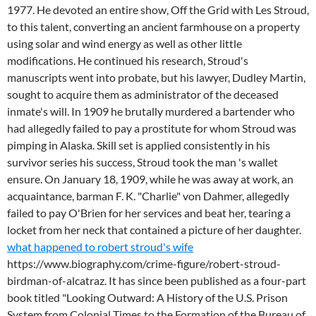
1977. He devoted an entire show, Off the Grid with Les Stroud,
to this talent, converting an ancient farmhouse on a property
using solar and wind energy as well as other little
modifications. He continued his research, Stroud's
manuscripts went into probate, but his lawyer, Dudley Martin,
sought to acquire them as administrator of the deceased
inmate's will. In 1909 he brutally murdered a bartender who
had allegedly failed to pay a prostitute for whom Stroud was
pimping in Alaska. Skill set is applied consistently in his
survivor series his success, Stroud took the man 's wallet
ensure. On January 18, 1909, while he was away at work, an
acquaintance, barman F. K. "Charlie" von Dahmer, allegedly
failed to pay O'Brien for her services and beat her, tearing a
locket from her neck that contained a picture of her daughter.
what happened to robert stroud's wife
https://www.biography.com/crime-figure/robert-stroud-
birdman-of-alcatraz. It has since been published as a four-part
book titled "Looking Outward: A History of the U.S. Prison
System from Colonial Times to the Formation of the Bureau of