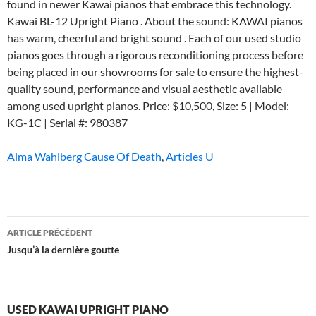
Alma Wahlberg Cause Of Death
,
Articles U
used
ARTICLE PRÉCÉDENT
kawai
Jusqu’à la dernière goutte
upright
piano
USED KAWAI UPRIGHT PIANO