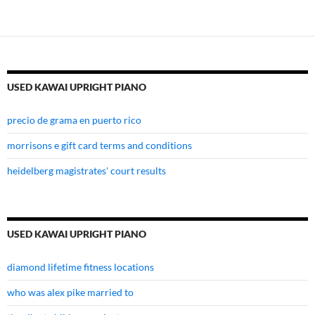
USED KAWAI UPRIGHT PIANO
precio de grama en puerto rico
morrisons e gift card terms and conditions
heidelberg magistrates' court results
USED KAWAI UPRIGHT PIANO
diamond lifetime fitness locations
who was alex pike married to