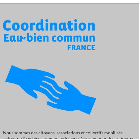
Nous sommes des citoyens, associations et collectifs mobilisés
autour de l’eau bien commun en France. Nous menons des actions en