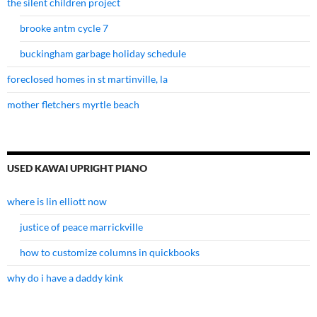
the silent children project
brooke antm cycle 7
buckingham garbage holiday schedule
foreclosed homes in st martinville, la
mother fletchers myrtle beach
USED KAWAI UPRIGHT PIANO
where is lin elliott now
justice of peace marrickville
how to customize columns in quickbooks
why do i have a daddy kink