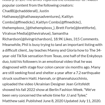
popular content from the following creators:
ChadB(@chaddderall), Justin
Hathaway(@hathawaysadventures), Kaitlyn
Combs(@ffmedickc), Kaitlyn Combs(@ffmedickc),
thehempboss_(@thehempboss_), Brett Forte(@brettforte),
Viralvue Media(@theviralvue), Samantha
Richardson(@livingrichardson), 18.9K Likes, 315 Comments.
Meanwhile, Phil is busy trying to land an important listing with
a difficult client, Jay teaches Manny and Gloria how to The 34-
year-old TikTok sensation from Texas, one half of the Enkyboys
duo, told his followers in an emotional video that he was
diagnosed with stage four colon cancer six months ago. Many
are still seeking food and shelter a year after a 7.2 earthquake
struck southern Haiti. Hannah, or @hannahzucchinio,
uploaded the video Ukrainian Designer Jean Gritsfeldt
showed his fall 2022 show at Berlin Fashion Week. "We've
been very concerned the whole time for JJ and Tylee,"
Matthew said. Published June 8, 2020 Updated July 11, 2020.