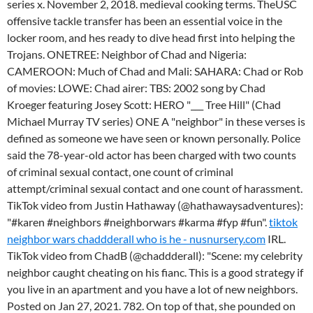
series x. November 2, 2018. medieval cooking terms. TheUSC
offensive tackle transfer has been an essential voice in the
locker room, and hes ready to dive head first into helping the
Trojans. ONETREE: Neighbor of Chad and Nigeria:
CAMEROON: Much of Chad and Mali: SAHARA: Chad or Rob
of movies: LOWE: Chad airer: TBS: 2002 song by Chad
Kroeger featuring Josey Scott: HERO "___ Tree Hill" (Chad
Michael Murray TV series) ONE A "neighbor" in these verses is
defined as someone we have seen or known personally. Police
said the 78-year-old actor has been charged with two counts
of criminal sexual contact, one count of criminal
attempt/criminal sexual contact and one count of harassment.
TikTok video from Justin Hathaway (@hathawaysadventures):
"#karen #neighbors #neighborwars #karma #fyp #fun".
tiktok
neighbor wars chaddderall who is he - nusnursery.com
IRL.
TikTok video from ChadB (@chaddderall): "Scene: my celebrity
neighbor caught cheating on his fianc. This is a good strategy if
you live in an apartment and you have a lot of new neighbors.
Posted on Jan 27, 2021. 782. On top of that, she pounded on