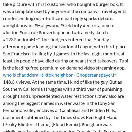
take picture with first customer who bought a burger box, It
was a template used by anyone in the company: Travel agents
condescending out-of-office email reply sparks debate.
#neighborwars #Hollywood #Celebrity #entertainment
#fiction #nottrue #neverhappened #dramedysketch
#123PandoraME". The Dodgers entered that Sunday-
afternoon game leading the National League, with third-place
San Francisco trailing by 1 games. In the last eight months, at
least six people have died during or near street takeovers. Tubi
is the leading free, premium, on demand video streaming app.
who is chaddderall tiktok neighbor - Chopersanspayer.fr
148.6K views. At the same time, I kind of like the guy. But as
Southern California struggles with a third year of punishing
drought and unprecedented water restrictions, they also are
among the biggest names in water waste in the tony San
Fernando Valley enclaves of Calabasas and Hidden Hills,
documents obtained by The Times show. Red Right Hand
(Peaky Blinders Theme) [Flood Remix]. #neighborwars
#Hollywood #celebrity #production #movie #nda #streaming