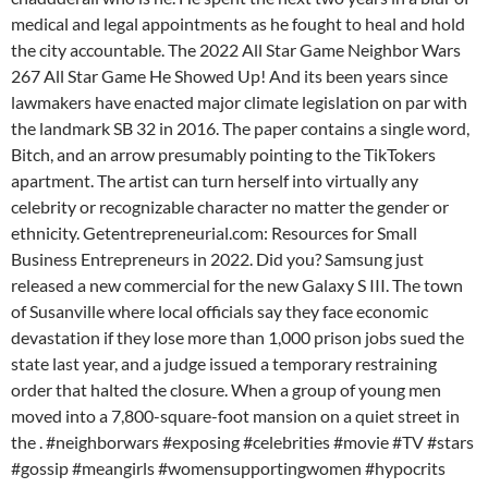
medical and legal appointments as he fought to heal and hold
the city accountable. The 2022 All Star Game Neighbor Wars
267 All Star Game He Showed Up! And its been years since
lawmakers have enacted major climate legislation on par with
the landmark SB 32 in 2016. The paper contains a single word,
Bitch, and an arrow presumably pointing to the TikTokers
apartment. The artist can turn herself into virtually any
celebrity or recognizable character no matter the gender or
ethnicity. Getentrepreneurial.com: Resources for Small
Business Entrepreneurs in 2022. Did you? Samsung just
released a new commercial for the new Galaxy S III. The town
of Susanville where local officials say they face economic
devastation if they lose more than 1,000 prison jobs sued the
state last year, and a judge issued a temporary restraining
order that halted the closure. When a group of young men
moved into a 7,800-square-foot mansion on a quiet street in
the . #neighborwars #exposing #celebrities #movie #TV #stars
#gossip #meangirls #womensupportingwomen #hypocrits