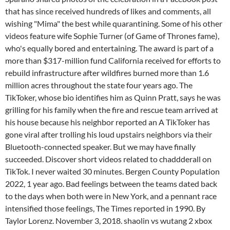
that has since received hundreds of likes and comments, all
wishing "Mima" the best while quarantining. Some of his other
videos feature wife Sophie Turner (of Game of Thrones fame),
who's equally bored and entertaining. The award is part of a
more than $317-million fund California received for efforts to
rebuild infrastructure after wildfires burned more than 1.6
million acres throughout the state four years ago. The
TikToker, whose bio identifies him as Quinn Pratt, says he was
grilling for his family when the fire and rescue team arrived at
his house because his neighbor reported an A TikToker has
gone viral after trolling his loud upstairs neighbors via their
Bluetooth-connected speaker. But we may have finally
succeeded. Discover short videos related to chaddderall on
TikTok. I never waited 30 minutes. Bergen County Population
2022, 1 year ago. Bad feelings between the teams dated back
to the days when both were in New York, and a pennant race
intensified those feelings, The Times reported in 1990. By
Taylor Lorenz. November 3, 2018. shaolin vs wutang 2 xbox