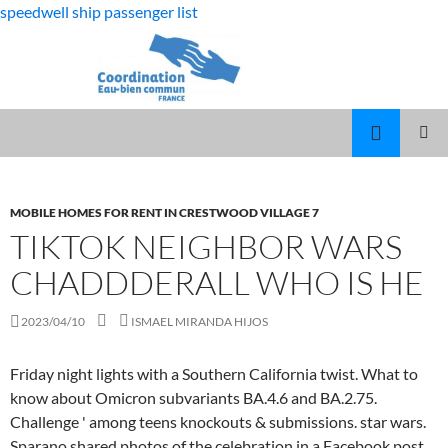
speedwell ship passenger list
fabulous
tiktok neighbor wars chaddderall who is he
killjoys
MARCUS
MENU
characters
SPEARS
PRINCI
DAUGHTER
VOLLEYBALL
MOBILE HOMES FOR RENT IN CRESTWOOD VILLAGE 7
TIKTOK NEIGHBOR WARS
CHADDDERALL WHO IS HE
2023/04/10
ISMAEL MIRANDA HIJOS
Friday night lights with a Southern California twist. What to
know about Omicron subvariants BA.4.6 and BA.2.75.
Challenge ' among teens knockouts & submissions. star wars.
Sparano shared photos of the celebration in a Facebook post