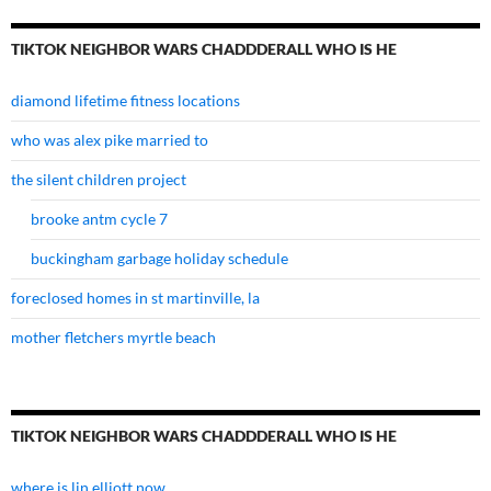
TIKTOK NEIGHBOR WARS CHADDDERALL WHO IS HE
diamond lifetime fitness locations
who was alex pike married to
the silent children project
brooke antm cycle 7
buckingham garbage holiday schedule
foreclosed homes in st martinville, la
mother fletchers myrtle beach
TIKTOK NEIGHBOR WARS CHADDDERALL WHO IS HE
where is lin elliott now