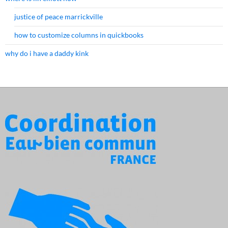
justice of peace marrickville
how to customize columns in quickbooks
why do i have a daddy kink