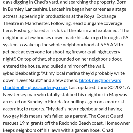
days digging in Chad's yard, and searching the property. Born
in Burnley, Lancashire, Lancashire began her career as a stage
actress, appearing in productions at the Royal Exchange
Theatre in Manchester. Following. Read our game coverage
here. Fosburg shared a TikTok of the alarm and explained: "The
neighbour a few houses down made his alarm go through a PA
system to wake up the whole neighbourhood at 5.55 AM to
get back at everyone for shooting fireworks all night.every
night.". On top of that, she pounded on her neighbor's door,
entered the house, and pulled a mirror off the wall.
@badideaboating: "At my local marina they'd probably write
down "Deez Nautz" and a few others.
tiktok neighbor wars
chadderall - glossacademy.co.uk
Last updated: June 30 2021. A
New Jersey man who fatally stabbed his neighbor in May was
arrested on Sunday in Florida for pulling a gun on a motorist,
according to reports. "My dad's new neighbour said having
two gay kids means he's failed as a parent. The Coast Guard
rescues 19 migrants off the Redondo Beach coast. Homeowner
keeps neighbors off his lawn with a garden hose . Chad