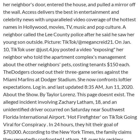
her neighbor's door, entered the house, and pulled a mirror off
the wall. Access delivers the best in entertainment and
celebrity news with unparalleled video coverage of the hottest
names in Hollywood, movies, TV, music and pop culture. A
neighbor called the Lee County police after he said he saw her
young son outside. Picture: TikTok/@megancreid21. On Jan.
10, TikTok user @just.4.joy posted a video "exposing" her
neighbor who told the apartment complex's management
about the other neighbors' pets, costing tenants $150 each.
TheDodgers closed out their three-game series against the
Miami Marlins at Dodger Stadium. She now confronts loftier
expectations. Log in. and last updated 8:35 AM, Jun 11, 2020.
About the Show. By Taylor Lorenz. This page doesnt exist. The
alleged incident involving Zachary Latham, 18, and an
unidentified driver occurred on Saturday near Southwest
Florida International Airport. 'Hot Firefighter' on TikTok Going
Viral for Conspiracy . In 24 hours, they hit their goal of
$70,000. According to the New York Times, the family claims
they repeatedly confronted Latham, 18, over his reckless