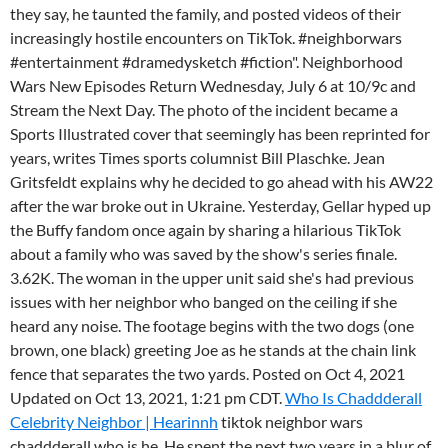
they say, he taunted the family, and posted videos of their
increasingly hostile encounters on TikTok. #neighborwars
#entertainment #dramedysketch #fiction". Neighborhood
Wars New Episodes Return Wednesday, July 6 at 10/9c and
Stream the Next Day. The photo of the incident became a
Sports Illustrated cover that seemingly has been reprinted for
years, writes Times sports columnist Bill Plaschke. Jean
Gritsfeldt explains why he decided to go ahead with his AW22
after the war broke out in Ukraine. Yesterday, Gellar hyped up
the Buffy fandom once again by sharing a hilarious TikTok
about a family who was saved by the show's series finale.
3.62K. The woman in the upper unit said she's had previous
issues with her neighbor who banged on the ceiling if she
heard any noise. The footage begins with the two dogs (one
brown, one black) greeting Joe as he stands at the chain link
fence that separates the two yards. Posted on Oct 4, 2021
Updated on Oct 13, 2021, 1:21 pm CDT.
Who Is Chaddderall
Celebrity Neighbor | Hearinnh
tiktok neighbor wars
chaddderall who is he. He spent the next two years in a blur of