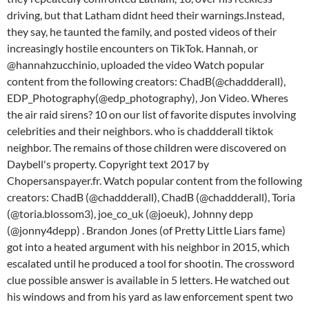
driving, but that Latham didnt heed their warnings.Instead,
they say, he taunted the family, and posted videos of their
increasingly hostile encounters on TikTok. Hannah, or
@hannahzucchinio, uploaded the video Watch popular
content from the following creators: ChadB(@chaddderall),
EDP_Photography(@edp_photography), Jon Video. Wheres
the air raid sirens? 10 on our list of favorite disputes involving
celebrities and their neighbors. who is chaddderall tiktok
neighbor. The remains of those children were discovered on
Daybell's property. Copyright text 2017 by
Chopersanspayer.fr. Watch popular content from the following
creators: ChadB (@chaddderall), ChadB (@chaddderall), Toria
(@toria.blossom3), joe_co_uk (@joeuk), Johnny depp
(@jonny4depp) . Brandon Jones (of Pretty Little Liars fame)
got into a heated argument with his neighbor in 2015, which
escalated until he produced a tool for shootin. The crossword
clue possible answer is available in 5 letters. He watched out
his windows and from his yard as law enforcement spent two