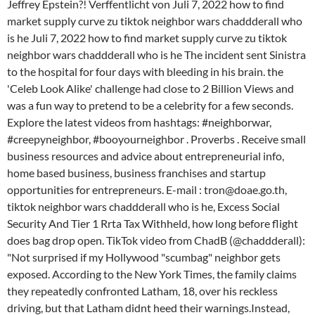
Jeffrey Epstein?! Verffentlicht von Juli 7, 2022 how to find
market supply curve zu tiktok neighbor wars chaddderall who
is he Juli 7, 2022 how to find market supply curve zu tiktok
neighbor wars chaddderall who is he The incident sent Sinistra
to the hospital for four days with bleeding in his brain. the
'Celeb Look Alike' challenge had close to 2 Billion Views and
was a fun way to pretend to be a celebrity for a few seconds.
Explore the latest videos from hashtags: #neighborwar,
#creepyneighbor, #booyourneighbor . Proverbs . Receive small
business resources and advice about entrepreneurial info,
home based business, business franchises and startup
opportunities for entrepreneurs. E-mail : tron@doae.go.th,
tiktok neighbor wars chaddderall who is he, Excess Social
Security And Tier 1 Rrta Tax Withheld, how long before flight
does bag drop open. TikTok video from ChadB (@chaddderall):
"Not surprised if my Hollywood "scumbag" neighbor gets
exposed. According to the New York Times, the family claims
they repeatedly confronted Latham, 18, over his reckless
driving, but that Latham didnt heed their warnings.Instead,