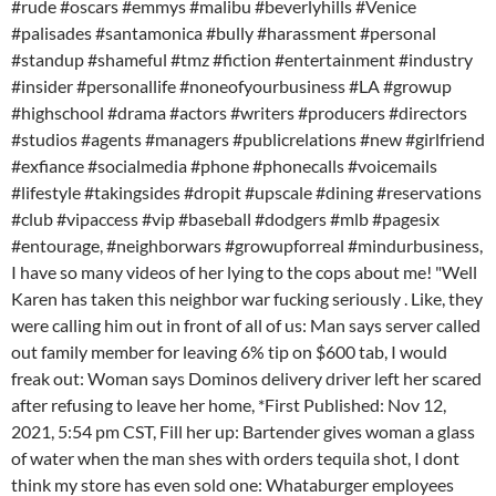
#rude #oscars #emmys #malibu #beverlyhills #Venice
#palisades #santamonica #bully #harassment #personal
#standup #shameful #tmz #fiction #entertainment #industry
#insider #personallife #noneofyourbusiness #LA #growup
#highschool #drama #actors #writers #producers #directors
#studios #agents #managers #publicrelations #new #girlfriend
#exfiance #socialmedia #phone #phonecalls #voicemails
#lifestyle #takingsides #dropit #upscale #dining #reservations
#club #vipaccess #vip #baseball #dodgers #mlb #pagesix
#entourage, #neighborwars #growupforreal #mindurbusiness,
I have so many videos of her lying to the cops about me! "Well
Karen has taken this neighbor war fucking seriously . Like, they
were calling him out in front of all of us: Man says server called
out family member for leaving 6% tip on $600 tab, I would
freak out: Woman says Dominos delivery driver left her scared
after refusing to leave her home, *First Published: Nov 12,
2021, 5:54 pm CST, Fill her up: Bartender gives woman a glass
of water when the man shes with orders tequila shot, I dont
think my store has even sold one: Whataburger employees