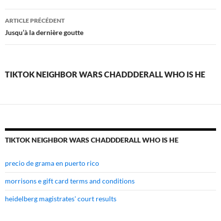
tiktok
ARTICLE PRÉCÉDENT
neighbor
Jusqu’à la dernière goutte
wars
chaddderall
TIKTOK NEIGHBOR WARS CHADDDERALL WHO IS HE
who
is
he
TIKTOK NEIGHBOR WARS CHADDDERALL WHO IS HE
precio de grama en puerto rico
morrisons e gift card terms and conditions
heidelberg magistrates' court results