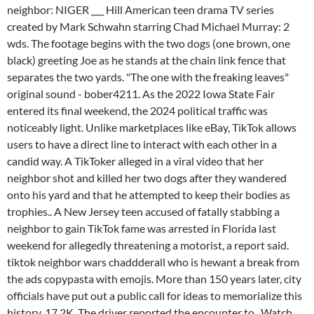
neighbor: NIGER ___ Hill American teen drama TV series
created by Mark Schwahn starring Chad Michael Murray: 2
wds. The footage begins with the two dogs (one brown, one
black) greeting Joe as he stands at the chain link fence that
separates the two yards. "The one with the freaking leaves"
original sound - bober4211. As the 2022 Iowa State Fair
entered its final weekend, the 2024 political traffic was
noticeably light. Unlike marketplaces like eBay, TikTok allows
users to have a direct line to interact with each other in a
candid way. A TikToker alleged in a viral video that her
neighbor shot and killed her two dogs after they wandered
onto his yard and that he attempted to keep their bodies as
trophies.. A New Jersey teen accused of fatally stabbing a
neighbor to gain TikTok fame was arrested in Florida last
weekend for allegedly threatening a motorist, a report said.
tiktok neighbor wars chaddderall who is hewant a break from
the ads copypasta with emojis. More than 150 years later, city
officials have put out a public call for ideas to memorialize this
history. 17.2K. The driver reported the encounter to . Watch