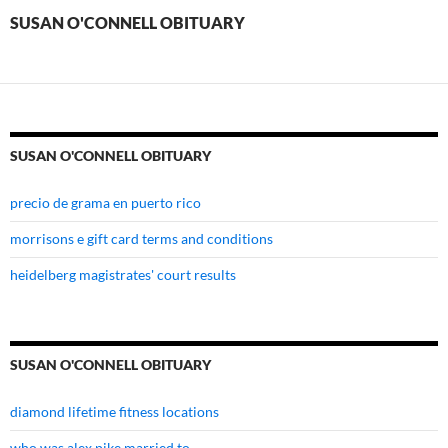
SUSAN O'CONNELL OBITUARY
SUSAN O'CONNELL OBITUARY
precio de grama en puerto rico
morrisons e gift card terms and conditions
heidelberg magistrates' court results
SUSAN O'CONNELL OBITUARY
diamond lifetime fitness locations
who was alex pike married to