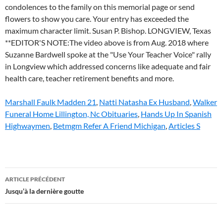
Marshall Faulk Madden 21
,
Natti Natasha Ex Husband
,
Walker
Funeral Home Lillington, Nc Obituaries
,
Hands Up In Spanish
Highwaymen
,
Betmgm Refer A Friend Michigan
,
Articles S
susan
ARTICLE PRÉCÉDENT
o'connell
Jusqu’à la dernière goutte
obituary