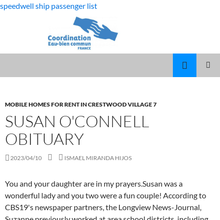
speedwell ship passenger list
fabulous
susan o'connell obituary
killjoys
MARCUS
MENU
characters
SPEARS
PRINCI
DAUGHTER
VOLLEYBALL
MOBILE HOMES FOR RENT IN CRESTWOOD VILLAGE 7
SUSAN O'CONNELL
OBITUARY
2023/04/10
ISMAEL MIRANDA HIJOS
You and your daughter are in my prayers.Susan was a
wonderful lady and you two were a fun couple! According to
CBS19's newspaper partners, the Longview News-Journal,
Suzanne previously worked at area school districts, including