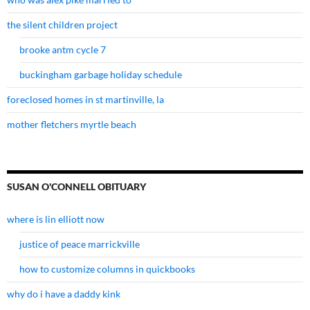
the silent children project
brooke antm cycle 7
buckingham garbage holiday schedule
foreclosed homes in st martinville, la
mother fletchers myrtle beach
SUSAN O'CONNELL OBITUARY
where is lin elliott now
justice of peace marrickville
how to customize columns in quickbooks
why do i have a daddy kink