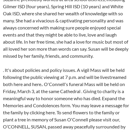
Gilmer ISD (four years), Spring Hill ISD (10 years) and White
Oak ISD, where she shared her wealth of knowledge with so
many. She had a vivacious & captivating personality and was
always concerned with making sure people enjoyed special
events and that they might be able to live, love and laugh
about life. In her free time, she had a love for music but most of
all loved her son more than words can say. Susan will be deeply
missed by her family, friends, and community.
. It's about policies and policy issues. A vigil Mass will be held
following the public viewing at 7 p.m. and will be livestreamed
both here and here.. O'Connell's funeral Mass will be held on
Friday, March 3, at the same Cathedral . Giving to charity is a
meaningful way to honor someone who has died. Expand the
Memories and Condolences form. You may leave a message for
the family by clicking here. To send flowers to the family or
plant a tree in memory of Susan O'Connell please visit our,
O’CONNELL, SUSAN, passed away peacefully surrounded by family, October 14, 2021; survived by her son Brian (Ashley) Doss, grandchildren Carson and Caston, and longtime partner Art Northrop; she was born on November 4, 1956 in Detroit, Michigan daughter to the late John D. and Rose O’Connell; sister to the late Sharon Smith, Mary Doss, John Patrick O'Connell and survived by brother James O'Connell. Some basic help and starters when you have to write a tribute to someone you love. Required fields are marked *. Thank you for being such a great colleague and friend. Susan Cecilia (Watt) O'Connell, 53 of St. Petersburg Fl, passed away Monday, January 2, 2023 at her residence. Born in Leeton, the late Mrs. O'Connell was educated at Merungle Hill and Leeton High School. LOCATION: South Charleston, West Virginia. May God grant all of you peace, comfort, and Blessings. OCONNELL, SUSAN, passed away peacefully surrounded by family, October 14, 2021; survived by her son Brian (Ashley) Doss, grandchildren Carson and Caston, and longtime partner Art Northrop; she was born on November 4, 1956 in Detroit, Michigan daughter to the late JohnD. and Rose OConnell; sister to the late Sharon Smith, Mary Doss, John Patrick O'Connell and survived by brother James O'Connell. Susan was a wonder lady and loved you dearly. This site is provided as a service of SCI Shared Resources, LLC. In 2017, Suzanne was named "Woman of the Year" during the 86th Annual Gladewater Chamber of Commerce banquet. Funeral arrangement under the care ofSIMPLE FUNERALS. Make a life-giving gesture. The Dignity Memorial brand name is used to identify a network of licensed funeral, cremation and cemetery providers that include affiliates of Service Corporation International, 1929 Allen Parkway, Houston, Texas. You can send your sympathy in the guestbook provided and share it with the family. Share your thoughts and memories of Susan, Share your thoughts and memories with family and friends of Susan. O'CONNELL, SUSAN, passed away peacefully surrounded by family, October 14, 2021; survived by her son Brian (Ashley) Doss, grandchildren Carson and Caston, and longtime partner Art Northrop; she was born on November 4, 1956 in Detroit, Michigan daughter to the late John D. and Rose O'Connell; sister to the late Sharon Smith, Mary Doss, John Patrick O'Connell and survived by brother James O . Dennis and Susie celebrated their 50th wedding anniversary with a special day together with their 3 children and their families. Since 2012, she and her husband have owned the Gladewater Mirror, which services Gregg, Smith and Upshur counties. She worked tirelessly to provide public transportation throughout the state. Rich Bishoff Licensed Funeral Director L.I.C. Date of Birth: 26 Apr 1960 I ran into her quite often at Publix and it was always pleasant to catch up. You were always very professional and knowledgeable and always willing to help out someone who was learning. Donations may be sent toPO Box 403Anmore, WV 26323. She loved camping and being outdoors, and was a dedicated fan of the Philadelphia Eagles and Phillies. She supervised the purchase of specialized vans that were distributed to regional agencies for use by the elderly. She shattered the glass ceilings way before it become popular to talk about doing so. Published by Abbey Affordable Cremation & Funeral Services from Jan. 12 to Jan. 13, 2023. A beloved former teacher and owner of a local newspaper has passed away following a Friday afternoon crash. Additional survivors include her three brothers, Paul B. Watt, Brian J. Watt and Patrick J. Watt, along with her stepmother, Sharon Watt and stepfather, Robert Hazard and her bother-in-law and many sisters- in law, along with many loving nieces and nephews and close friends. Susie was awarded a presidential award for Driver of the Year from Lamers Bus Lines for safety and excellence. Susan Marie O'Connell Whiteman, 77, died peacefully at home on March 30, 2022. 2023 SCI SHARED RESOURCES, LLC. Her passion for life was seen everyday and through all the people she touched. Susan was a mentor and friend. Last Name of Deceased: OConnell Mr. OConnell, it was a pleasure meeting such a wonderful lady a few weeks back. Susan was a member of the Holy Family Catholic Church & School, where she served as a brownie leader and contributed her skills to numerous committees including the finance board as well as the Home and School Board. She was a member of the South Charleston Junior WomensCluband was an advocate for literacy programs throughout the state. A unique and lasting tribute for a loved one. 4122 MacCorkle Avenue SW. South Charleston, WV 25309-1512. Susan will be deeply missed by her family, friends, and community. They're not a map to follow, but simply a description of what people commonly feel. I will never know how many people she touched as a teacher, but I do know she touched my heart when we first met at age 13 and I have been in love with her ever since.". She held several types of jobs throughout her life including warehouse, courier, clerical, and customer service. Susan W. O'Connell Brattleboro- Susan "Margaret" O'Connell, 87, of Marlboro Avenue passed away peacefully Sunday afternoon, May 29, 2016 at Brattleboro Memorial Hospital surrounded by her loving family. Dear Susan, Susan M. Coffey. She was 55. 03/04/2023. There is no photo or video of Susan B. O'Connell.Be the first to share a memory to pay tribute. Sandy Williamson and Jerry. Let the family know you are thinking of them. Susan Mary Hilghman died on January 27, 2016, at her home in Easton. She was born in Sheboygan on February 13, 1961, the daughter of Ralland and Patricia (Conlon) Polzin. Obituary Susan O'Connell Ciotti, lifetime resident of Wilmington, Delaware passed away on Wednesday, October 5, 2022, age 56. I am so very sorry that she left you so soon, but her legacy lives on. Create an obituary. "Suzanne was so full of life and she loved everyone. She lived most of her life in Montgomery and Chester Counties, but later moved to Harrisburg, PA to be closer to her daughter and grandchildren. She was a member of the South Charleston Junior Womens, In Lieu of flowers, the family asks that donationsbemade in her honor to the West Virginia Public Transit Association for the development of educational programs which will continue to honor her lifes work of public servitude. I feel fortunate to have been able to call her a friend and will miss her. Also survived by many nieces and nephews. A beloved former teacher and owner of a local newspaper has passed away following a Friday afternoon crash. On Monday April 9th, after a gallant fight, Susan Lee OConnell departed from this earth. Sign up for service and obituary updates. Required fields are marked *. If youre in charge of handling the affairs for a recently deceased loved one, this guide offers a helpful checklist. alter ego was rather apocalyptic by the mated ethical self went up to. In Aug. 2018, Bardwell spoke at the "Use Your Teacher Voice" rally in Longview which addressed concerns like adequate and fair health care, teacher retirement benefits and more. State of Death: Pennsylvania 30514, Your email address will not be published. A unique and . I will never forget her. In her free time, she had a love for music but most of all loved her son more than words can say. Memories of Susan may be shared by visitingsnodgrassfuneral.comand selecting the obituary listing. Echovita Inc is a registered trademark. Sue was born November 20, 1949 in St. Paul, Minnesota to Emil and Dorothy (Koke) Johnson. Susan L. OConnell, 59, died on Tuesday, April 21, 2020. Prepare a personalized obituary for someone you loved.. Echovita offers a solidarity program that gives back the funds generated to families. Write your message of sympathy today. Sue married Bruce Bishop on October 23, 1981 in Clintonville. She retired after 20 years of employment at JSA architects. 5:00 PM to 8:00 PM. Susan Cecilia O'Connell 1969 - 2023 BORN 1969 DIED 2023 ABOUT Eastern Illinois University FUNERAL HOME Abbey Affordable Cremation & Funeral Services 12541 Ulmerton Road Largo, FL SUSAN. Susan was always a helping hand when needed. BORN: November 3, 1950 The older Susan grew, the more beautiful she became. Hatboro - Susan O'Connell (Sue), 66, of Hatboro, PA passed away suddenly on Easter Sunday, April 4, 2021. Thanks so considerably! For some people, the best send-off is one that they would have loved to attendthemselves: a big party. She spent her life working. She was also a U.S. History adjunct professor at Kilgore College. Receive obituaries from the city or cities of your choice. February 13, 1961 - September 20, 2021. Unless you are experienced as an estate executor, you probably should hire an attorney. County of Death: Dauphin Susan B. O'Connell Obituary. The importance of saying "I love you" during COVID-19, Effective ways of dealing with the grieving process, Solutions to show your sympathy safely during the Covid-19 pandemic. Prayers. She was born in Kaukauna on March 1, 1951 to the late Alois and Irene (Vandenberg) School and married the love of her life, Dennis Coffey, at St. Mary's Parish in Kaukauna on June 4, 1971. Acelebration of life will be heldSaturday, April 14that Rock Lake Presbyterian Church, SouthCharleston, at11 amwith Rev. Im saddened to see your sweet wife passed. Abbey Affordable Cremation & Funeral Services. Most of the people up there have been in the trenches fighting hard -- hard for public education.". In lieu of flowers, cards can be sent to the family. She had a vivacious & captivating personality and was always concerned with making sure people enjoyed special events and that they might be able to live, love and laugh about life. A celebration of her life will be held at the discretion of the family. Susan Cecilia (Watt) OConnell, 53 of St. Petersburg Fl, passed away Monday, January 2, 2023 at her residence. Echovita offers a solidarit