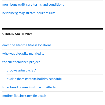
morrisons e gift card terms and conditions
heidelberg magistrates' court results
STRING MATH 2021
diamond lifetime fitness locations
who was alex pike married to
the silent children project
brooke antm cycle 7
buckingham garbage holiday schedule
foreclosed homes in st martinville, la
mother fletchers myrtle beach