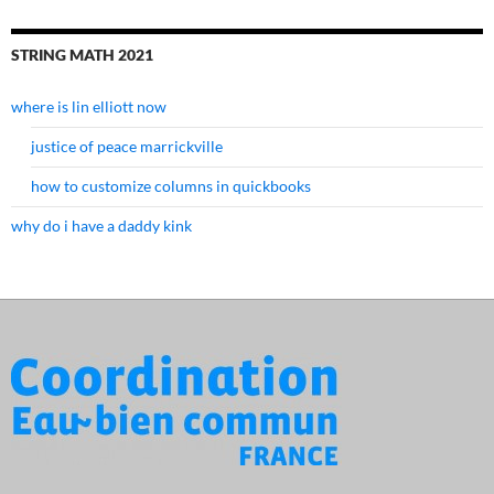
STRING MATH 2021
where is lin elliott now
justice of peace marrickville
how to customize columns in quickbooks
why do i have a daddy kink