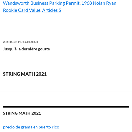
Wandsworth Business Parking Permit
,
1968 Nolan Ryan
Rookie Card Value
,
Articles S
string
ARTICLE PRÉCÉDENT
math
Jusqu’à la dernière goutte
2021
STRING MATH 2021
STRING MATH 2021
precio de grama en puerto rico