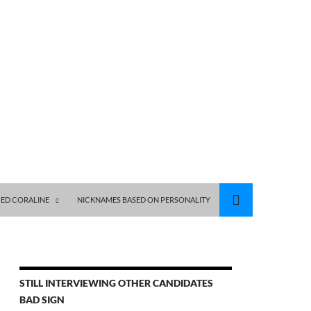
ED CORALINE
NICKNAMES BASED ON PERSONALITY
STILL INTERVIEWING OTHER CANDIDATES
BAD SIGN