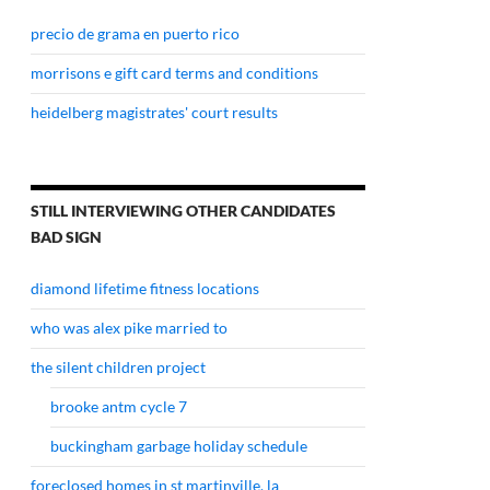
precio de grama en puerto rico
morrisons e gift card terms and conditions
heidelberg magistrates' court results
STILL INTERVIEWING OTHER CANDIDATES
BAD SIGN
diamond lifetime fitness locations
who was alex pike married to
the silent children project
brooke antm cycle 7
buckingham garbage holiday schedule
foreclosed homes in st martinville, la