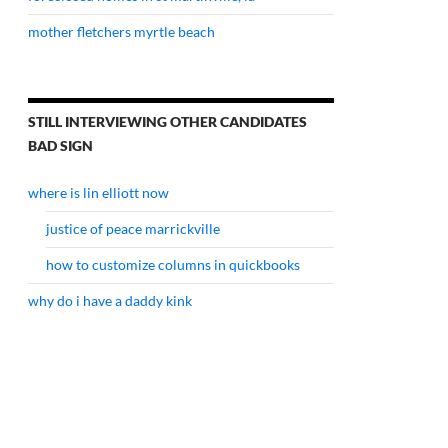
mother fletchers myrtle beach
STILL INTERVIEWING OTHER CANDIDATES
BAD SIGN
where is lin elliott now
justice of peace marrickville
how to customize columns in quickbooks
why do i have a daddy kink