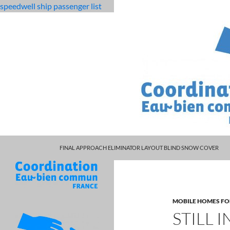
speedwell ship passenger list
MARCUS SPEARS DAUGHTER VOLLEYBALL
fabulous
still interviewing other candidates bad sign
FINAL APPROACH ELIMINATOR LAYOUT BLIND SNOW COVER
killjoys
characters
MOBILE HOMES FO
STILL 