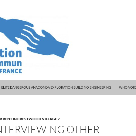
ELITE DANGEROUS ANACONDA EXPLORATION BUILD NO ENGINEERING
WHO VOIC
R RENT IN CRESTWOOD VILLAGE 7
INTERVIEWING OTHER