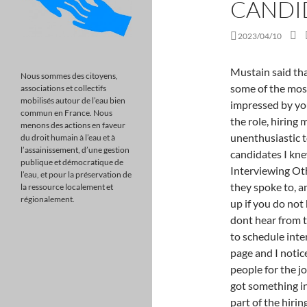
CANDI
2023/04/10
Mustain said that when she asks "Why Amazon?" questions. Here are some of the most common things hiring managers say if they weren't impressed by your interview: If they don't think you're a good fit for the role, hiring managers will keep their responses short and unenthusiastic to avoid getting your hopes up. And I even said it to candidates I knew we wanted to hire. The Hiring Manager is Still Interviewing Other Candidates You might have been the first person they spoke to, and they've scheduled five others. Ask if you can follow up if you do not hear within the stated timeframeand check in if you dont hear from them. Were still reviewing all applications and expect to schedule interviews ", 2) "I was looking at your Facebook/Twitter page and I noticed that", 3) "We only ever hire the absolute best people for the job", 4) "You've got something on your shirt," or "You've got something in your teeth. Interview questions are an important part of the hiring process and can provide valuable insight into a candidate's skills and experience. During that time period, if you've been interviewing at companies you're not as interested in, call or email the recruiters to inform them you have an offer and plan to accept. Can you write oxidation states with negative Roman numerals? Who am I being interviewed by? Interviewer Doesn't Ask About Your Skills or Potentials: This is an extremely vital aspect for any job interview. So before you worry about emailing your interviewer anything else, make sure you write a thoughtful, personalized thank you email! you an update on the status of the [[Job Title]] position at [[Company Name]]. Academia Stack Exchange is a question and answer site for academics and those enrolled in higher education. Use tab to navigate through the menu items. When they are "still interviewing other candidates," this actually could be true a true statement. What to do when you hear, "We're interviewing additional candidates, but we'll be in touch very soon." Simple answer: Be patient. Yes, they may file your resume in the database along with thousands of others and then forget you. By rejecting non-essential cookies, Reddit may still use certain cookies to ensure the proper functionality of our platform. "If you left because you couldn't get along with your supervisor, how will you handle your next boss? 5 Steps to Keep
Nous sommes des citoyens,
associations et collectifs
mobilisés autour de l’eau bien
commun en France. Nous
menons des actions en faveur
du droit humain à l’eau et à
l’assainissement, d’une gestion
publique et démocratique de
l’eau, et pour la préservation de
la ressource localement et
régionalement.