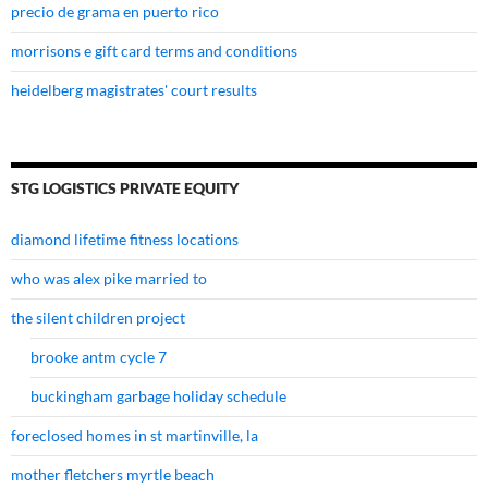
precio de grama en puerto rico
morrisons e gift card terms and conditions
heidelberg magistrates' court results
STG LOGISTICS PRIVATE EQUITY
diamond lifetime fitness locations
who was alex pike married to
the silent children project
brooke antm cycle 7
buckingham garbage holiday schedule
foreclosed homes in st martinville, la
mother fletchers myrtle beach