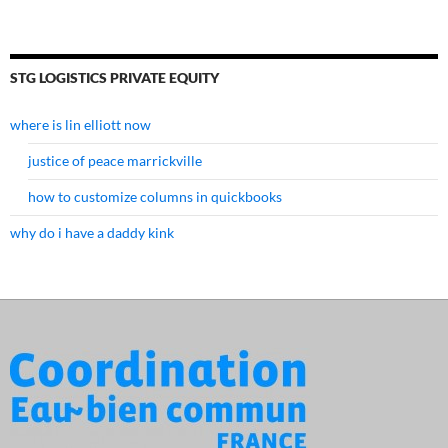
STG LOGISTICS PRIVATE EQUITY
where is lin elliott now
justice of peace marrickville
how to customize columns in quickbooks
why do i have a daddy kink