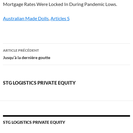
Australian Made Dolls
,
Articles S
stg
ARTICLE PRÉCÉDENT
logistics
Jusqu’à la dernière goutte
private
equity
STG LOGISTICS PRIVATE EQUITY
STG LOGISTICS PRIVATE EQUITY