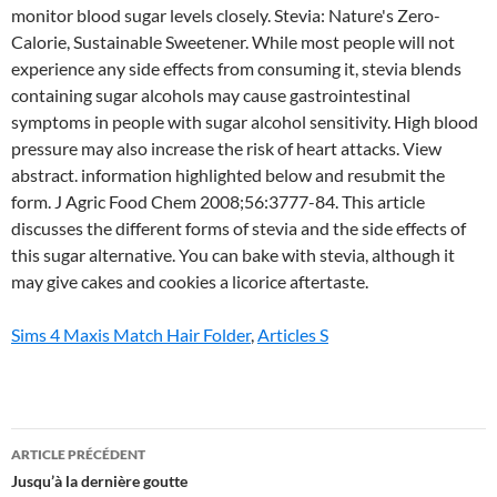
Sims 4 Maxis Match Hair Folder
,
Articles S
stevia
ARTICLE PRÉCÉDENT
side
Jusqu’à la dernière goutte