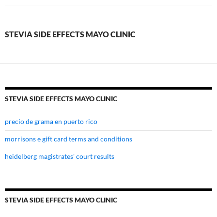
effects
mayo
STEVIA SIDE EFFECTS MAYO CLINIC
clinic
STEVIA SIDE EFFECTS MAYO CLINIC
precio de grama en puerto rico
morrisons e gift card terms and conditions
heidelberg magistrates' court results
STEVIA SIDE EFFECTS MAYO CLINIC