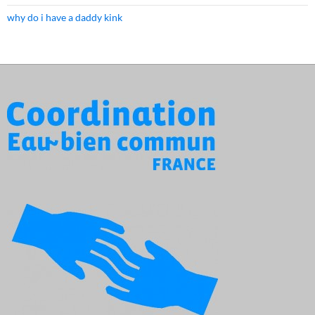
why do i have a daddy kink