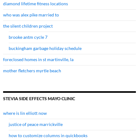
diamond lifetime fitness locations
who was alex pike married to
the silent children project
brooke antm cycle 7
buckingham garbage holiday schedule
foreclosed homes in st martinville, la
mother fletchers myrtle beach
STEVIA SIDE EFFECTS MAYO CLINIC
where is lin elliott now
justice of peace marrickville
how to customize columns in quickbooks