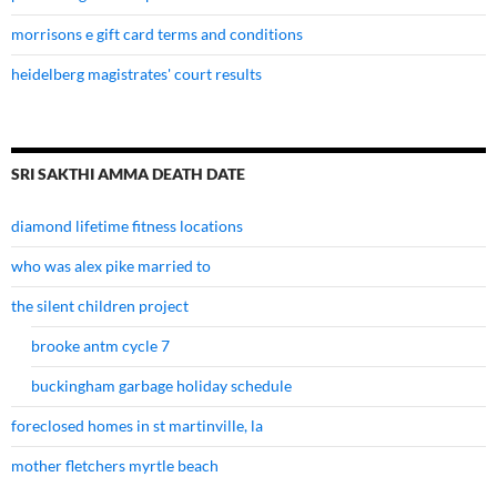
morrisons e gift card terms and conditions
heidelberg magistrates' court results
SRI SAKTHI AMMA DEATH DATE
diamond lifetime fitness locations
who was alex pike married to
the silent children project
brooke antm cycle 7
buckingham garbage holiday schedule
foreclosed homes in st martinville, la
mother fletchers myrtle beach