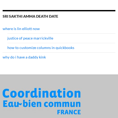
SRI SAKTHI AMMA DEATH DATE
where is lin elliott now
justice of peace marrickville
how to customize columns in quickbooks
why do i have a daddy kink