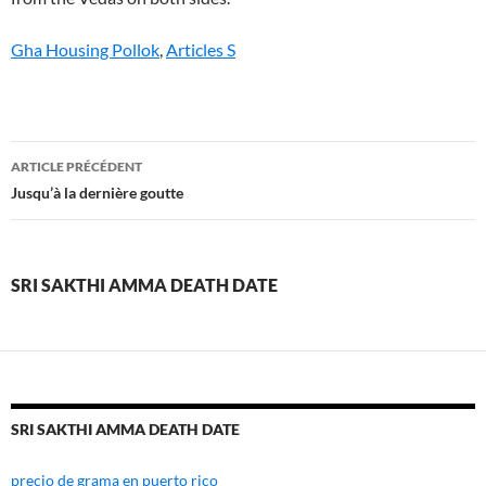
Gha Housing Pollok
,
Articles S
sri
ARTICLE PRÉCÉDENT
sakthi
Jusqu’à la dernière goutte
amma
death
SRI SAKTHI AMMA DEATH DATE
date
SRI SAKTHI AMMA DEATH DATE
precio de grama en puerto rico