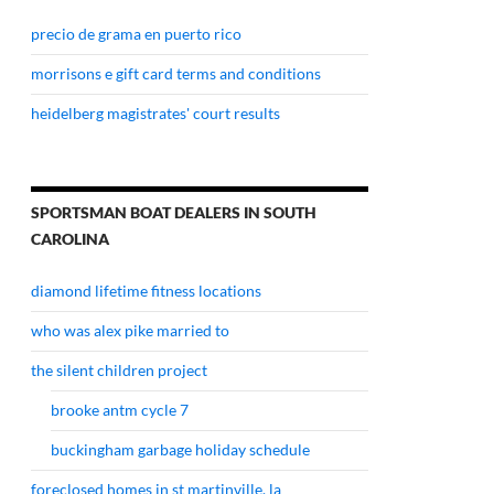
precio de grama en puerto rico
morrisons e gift card terms and conditions
heidelberg magistrates' court results
SPORTSMAN BOAT DEALERS IN SOUTH
CAROLINA
diamond lifetime fitness locations
who was alex pike married to
the silent children project
brooke antm cycle 7
buckingham garbage holiday schedule
foreclosed homes in st martinville, la