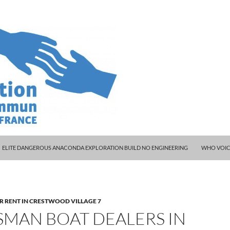
ELITE DANGEROUS ANACONDA EXPLORATION BUILD NO ENGINEERING
WHO VOIC
R RENT IN CRESTWOOD VILLAGE 7
SMAN BOAT DEALERS IN