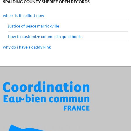
SPALDING COUNTY SHERIFF OPEN RECORDS
where is lin elliott now
justice of peace marrickville
how to customize columns in quickbooks
why do i have a daddy kink