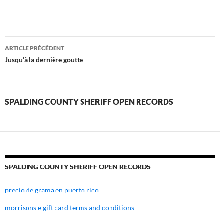
spalding
ARTICLE PRÉCÉDENT
county
Jusqu’à la dernière goutte
sheriff
open
SPALDING COUNTY SHERIFF OPEN RECORDS
records
SPALDING COUNTY SHERIFF OPEN RECORDS
precio de grama en puerto rico
morrisons e gift card terms and conditions