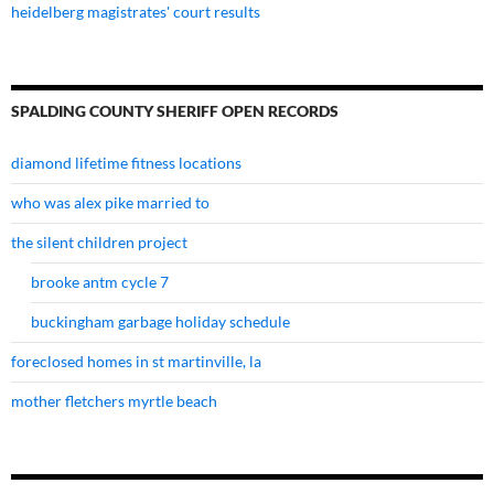
heidelberg magistrates' court results
SPALDING COUNTY SHERIFF OPEN RECORDS
diamond lifetime fitness locations
who was alex pike married to
the silent children project
brooke antm cycle 7
buckingham garbage holiday schedule
foreclosed homes in st martinville, la
mother fletchers myrtle beach