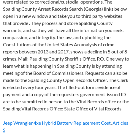
Jeep Wrangler 4xe Hybrid Battery Replacement Cost
,
Articles
S