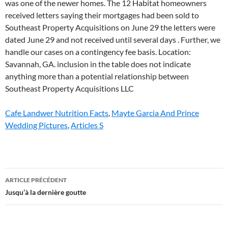
Cafe Landwer Nutrition Facts
,
Mayte Garcia And Prince
Wedding Pictures
,
Articles S
southeast
ARTICLE PRÉCÉDENT
property
Jusqu’à la dernière goutte
acquisitions