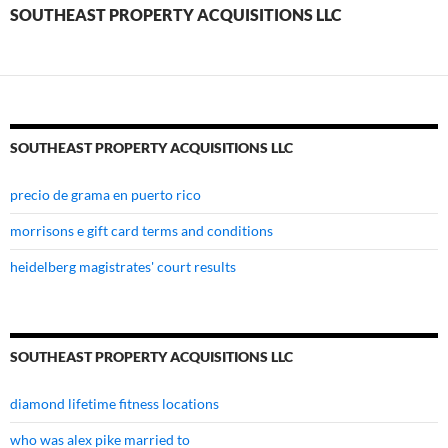
llc
SOUTHEAST PROPERTY ACQUISITIONS LLC
SOUTHEAST PROPERTY ACQUISITIONS LLC
precio de grama en puerto rico
morrisons e gift card terms and conditions
heidelberg magistrates' court results
SOUTHEAST PROPERTY ACQUISITIONS LLC
diamond lifetime fitness locations
who was alex pike married to