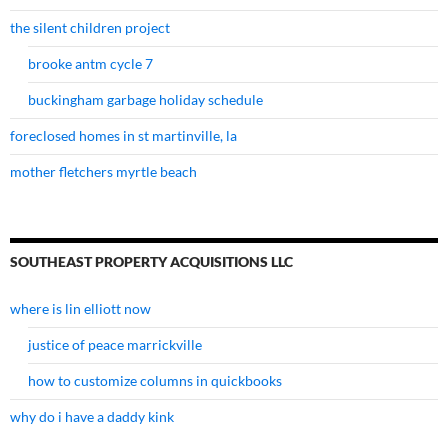
the silent children project
brooke antm cycle 7
buckingham garbage holiday schedule
foreclosed homes in st martinville, la
mother fletchers myrtle beach
SOUTHEAST PROPERTY ACQUISITIONS LLC
where is lin elliott now
justice of peace marrickville
how to customize columns in quickbooks
why do i have a daddy kink