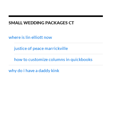
SMALL WEDDING PACKAGES CT
where is lin elliott now
justice of peace marrickville
how to customize columns in quickbooks
why do i have a daddy kink