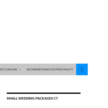
ED CORALINE
NICKNAMES BASED ON PERSONALITY
SMALL WEDDING PACKAGES CT