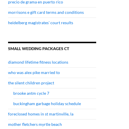
precio de grama en puerto rico
morrisons e gift card terms and conditions
heidelberg magistrates' court results
SMALL WEDDING PACKAGES CT
diamond lifetime fitness locations
who was alex pike married to
the silent children project
brooke antm cycle 7
buckingham garbage holiday schedule
foreclosed homes in st martinville, la
mother fletchers myrtle beach