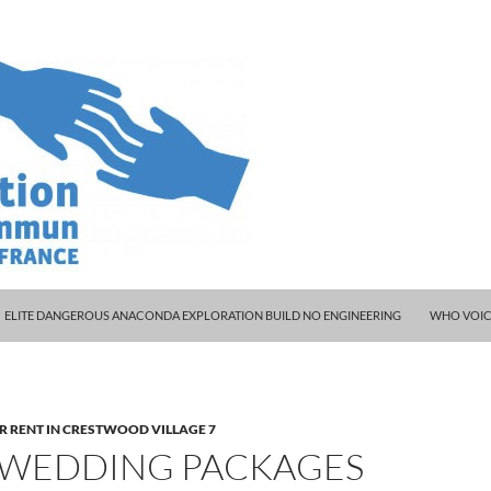
ELITE DANGEROUS ANACONDA EXPLORATION BUILD NO ENGINEERING
WHO VOIC
R RENT IN CRESTWOOD VILLAGE 7
 WEDDING PACKAGES