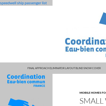
speedwell ship passenger list
MARCUS SPEARS DAUGHTER VOLLEYBALL
fabulous
small wedding packages ct
FINAL APPROACH ELIMINATOR LAYOUT BLIND SNOW COVER
killjoys
characters
MOBILE HOMES FO
SMALL