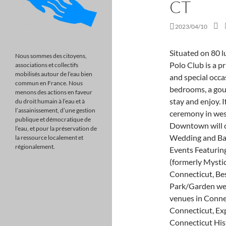
CT
2023/04/10
Situated on 80 lush acres in the heart of Farmington, CT, Farmington Polo Club is a pristine venue for weddings,Read more engagements, and special occasions. Our colonial home and guesthouse has seven bedrooms, a gourmet kitchen and four bathrooms for your guests to stay and enjoy. If youve imagined an outdoor fairytale wedding ceremony in western Massachusetts, the Marriott Springfield Downtown will certainly bring, Located in Prospect, CT, Aria Wedding and Banquet Facility is a premier wedding venue. Marquee Events Featuring The G. Fox Ballroom, Mystic Museum of Art (formerly Mystic Arts Center), Best Hotel/Resort wedding venues in Connecticut, Best Rustic & Barn wedding venues in Connecticut, Best Park/Garden wedding venues in Connecticut, Best Vintage wedding venues in Connecticut, Best Outdoor wedding venues in Connecticut, Explore Wedding Venue Styles in Connecticut, Connecticut Historic/Landmark Building Weddings, Connecticut Banquet Hall/Restaurant Weddings, Connecticut Ocean/Waterfront View Weddings, Connecticut Winery/Vineyard/Brewery Weddings. She is a true professional!!! Their indoor space can accommodate up to 50 guests, while the outdoor area can accommodate up to 350 guests if you want to have a larger wedding. They're committed to making sure your wedding is elegant, organized and tasteful with a wide variety of wedding packages to best accommodate for your. And panoramic riverfront views for miles. Sun-drenched shores and moonlit ocean viewswhen you say I do at Waters Edge Resort and Spa, you say I do to beautiful lawns overlooking the glistening Long Island Sound, endless ballroom possibilities whether grand or intimate, and a talented culinary staff who serves only the best. The Stone Barn is located in Monroe, Connecticut on a beautiful golf course. The shoreline vineyard, just minutes from the coast, boasts a beautiful pond with a picturesque fountain. New England charm. Regardless of the location, our venues marble staircases, velvet curtains, gold leaf ceilings and crystal chandeliers provide the perfect backdrop for capturing your most memorable wedding moments. WebConnecticut boasts a variety of venues fit for a dream wedding, but if you are looking to have a more intimate affair below you will find some of the best small wedding venues in Connecticut. WebWebsite | 203-325-2739 | Email. Maneeleys Banquet & Catering and The Lodge p
Nous sommes des citoyens,
associations et collectifs
mobilisés autour de l’eau bien
commun en France. Nous
menons des actions en faveur
du droit humain à l’eau et à
l’assainissement, d’une gestion
publique et démocratique de
l’eau, et pour la préservation de
la ressource localement et
régionalement.