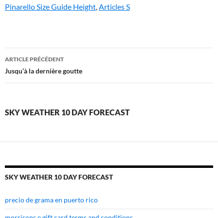
Pinarello Size Guide Height
,
Articles S
sky
ARTICLE PRÉCÉDENT
weather
Jusqu’à la dernière goutte
10
day
SKY WEATHER 10 DAY FORECAST
forecast
SKY WEATHER 10 DAY FORECAST
precio de grama en puerto rico
morrisons e gift card terms and conditions