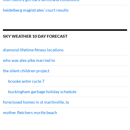
heidelberg magistrates' court results
SKY WEATHER 10 DAY FORECAST
diamond lifetime fitness locations
who was alex pike married to
the silent children project
brooke antm cycle 7
buckingham garbage holiday schedule
foreclosed homes in st martinville, la
mother fletchers myrtle beach