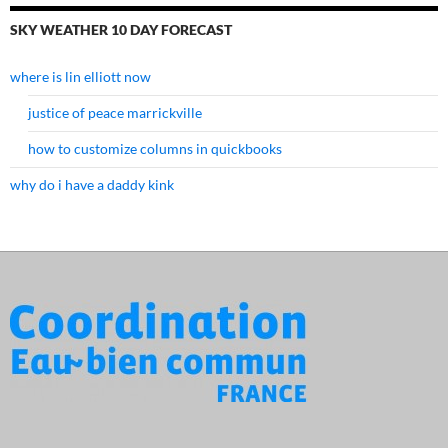
SKY WEATHER 10 DAY FORECAST
where is lin elliott now
justice of peace marrickville
how to customize columns in quickbooks
why do i have a daddy kink