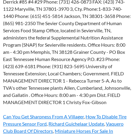
Can You Get Sharpness From A Villager
,
How To Disable Tire
Pressure Sensor Ford
,
Richard Guichelaar Update
,
Vaquero
Club Board Of Directors
,
Miniature Horses For Sale In