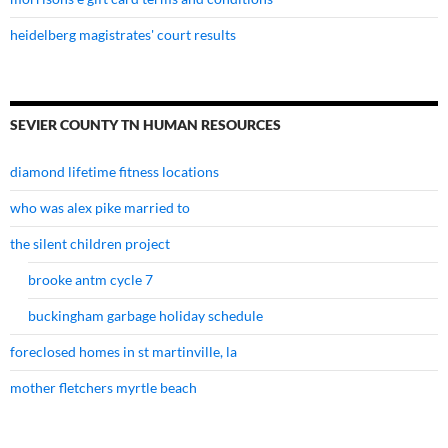
heidelberg magistrates' court results
SEVIER COUNTY TN HUMAN RESOURCES
diamond lifetime fitness locations
who was alex pike married to
the silent children project
brooke antm cycle 7
buckingham garbage holiday schedule
foreclosed homes in st martinville, la
mother fletchers myrtle beach