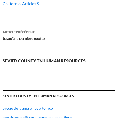
California
,
Articles S
sevier
ARTICLE PRÉCÉDENT
county
Jusqu’à la dernière goutte
tn
human
SEVIER COUNTY TN HUMAN RESOURCES
resources
SEVIER COUNTY TN HUMAN RESOURCES
precio de grama en puerto rico
morrisons e gift card terms and conditions