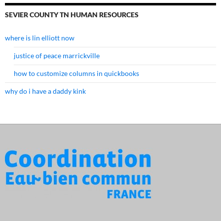
SEVIER COUNTY TN HUMAN RESOURCES
where is lin elliott now
justice of peace marrickville
how to customize columns in quickbooks
why do i have a daddy kink