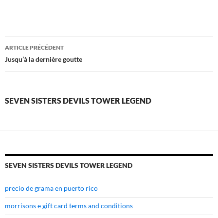
seven
ARTICLE PRÉCÉDENT
sisters
Jusqu’à la dernière goutte
devils
tower
SEVEN SISTERS DEVILS TOWER LEGEND
legend
SEVEN SISTERS DEVILS TOWER LEGEND
precio de grama en puerto rico
morrisons e gift card terms and conditions