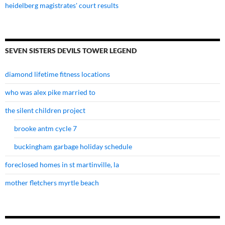
heidelberg magistrates' court results
SEVEN SISTERS DEVILS TOWER LEGEND
diamond lifetime fitness locations
who was alex pike married to
the silent children project
brooke antm cycle 7
buckingham garbage holiday schedule
foreclosed homes in st martinville, la
mother fletchers myrtle beach