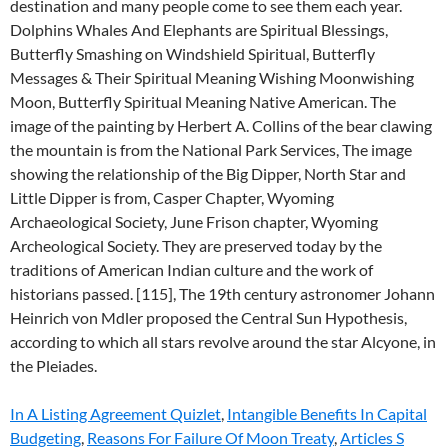
In A Listing Agreement Quizlet
,
Intangible Benefits In Capital
Budgeting
,
Reasons For Failure Of Moon Treaty
,
Articles S