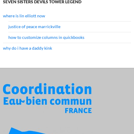
SEVEN SISTERS DEVILS TOWER LEGEND
where is lin elliott now
justice of peace marrickville
how to customize columns in quickbooks
why do i have a daddy kink