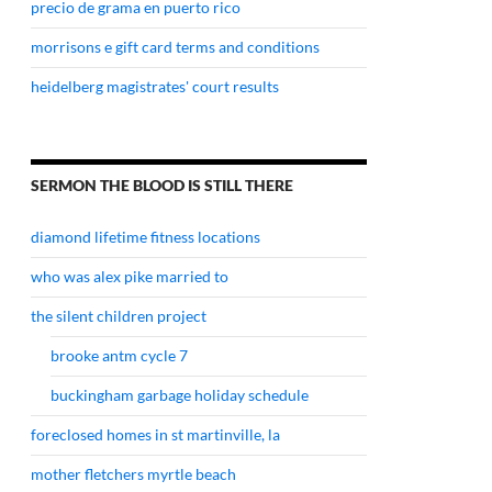
precio de grama en puerto rico
morrisons e gift card terms and conditions
heidelberg magistrates' court results
SERMON THE BLOOD IS STILL THERE
diamond lifetime fitness locations
who was alex pike married to
the silent children project
brooke antm cycle 7
buckingham garbage holiday schedule
foreclosed homes in st martinville, la
mother fletchers myrtle beach