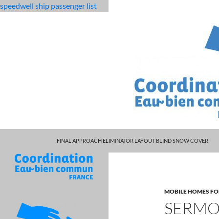
speedwell ship passenger list
MARCUS SPEARS DAUGHTER VOLLEYBALL
fabulous
sermon the blood is still there
FINAL APPROACH ELIMINATOR LAYOUT BLIND SNOW COVER
killjoys
characters
MOBILE HOMES FO
SERMON