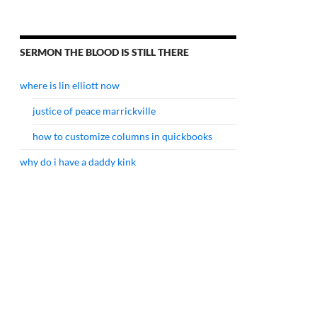
SERMON THE BLOOD IS STILL THERE
where is lin elliott now
justice of peace marrickville
how to customize columns in quickbooks
why do i have a daddy kink