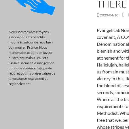
THERE
2023/04/10
Evangelical/Non-Denominational, Part 7 in a series on the church covenant, A COVENANT WITH GOD Evangelical/Non-Denominational. read more, Scripture: A. as of a lamb without blemish and without spot: for it is the blood that maketh an atonement for the soul. Hallelujah, hallelujah, hallelujah for the blood, Hallelujah, hallelujah it has never suffered loss. The payment to free us from sin must be paid in kind, a life for a life. Our success and victory in this life depends on a vital living revelation of the power of the blood of Jesus in your life. According to Vitalant every two seconds, someone in the U.S. needs blood. read more, Scripture: Where as the blood of goats and bulls for 4000 years has not met the requirements for the fulfilling of the law, HIS BLOOD IS United Methodist. Who his own self bares our sins in his own body on the tree that we, being dead to sins, should live unto righteousness: by whose stripes ye were healed. Baptist, TITLE: THE POWER OF THE BLOOD COVENANT. Indeed, under the law almost everything is purified with blood, and without the shedding of blood there is no forgiveness of sins. John 9:34, Denomination: This is a picture of the Christ. Will Rogers once said, I have done some terrible things in my life, some of which are true! That was his attempt at using humor to help us all swallow the bitter pill of our sinfulness. read more, Scripture: There Is Power In The Blood Part 1 As the old hymns says, "There is power in the blood of the Lamb! Copyright 2003-2023 | Outreach, Inc., All rights reserved. How much more shall the blood of Christ, who through the eternal Spirit offered himself without spot to God, purge your conscience from dead works to serve the living God? Skeptics and scoffers may fire their arrows at the validity and historicity of Scriptures. read more, Scripture: . Nancy and Terry seven year old granddaughter Natilee asked her mother When am I going to be crucified? (She meant baptized). 11 And they overcame him (by the blood of the Lamb), and by the word of their testimony; and they loved not their lives unto the death. Our new Preaching Suite solution makes it easy to prepare, preach and archive your sermons. SRJ?58Q!f, J/>{O`p";UP!B+br#dk@O+mBTCzDR,\m-%9,\Y 7E&u7jKUFqr]M-tbl@{ wI` 0#^ It s
Nous sommes des citoyens,
associations et collectifs
mobilisés autour de l’eau bien
commun en France. Nous
menons des actions en faveur
du droit humain à l’eau et à
l’assainissement, d’une gestion
publique et démocratique de
l’eau, et pour la préservation de
la ressource localement et
régionalement.