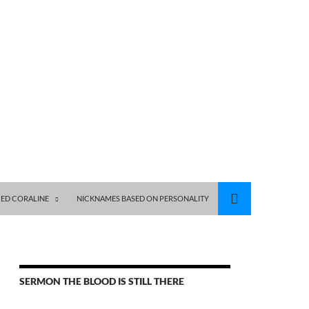
ED CORALINE
NICKNAMES BASED ON PERSONALITY
SERMON THE BLOOD IS STILL THERE