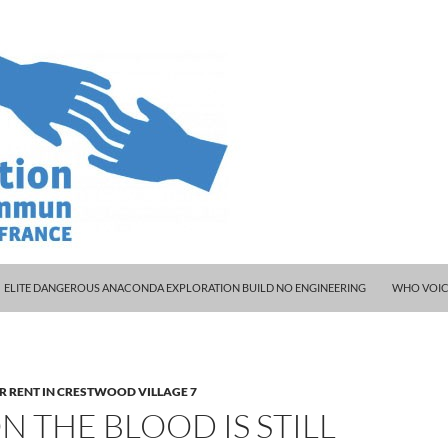
ELITE DANGEROUS ANACONDA EXPLORATION BUILD NO ENGINEERING
WHO VOIC
R RENT IN CRESTWOOD VILLAGE 7
 THE BLOOD IS STILL