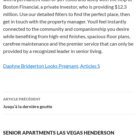
Daphne Bridgerton Looks Pregnant
,
Articles S
senior
ARTICLE PRÉCÉDENT
apartments
Jusqu’à la dernière goutte
las
vegas
SENIOR APARTMENTS LAS VEGAS HENDERSON