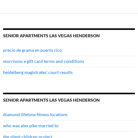
henderson
SENIOR APARTMENTS LAS VEGAS HENDERSON
precio de grama en puerto rico
morrisons e gift card terms and conditions
heidelberg magistrates' court results
SENIOR APARTMENTS LAS VEGAS HENDERSON
diamond lifetime fitness locations
who was alex pike married to
the silent children project