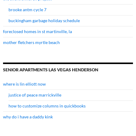
brooke antm cycle 7
buckingham garbage holiday schedule
foreclosed homes in st martinville, la
mother fletchers myrtle beach
SENIOR APARTMENTS LAS VEGAS HENDERSON
where is lin elliott now
justice of peace marrickville
how to customize columns in quickbooks
why do i have a daddy kink