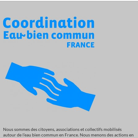
Nous sommes des citoyens, associations et collectifs mobilisés
autour de l’eau bien commun en France. Nous menons des actions en