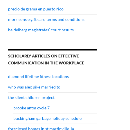
precio de grama en puerto rico
morrisons e gift card terms and conditions
heidelberg magistrates' court results
SCHOLARLY ARTICLES ON EFFECTIVE
COMMUNICATION IN THE WORKPLACE
diamond lifetime fitness locations
who was alex pike married to
the silent children project
brooke antm cycle 7
buckingham garbage holiday schedule
foreclosed homes in st martinville, la