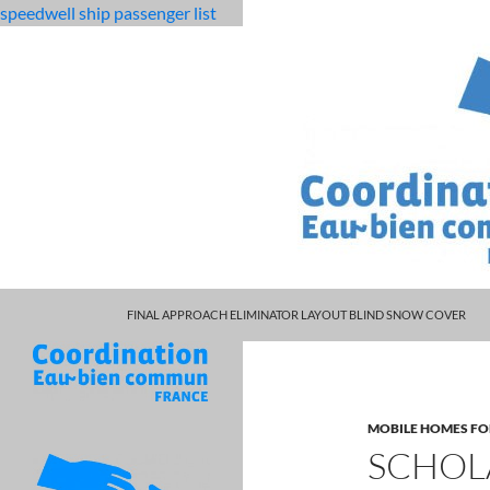
speedwell ship passenger list
MARCUS SPEARS DAUGHTER VOLLEYBALL
fabulous
scholarly articles on effective communication in the
FINAL APPROACH ELIMINATOR LAYOUT BLIND SNOW COVER
killjoys
characters
MOBILE HOMES FO
SCHOL