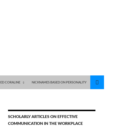
ED CORALINE
NICKNAMES BASED ON PERSONALITY
SCHOLARLY ARTICLES ON EFFECTIVE
COMMUNICATION IN THE WORKPLACE