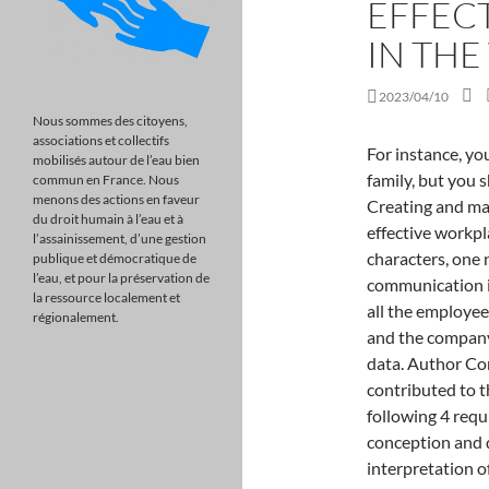
EFFEC
IN TH
2023/04/10
Nous sommes des citoyens,
associations et collectifs
For instance, you may complain about certain people to friends or family, but you should never resort to name-calling in the workplace. Creating and maintaining a positive work environment is what means effective workplace communication. Passwords must have at least 10 characters, one number, one lower and The power of good communication in the workplace. The researcher would like to thank all the employees from the companies that took part in the survey and the companys management for allowing the author to collect data. Author Contributions: All authors confirmed they have contributed to the intellectual content of this paper and have met the following 4 requirements: (a) significant contributions to the conception and design, acquisition of data, or analysis and interpretation of data; (b) drafting or revising the article for intellectual content; (c) final approval of the published article; and (d) agreement to be accountable for all aspects of the article thus ensuring that questions related to the accuracy or integrity of any part of the article are appropriately investigated and resolved. Finally, it was indeed a rare (and somewhat terrifying) opportunity to stand in front of the next generation of leaders and be asked to provide them with a few personal golden nuggets of professional advice. http://psycnet.apa.org/PsycARTICLES/journal/amp/73/4 uuid:f066ad9f-ac39-11b2-0a00-782dad000000 Communication acts as a link between decision-makers and all employees. One of the causes for the challenging nature of communication between individuals is that, neurologically, we translate messages differently. <> Clearly define the idea of your message before sharing it. Teamwork has never been easybut in recent years it has become much more complex. Medical personnel including physicians, nurses, surgical assistants and pharmacists might have to jump into a new care team at each shift change or for each new patient. This bias leads us to overestimate how other people perceive our thoughts and emotions, thinking they understand more than they actually do. Ensuring a supportive context is often difficult for teams that are geographically distributed and digitally dependent, because the resources available to members may vary a lot. Which of these 4 communication styles are you? In addition, more than half of communication is nonverbal including body language, gestures, and eye contact. If a cross-disciplinary 
mobilisés autour de l’eau bien
commun en France. Nous
menons des actions en faveur
du droit humain à l’eau et à
l’assainissement, d’une gestion
publique et démocratique de
l’eau, et pour la préservation de
la ressource localement et
régionalement.