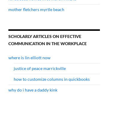
mother fletchers myrtle beach
SCHOLARLY ARTICLES ON EFFECTIVE
COMMUNICATION IN THE WORKPLACE
where is lin elliott now
justice of peace marrickville
how to customize columns in quickbooks
why do i have a daddy kink