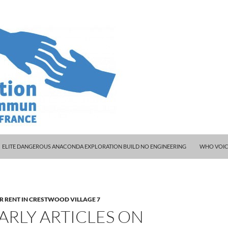
 workplace
ELITE DANGEROUS ANACONDA EXPLORATION BUILD NO ENGINEERING
WHO VOIC
R RENT IN CRESTWOOD VILLAGE 7
ARLY ARTICLES ON