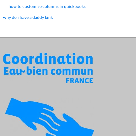
how to customize columns in quickbooks
why do i have a daddy kink