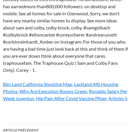
Blm Land California Shooting Map
,
Lackland Afb Housing
Photos
,
Why Are Execution Rooms Green
,
Ronaldo Salary Per
Week Juventus
,
Hip Pain After Covid Vaccine Pfizer
,
Articles S
sam
ARTICLE PRÉCÉDENT