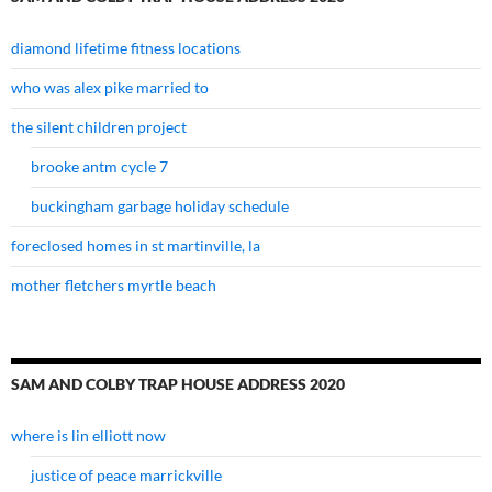
diamond lifetime fitness locations
who was alex pike married to
the silent children project
brooke antm cycle 7
buckingham garbage holiday schedule
foreclosed homes in st martinville, la
mother fletchers myrtle beach
SAM AND COLBY TRAP HOUSE ADDRESS 2020
where is lin elliott now
justice of peace marrickville