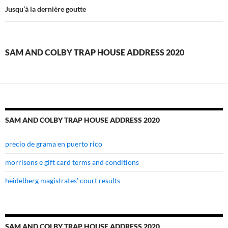
and
Jusqu’à la dernière goutte
colby
trap
SAM AND COLBY TRAP HOUSE ADDRESS 2020
house
address
2020
SAM AND COLBY TRAP HOUSE ADDRESS 2020
precio de grama en puerto rico
morrisons e gift card terms and conditions
heidelberg magistrates' court results
SAM AND COLBY TRAP HOUSE ADDRESS 2020