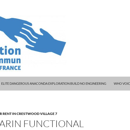
ELITE DANGEROUS ANACONDA EXPLORATION BUILD NO ENGINEERING
WHO VOIC
R RENT IN CRESTWOOD VILLAGE 7
ARIN FUNCTIONAL