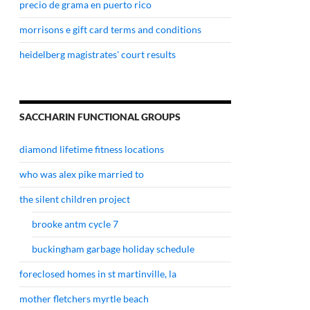
precio de grama en puerto rico
morrisons e gift card terms and conditions
heidelberg magistrates' court results
SACCHARIN FUNCTIONAL GROUPS
diamond lifetime fitness locations
who was alex pike married to
the silent children project
brooke antm cycle 7
buckingham garbage holiday schedule
foreclosed homes in st martinville, la
mother fletchers myrtle beach