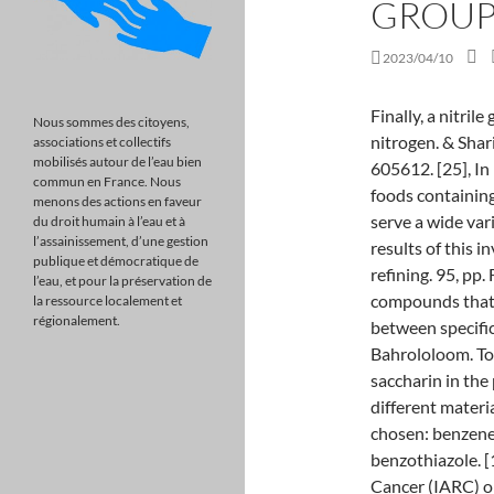
GROUP
2023/04/10
Finally, a nitrile group is characterized by a carbon triple-bonded to a nitrogen. & Shariat, M.H. It is also known as 6-deoxy-L-galactose. 605612. [25], In 1911, Food Inspection Decision 135 stated that foods containing saccharin were adulterated. 24, pp. 40, pp. Amines serve a wide variety of uses. 415428. It might be possible that the results of this investigation throw light upon the mech-anism of grain refining. 95, pp. Functional groups are structural units within organic compounds that are defined by specific bonding arrangements between specific atoms. Mockute, D. and Bernotiene, G., Surf. M. E. Bahrololoom. To investigate the impact of a functional group of saccharin in the production of nanocrystalline nickel deposits, three different materials with the same functional groups as saccharin were chosen: benzene sulfonic acid, methyl sulfonamide, and benzothiazole. [11][12] The International Agency for Research on Cancer (IARC) originally classified saccharin in Group 2B ("possibly carcinogenic to humans") based on the rat studies, but downgraded it to Group 3 ("not classifiable as to the carcinogenicity to humans") upon review of the subsequent research. How does Charle's law relate to breathing? Article What reagents are needed for the conversion of D-glucosamine to N-acetylglucosamine? The article is published in the original. [19] Fahlberg noticed a sweet taste on his hand one evening, and connected this with the compound benzoic sulfimide on which he had been working that day. Technol., 2000, vol. Coat. Paunovic, M. and Schlesinger, M., Fundamentals of Electrochemical Deposition, Chichester Wiley, 1998. This is a preview of subscription content, access via your institution. In Haworth projections, the alpha form is drawn with the OH group on the former carbonyl carbon atom (anomeric carbon) pointing downward; the beta form, with the OH group pointing upward; these two compounds are stereoisomers and are given the more specific term of anomers. The polysaccharide cellulose provides structure for plant cells. https://doi.org/10.3103/S1068375516050112, DOI: https://doi.org/10.3103/S1068375516050112. Saccharin was characterized by absorption bands at 2094.1, 1716.9, 1139.9, and 1121.4 cm 1 . For example, ethanol $$\left( \ce{CH_3CH_2OH} \right)$$ is the alcohol present in alcoholic beverages. The six-carbon sugar molecules glucose and fruc
Nous sommes des citoyens,
associations et collectifs
mobilisés autour de l’eau bien
commun en France. Nous
menons des actions en faveur
du droit humain à l’eau et à
l’assainissement, d’une gestion
publique et démocratique de
l’eau, et pour la préservation de
la ressource localement et
régionalement.