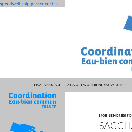
speedwell ship passenger list
MARCUS SPEARS DAUGHTER VOLLEYBALL
fabulous
saccharin functional groups
FINAL APPROACH ELIMINATOR LAYOUT BLIND SNOW COVER
killjoys
characters
MOBILE HOMES FO
SACCH