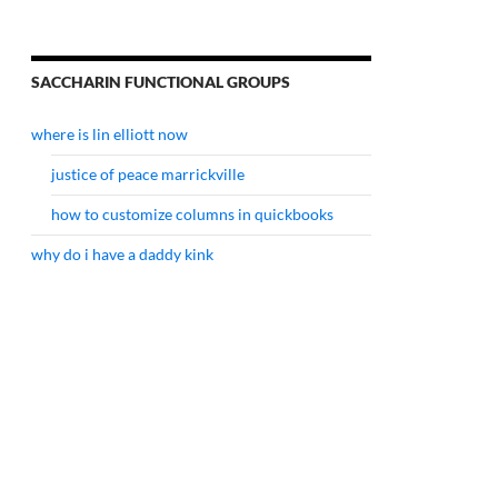
SACCHARIN FUNCTIONAL GROUPS
where is lin elliott now
justice of peace marrickville
how to customize columns in quickbooks
why do i have a daddy kink