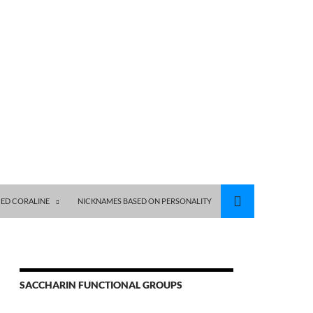
ED CORALINE
NICKNAMES BASED ON PERSONALITY
SACCHARIN FUNCTIONAL GROUPS