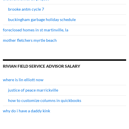
brooke antm cycle 7
buckingham garbage holiday schedule
foreclosed homes in st martinville, la
mother fletchers myrtle beach
RIVIAN FIELD SERVICE ADVISOR SALARY
where is lin elliott now
justice of peace marrickville
how to customize columns in quickbooks
why do i have a daddy kink