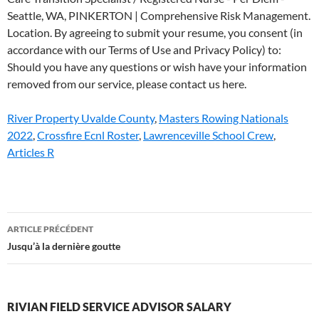
River Property Uvalde County
,
Masters Rowing Nationals
2022
,
Crossfire Ecnl Roster
,
Lawrenceville School Crew
,
Articles R
rivian
ARTICLE PRÉCÉDENT
field
Jusqu’à la dernière goutte
service
advisor
RIVIAN FIELD SERVICE ADVISOR SALARY