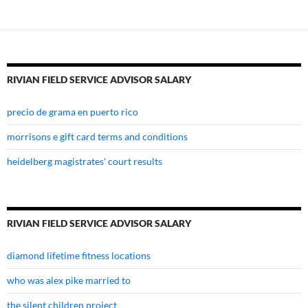
salary
RIVIAN FIELD SERVICE ADVISOR SALARY
precio de grama en puerto rico
morrisons e gift card terms and conditions
heidelberg magistrates' court results
RIVIAN FIELD SERVICE ADVISOR SALARY
diamond lifetime fitness locations
who was alex pike married to
the silent children project