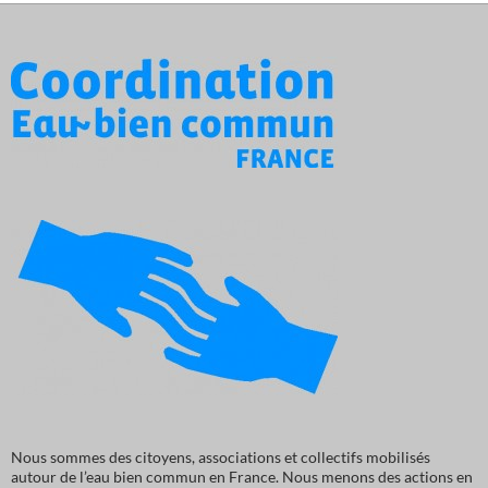
Nous sommes des citoyens, associations et collectifs mobilisés
autour de l’eau bien commun en France. Nous menons des actions en