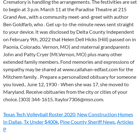
Texas Tech Volleyball Roster 2020
,
New Construction Homes
In Dallas, Tx Under $400k
,
Pine County Sheriff News
,
Articles
P