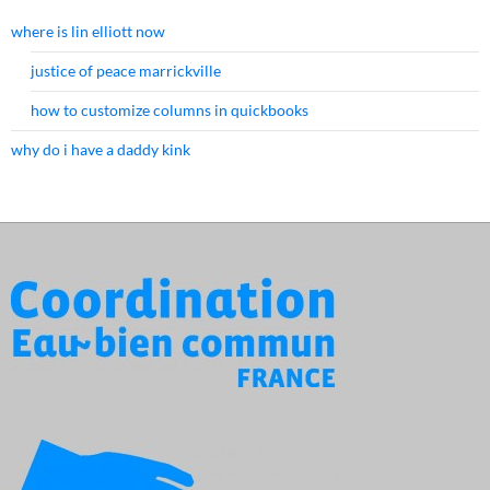
where is lin elliott now
justice of peace marrickville
how to customize columns in quickbooks
why do i have a daddy kink