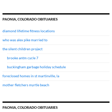
PAONIA, COLORADO OBITUARIES
diamond lifetime fitness locations
who was alex pike married to
the silent children project
brooke antm cycle 7
buckingham garbage holiday schedule
foreclosed homes in st martinville, la
mother fletchers myrtle beach
PAONIA, COLORADO OBITUARIES