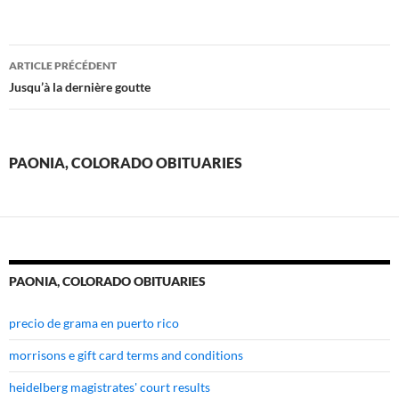
paonia,
ARTICLE PRÉCÉDENT
colorado
Jusqu’à la dernière goutte
obituaries
PAONIA, COLORADO OBITUARIES
PAONIA, COLORADO OBITUARIES
precio de grama en puerto rico
morrisons e gift card terms and conditions
heidelberg magistrates' court results