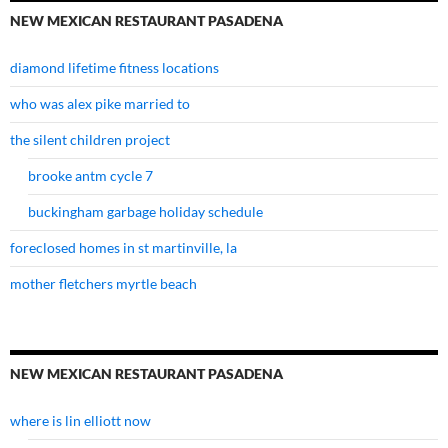
NEW MEXICAN RESTAURANT PASADENA
diamond lifetime fitness locations
who was alex pike married to
the silent children project
brooke antm cycle 7
buckingham garbage holiday schedule
foreclosed homes in st martinville, la
mother fletchers myrtle beach
NEW MEXICAN RESTAURANT PASADENA
where is lin elliott now