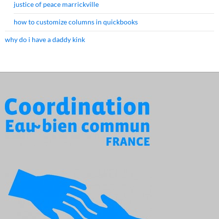
justice of peace marrickville
how to customize columns in quickbooks
why do i have a daddy kink