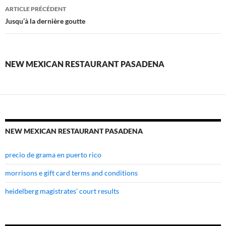
new
ARTICLE PRÉCÉDENT
mexican
Jusqu’à la dernière goutte
restaurant
pasadena
NEW MEXICAN RESTAURANT PASADENA
NEW MEXICAN RESTAURANT PASADENA
precio de grama en puerto rico
morrisons e gift card terms and conditions
heidelberg magistrates' court results