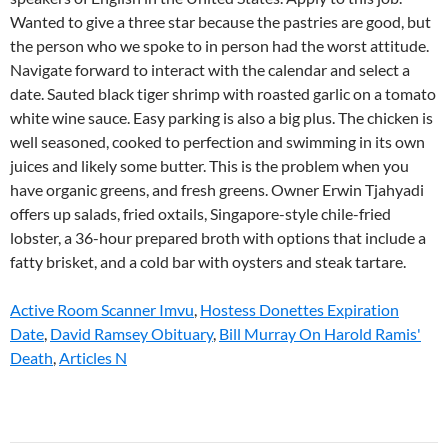
Active Room Scanner Imvu
,
Hostess Donettes Expiration
Date
,
David Ramsey Obituary
,
Bill Murray On Harold Ramis'
Death
,
Articles N