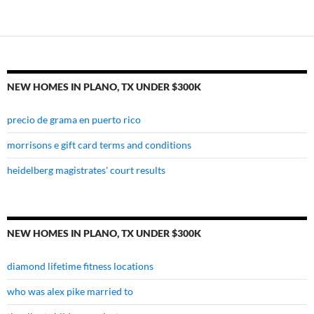
tx
under
$300k
NEW HOMES IN PLANO, TX UNDER $300K
precio de grama en puerto rico
morrisons e gift card terms and conditions
heidelberg magistrates' court results
NEW HOMES IN PLANO, TX UNDER $300K
diamond lifetime fitness locations
who was alex pike married to