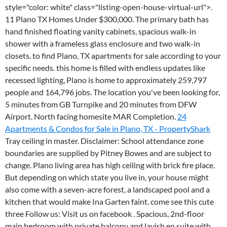
style="color: white" class="listing-open-house-virtual-url">.
11 Plano TX Homes Under $300,000. The primary bath has
hand finished floating vanity cabinets, spacious walk-in
shower with a frameless glass enclosure and two walk-in
closets. to find Plano, TX apartments for sale according to your
specific needs. this home is filled with endless updates like
recessed lighting, Plano is home to approximately 259,797
people and 164,796 jobs. The location you've been looking for,
5 minutes from GB Turnpike and 20 minutes from DFW
Airport. North facing homesite MAR Completion.
24
Apartments & Condos for Sale in Plano, TX - PropertyShark
Tray ceiling in master. Disclaimer: School attendance zone
boundaries are supplied by Pitney Bowes and are subject to
change. Plano living area has high ceiling with brick fire place.
But depending on which state you live in, your house might
also come with a seven-acre forest, a landscaped pool and a
kitchen that would make Ina Garten faint. come see this cute
three Follow us: Visit us on facebook . Spacious, 2nd-floor
main bedroom with private balcony and lavish en suite with