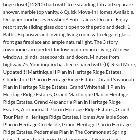
huge closet(12X10) bath with free standing tub and separate
shower, marble top vanity. 6 Quick Move-In Homes Available.
Designer touches everywhere! Entertainers Dream - Enjoy
resort style sliding glass doors open to the patio and deck. 1
Baths. Expansive and inviting living room with elegant glass-
front gas fireplace and ample natural light. The 3 story
townhomes are perfect for low-maintenance living. All new
windows, blinds, baseboards, and doors. Minutes from
highway 75. Your inquiry has been shared with {0}. Read More,
Updated!!! Martinique II Plan in Heritage Ridge Estates,
Charleston II Plan in Heritage Ridge Estates, Grand Savannah
Plan in Heritage Ridge Estates, Grand Whitehall II Plan in
Heritage Ridge Estates, Grand Martinique Plan in Heritage
Ridge Estates, Grand Alexandria Plan in Heritage Ridge
Estates, Alexandria II Plan in Heritage Ridge Estates, Grand
Tour Plan in Heritage Ridge Estates, Homes Available Soon
Plan in Heritage Creekside, Grand Heritage Plan in Heritage
Ridge Estates, Pedernales Plan in The Commons at Spring
Creek, Livingston Plan in The Commons at Spring Creek,