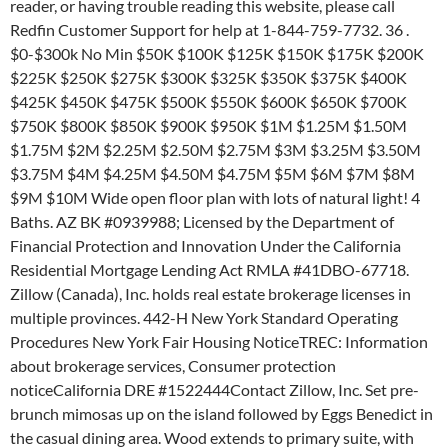
reader, or having trouble reading this website, please call
Redfin Customer Support for help at 1-844-759-7732. 36 .
$0-$300k No Min $50K $100K $125K $150K $175K $200K
$225K $250K $275K $300K $325K $350K $375K $400K
$425K $450K $475K $500K $550K $600K $650K $700K
$750K $800K $850K $900K $950K $1M $1.25M $1.50M
$1.75M $2M $2.25M $2.50M $2.75M $3M $3.25M $3.50M
$3.75M $4M $4.25M $4.50M $4.75M $5M $6M $7M $8M
$9M $10M Wide open floor plan with lots of natural light! 4
Baths. AZ BK #0939988; Licensed by the Department of
Financial Protection and Innovation Under the California
Residential Mortgage Lending Act RMLA #41DBO-67718.
Zillow (Canada), Inc. holds real estate brokerage licenses in
multiple provinces. 442-H New York Standard Operating
Procedures New York Fair Housing NoticeTREC: Information
about brokerage services, Consumer protection
noticeCalifornia DRE #1522444Contact Zillow, Inc. Set pre-
brunch mimosas up on the island followed by Eggs Benedict in
the casual dining area. Wood extends to primary suite, with