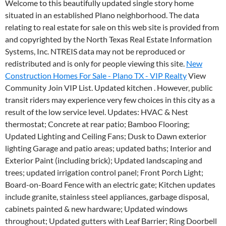
Welcome to this beautifully updated single story home
situated in an established Plano neighborhood. The data
relating to real estate for sale on this web site is provided from
and copyrighted by the North Texas Real Estate Information
Systems, Inc. NTREIS data may not be reproduced or
redistributed and is only for people viewing this site.
New
Construction Homes For Sale - Plano TX - VIP Realty
View
Community Join VIP List. Updated kitchen . However, public
transit riders may experience very few choices in this city as a
result of the low service level. Updates: HVAC & Nest
thermostat; Concrete at rear patio; Bamboo Flooring;
Updated Lighting and Ceiling Fans; Dusk to Dawn exterior
lighting Garage and patio areas; updated baths; Interior and
Exterior Paint (including brick); Updated landscaping and
trees; updated irrigation control panel; Front Porch Light;
Board-on-Board Fence with an electric gate; Kitchen updates
include granite, stainless steel appliances, garbage disposal,
cabinets painted & new hardware; Updated windows
throughout; Updated gutters with Leaf Barrier; Ring Doorbell