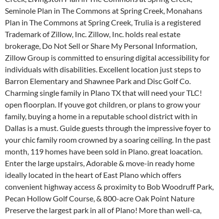
Seminole Plan in The Commons at Spring Creek, Monahans
Plan in The Commons at Spring Creek, Trulia is a registered
Trademark of Zillow, Inc. Zillow, Inc. holds real estate
brokerage, Do Not Sell or Share My Personal Information,
Zillow Group is committed to ensuring digital accessibility for
individuals with disabilities. Excellent location just steps to
Barron Elementary and Shawnee Park and Disc Golf Co.
Charming single family in Plano TX that will need your TLC!
open floorplan. If youve got children, or plans to grow your
family, buying a home in a reputable school district with in
Dallas is a must. Guide guests through the impressive foyer to
your chic family room crowned by a soaring ceiling. In the past
month, 119 homes have been sold in Plano. great loacation.
Enter the large upstairs, Adorable & move-in ready home
ideally located in the heart of East Plano which offers
convenient highway access & proximity to Bob Woodruff Park,
Pecan Hollow Golf Course, & 800-acre Oak Point Nature
Preserve the largest park in all of Plano! More than well-ca,