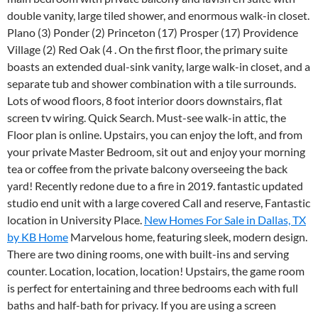
double vanity, large tiled shower, and enormous walk-in closet.
Plano (3) Ponder (2) Princeton (17) Prosper (17) Providence
Village (2) Red Oak (4 . On the first floor, the primary suite
boasts an extended dual-sink vanity, large walk-in closet, and a
separate tub and shower combination with a tile surrounds.
Lots of wood floors, 8 foot interior doors downstairs, flat
screen tv wiring.
Quick Search. Must-see walk-in attic, the
Floor plan is online. Upstairs, you can enjoy the loft, and from
your private Master Bedroom, sit out and enjoy your morning
tea or coffee from the private balcony overseeing the back
yard! Recently redone due to a fire in 2019. fantastic updated
studio end unit with a large covered Call and reserve, Fantastic
location in University Place.
New Homes For Sale in Dallas, TX
by KB Home
Marvelous home, featuring sleek, modern design.
There are two dining rooms, one with built-ins and serving
counter. Location, location, location! Upstairs, the game room
is perfect for entertaining and three bedrooms each with full
baths and half-bath for privacy. If you are using a screen