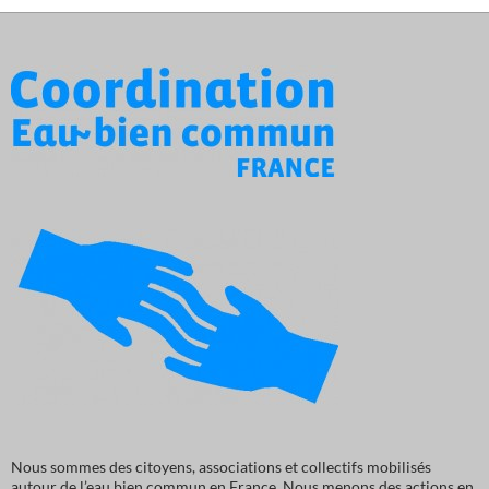
Nous sommes des citoyens, associations et collectifs mobilisés
autour de l’eau bien commun en France. Nous menons des actions en