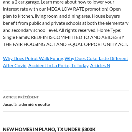
and a 2 car garage. Learn more about how to lower your
interest rate with our MEGA LOW RATE promotion! Open
plan to kitchen, living room, and dining area. House buyers
benefit from public and private schools at both the elementary
and secondary school level. All rights reserved. Home Type:
Single Family. REDFIN IS COMMITTED TO AND ABIDES BY
THE FAIR HOUSING ACT AND EQUAL OPPORTUNITY ACT.
Why Does Poirot Walk Funny
,
Why Does Coke Taste Different
After Covid
,
Accident In La Porte, Tx Today
,
Articles N
new
ARTICLE PRÉCÉDENT
homes
Jusqu’à la dernière goutte
in
plano,
NEW HOMES IN PLANO, TX UNDER $300K