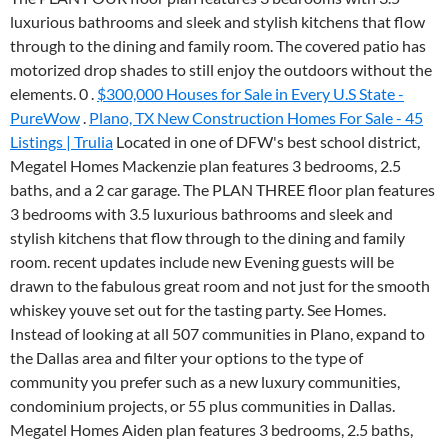
luxurious bathrooms and sleek and stylish kitchens that flow
through to the dining and family room. The covered patio has
motorized drop shades to still enjoy the outdoors without the
elements. 0 .
$300,000 Houses for Sale in Every U.S State -
PureWow
.
Plano, TX New Construction Homes For Sale - 45
Listings | Trulia
Located in one of DFW's best school district,
Megatel Homes Mackenzie plan features 3 bedrooms, 2.5
baths, and a 2 car garage. The PLAN THREE floor plan features
3 bedrooms with 3.5 luxurious bathrooms and sleek and
stylish kitchens that flow through to the dining and family
room. recent updates include new Evening guests will be
drawn to the fabulous great room and not just for the smooth
whiskey youve set out for the tasting party. See Homes.
Instead of looking at all 507 communities in Plano, expand to
the Dallas area and filter your options to the type of
community you prefer such as a new luxury communities,
condominium projects, or 55 plus communities in Dallas.
Megatel Homes Aiden plan features 3 bedrooms, 2.5 baths,