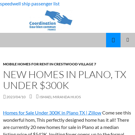
speedwell ship passenger list
fabulous
new homes in plano, tx under $300k
killjoys
MARCUS
MENU
characters
SPEARS
PRINCI
DAUGHTER
VOLLEYBALL
MOBILE HOMES FOR RENT IN CRESTWOOD VILLAGE 7
NEW HOMES IN PLANO, TX
UNDER $300K
2023/04/10
ISMAEL MIRANDA HIJOS
Homes for Sale Under 300K in Plano TX | Zillow
Come see this
wonderful hom, This perfectly designed home has it all! There
are currently 20 new homes for sale in Plano at a median
listing price of $542K. Inviting foyer opens up to the formal