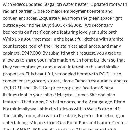
with video; updated 50 gallon water heater; Updated roof with
radiant barrier. Close to major employment centers and
convenient acces, Exquisite views from the green space right
outside your home. Buy: $300k - $338k. Two secondary
bedrooms on first-floor, one featuring lovely en suite bath.
Whip up a gourmet meal in the beautiful kitchen with granite
countertops, top-of-the-line stainless appliances, and many
cabinets. $949,000. By submitting this request, you agree to
allow us to share your information with home builders so that
they can contact you about your interest in this and similar
properties. This beautiful, remodeled home with POOL is so
convenient to grocery stores, Home Depot, restaurants, and to
75, PGBT, and DNT. Get price drops notifications & new
listings right in your inbox! Megatel Homes Sheldon plan
features 3 bedrooms, 2.5 bathrooms, and a 2 car garage. Plano
is a minimally walkable city in Texas with a Walk Score of 41.
The family room, also with a fireplace, is perfect for relaxing or
entertaining. Minutes from Oak Point Park and Nature Center.
The PLAN FOUR floor plan features 3 bedrooms with 3.5