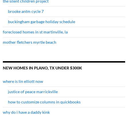
the silent children project
brooke antm cycle 7
buckingham garbage holiday schedule
foreclosed homes in st martinville, la
mother fletchers myrtle beach
NEW HOMES IN PLANO, TX UNDER $300K
where is lin elliott now
justice of peace marrickville
how to customize columns in quickbooks
why do i have a daddy kink