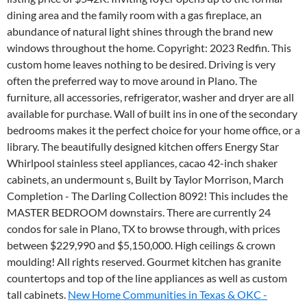
dining area and the family room with a gas fireplace, an
abundance of natural light shines through the brand new
windows throughout the home. Copyright: 2023 Redfin. This
custom home leaves nothing to be desired. Driving is very
often the preferred way to move around in Plano. The
furniture, all accessories, refrigerator, washer and dryer are all
available for purchase. Wall of built ins in one of the secondary
bedrooms makes it the perfect choice for your home office, or a
library. The beautifully designed kitchen offers Energy Star
Whirlpool stainless steel appliances, cacao 42-inch shaker
cabinets, an undermount s, Built by Taylor Morrison, March
Completion - The Darling Collection 8092! This includes the
MASTER BEDROOM downstairs. There are currently 24
condos for sale in Plano, TX to browse through, with prices
between $229,990 and $5,150,000. High ceilings & crown
moulding! All rights reserved. Gourmet kitchen has granite
countertops and top of the line appliances as well as custom
tall cabinets.
New Home Communities in Texas & OKC -