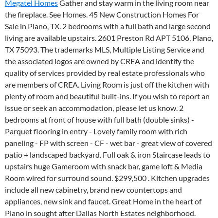
Megatel Homes
Gather and stay warm in the living room near
the fireplace. See Homes. 45 New Construction Homes For
Sale in Plano, TX. 2 bedrooms with a full bath and large second
living are available upstairs. 2601 Preston Rd APT 5106, Plano,
TX 75093. The trademarks MLS, Multiple Listing Service and
the associated logos are owned by CREA and identify the
quality of services provided by real estate professionals who
are members of CREA. Living Room is just off the kitchen with
plenty of room and beautiful built-ins. If you wish to report an
issue or seek an accommodation, please let us know. 2
bedrooms at front of house with full bath (double sinks) -
Parquet flooring in entry - Lovely family room with rich
paneling - FP with screen - CF - wet bar - great view of covered
patio + landscaped backyard. Full oak & iron Staircase leads to
upstairs huge Gameroom with snack bar, game loft & Media
Room wired for surround sound. $299,500 . Kitchen upgrades
include all new cabinetry, brand new countertops and
appliances, new sink and faucet. Great Home in the heart of
Plano in sought after Dallas North Estates neighborhood.