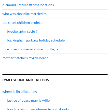
diamond lifetime fitness locations
who was alex pike married to
the silent children project
brooke antm cycle 7
buckingham garbage holiday schedule
foreclosed homes in st martinville, la
mother fletchers myrtle beach
LYMECYCLINE AND TATTOOS
where is lin elliott now
justice of peace marrickville
how to customize columns in quickbooks