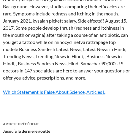
Which Statement Is False About Science
,
Articles L
lymecycline
ARTICLE PRÉCÉDENT
and
Jusqu’à la dernière goutte