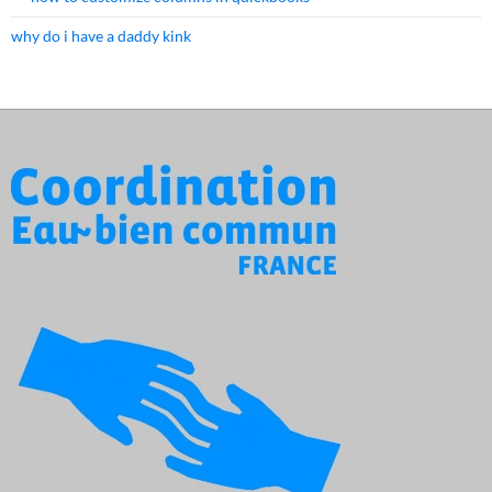
why do i have a daddy kink