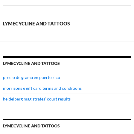
tattoos
LYMECYCLINE AND TATTOOS
LYMECYCLINE AND TATTOOS
precio de grama en puerto rico
morrisons e gift card terms and conditions
heidelberg magistrates' court results
LYMECYCLINE AND TATTOOS