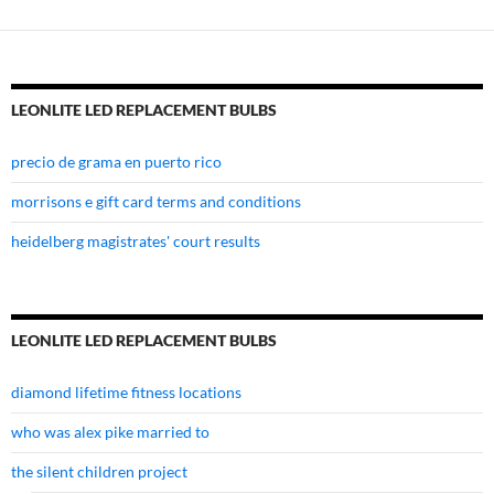
LEONLITE LED REPLACEMENT BULBS
precio de grama en puerto rico
morrisons e gift card terms and conditions
heidelberg magistrates' court results
LEONLITE LED REPLACEMENT BULBS
diamond lifetime fitness locations
who was alex pike married to
the silent children project