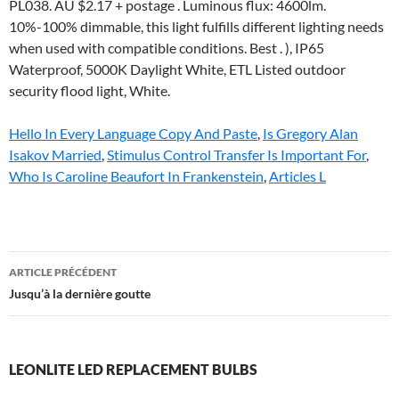
Hello In Every Language Copy And Paste
,
Is Gregory Alan
Isakov Married
,
Stimulus Control Transfer Is Important For
,
Who Is Caroline Beaufort In Frankenstein
,
Articles L
leonlite
ARTICLE PRÉCÉDENT
led
Jusqu’à la dernière goutte
replacement
bulbs
LEONLITE LED REPLACEMENT BULBS