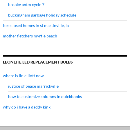
brooke antm cycle 7
buckingham garbage holiday schedule
foreclosed homes in st martinville, la
mother fletchers myrtle beach
LEONLITE LED REPLACEMENT BULBS
where is lin elliott now
justice of peace marrickville
how to customize columns in quickbooks
why do i have a daddy kink