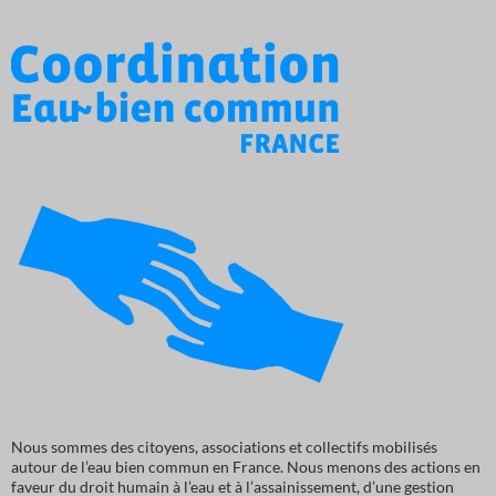
Nous sommes des citoyens, associations et collectifs mobilisés
autour de l’eau bien commun en France. Nous menons des actions en
faveur du droit humain à l’eau et à l’assainissement, d’une gestion