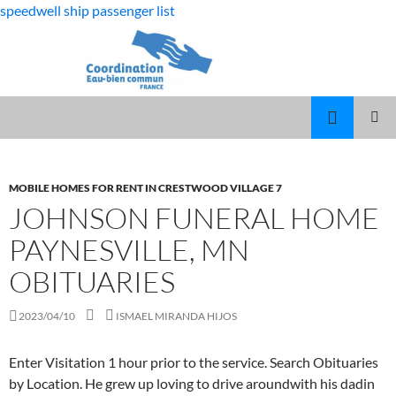
speedwell ship passenger list
fabulous
johnson funeral home paynesville, mn
killjoys
MARCUS
MENU
characters
SPEARS
obituaries
PRINCI
DAUGHTER
VOLLEYBALL
MOBILE HOMES FOR RENT IN CRESTWOOD VILLAGE 7
JOHNSON FUNERAL HOME
PAYNESVILLE, MN
OBITUARIES
2023/04/10
ISMAEL MIRANDA HIJOS
Enter
Visitation 1 hour prior to the service. Search Obituaries
by Location. He grew up loving to drive aroundwith his dadin