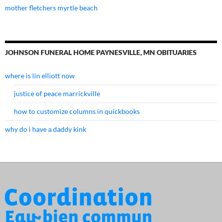
mother fletchers myrtle beach
JOHNSON FUNERAL HOME PAYNESVILLE, MN OBITUARIES
where is lin elliott now
justice of peace marrickville
how to customize columns in quickbooks
why do i have a daddy kink