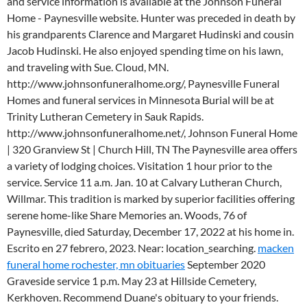
and service information is available at the Johnson Funeral
Home - Paynesville website. Hunter was preceded in death by
his grandparents Clarence and Margaret Hudinski and cousin
Jacob Hudinski. He also enjoyed spending time on his lawn,
and traveling with Sue. Cloud, MN.
http://www.johnsonfuneralhome.org/, Paynesville Funeral
Homes and funeral services in Minnesota Burial will be at
Trinity Lutheran Cemetery in Sauk Rapids.
http://www.johnsonfuneralhome.net/, Johnson Funeral Home
| 320 Granview St | Church Hill, TN The Paynesville area offers
a variety of lodging choices. Visitation 1 hour prior to the
service. Service 11 a.m. Jan. 10 at Calvary Lutheran Church,
Willmar. This tradition is marked by superior facilities offering
serene home-like Share Memories an. Woods, 76 of
Paynesville, died Saturday, December 17, 2022 at his home in.
Escrito en 27 febrero, 2023. Near: location_searching.
macken
funeral home rochester, mn obituaries
September 2020
Graveside service 1 p.m. May 23 at Hillside Cemetery,
Kerkhoven. Recommend Duane's obituary to your friends.