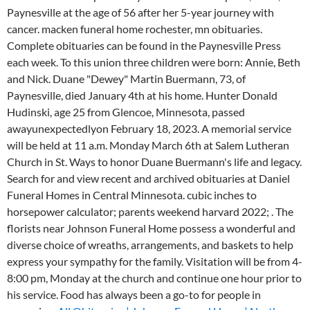
Paynesville at the age of 56 after her 5-year journey with
cancer. macken funeral home rochester, mn obituaries.
Complete obituaries can be found in the Paynesville Press
each week. To this union three children were born: Annie, Beth
and Nick. Duane "Dewey" Martin Buermann, 73, of
Paynesville, died January 4th at his home. Hunter Donald
Hudinski, age 25 from Glencoe, Minnesota, passed
awayunexpectedlyon February 18, 2023. A memorial service
will be held at 11 a.m. Monday March 6th at Salem Lutheran
Church in St. Ways to honor Duane Buermann's life and legacy.
Search for and view recent and archived obituaries at Daniel
Funeral Homes in Central Minnesota. cubic inches to
horsepower calculator; parents weekend harvard 2022; . The
florists near Johnson Funeral Home possess a wonderful and
diverse choice of wreaths, arrangements, and baskets to help
express your sympathy for the family. Visitation will be from 4-
8:00 pm, Monday at the church and continue one hour prior to
his service. Food has always been a go-to for people in