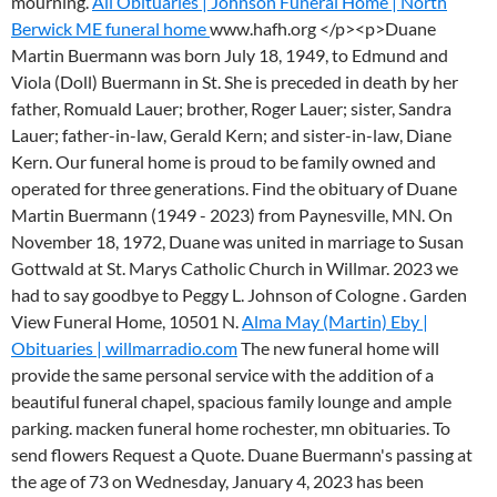
mourning.
All Obituaries | Johnson Funeral Home | North
Berwick ME funeral home
www.hafh.org </p><p>Duane
Martin Buermann was born July 18, 1949, to Edmund and
Viola (Doll) Buermann in St. She is preceded in death by her
father, Romuald Lauer; brother, Roger Lauer; sister, Sandra
Lauer; father-in-law, Gerald Kern; and sister-in-law, Diane
Kern. Our funeral home is proud to be family owned and
operated for three generations. Find the obituary of Duane
Martin Buermann (1949 - 2023) from Paynesville, MN. On
November 18, 1972, Duane was united in marriage to Susan
Gottwald at St. Marys Catholic Church in Willmar.
2023 we
had to say goodbye to Peggy L. Johnson of Cologne . Garden
View Funeral Home, 10501 N.
Alma May (Martin) Eby |
Obituaries | willmarradio.com
The new funeral home will
provide the same personal service with the addition of a
beautiful funeral chapel, spacious family lounge and ample
parking. macken funeral home rochester, mn obituaries. To
send flowers Request a Quote. Duane Buermann's passing at
the age of 73 on Wednesday, January 4, 2023 has been