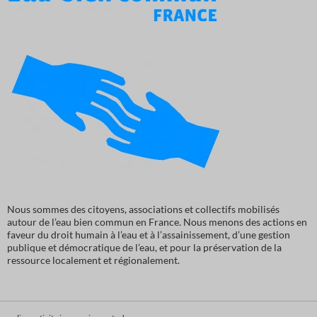
Nous sommes des citoyens, associations et collectifs mobilisés
autour de l’eau bien commun en France. Nous menons des actions en
faveur du droit humain à l’eau et à l’assainissement, d’une gestion
publique et démocratique de l’eau, et pour la préservation de la
ressource localement et régionalement.