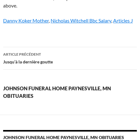
above.
Danny Koker Mother
,
Nicholas Witchell Bbc Salary
,
Articles J
johnson
ARTICLE PRÉCÉDENT
funeral
Jusqu’à la dernière goutte
home
paynesville,
JOHNSON FUNERAL HOME PAYNESVILLE, MN
mn
OBITUARIES
obituaries
JOHNSON FUNERAL HOME PAYNESVILLE, MN OBITUARIES