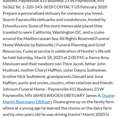
Address Paynesville 415 Business 23 W Paynesville, MN
56362 Tel: 1-320-243-3618 CONTACT US February 2020
Prepare a personalized obituary for someone you loved..
Search Paynesville obituaries and condolences, hosted by
Echovita.com. Some of the more memorable places they
traveled to were California, Washington DC, and a cruise
around the Mediterranean Sea. All Rights Reserved.Funeral
Home Website by Batesville | Funeral Planning and Grief
Resources, Funeral service in celebration of Hunter's life will
be held Saturday, March 18, 2023 at 2:00 P.M. a. fiance Amy
Mevissen and their newborn son Thire Jacob, father John
Hudinski, mother Cheryl Hafften, sister Dayna Sudheimer,
brother Nick Sudheimer, grandparents Donald and June
Hafften, aunts and uncles, cousins, other relatives and friends.
Johnson Funeral Home - Paynesville 415 Business 23 W
Paynesville, MN JAMES WOODS OBITUARY James A.
Duane
Martin Buermann Obituary
Duane grew up on the family farm
where at a young age he learned the chores on the dairy farm
and by nine years old he was driving tractor! March 2020 In