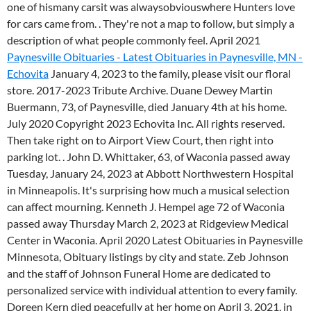
one of hismany carsit was alwaysobviouswhere Hunters love
for cars came from. . They're not a map to follow, but simply a
description of what people commonly feel. April 2021
Paynesville Obituaries - Latest Obituaries in Paynesville, MN -
Echovita
January 4, 2023 to the family, please visit our floral
store. 2017-2023 Tribute Archive. Duane Dewey Martin
Buermann, 73, of Paynesville, died January 4th at his home.
July 2020 Copyright 2023 Echovita Inc. All rights reserved.
Then take right on to Airport View Court, then right into
parking lot. . John D. Whittaker, 63, of Waconia passed away
Tuesday, January 24, 2023 at Abbott Northwestern Hospital
in Minneapolis. It's surprising how much a musical selection
can affect mourning. Kenneth J. Hempel age 72 of Waconia
passed away Thursday March 2, 2023 at Ridgeview Medical
Center in Waconia. April 2020 Latest Obituaries in Paynesville
Minnesota, Obituary listings by city and state. Zeb Johnson
and the staff of Johnson Funeral Home are dedicated to
personalized service with individual attention to every family.
Doreen Kern died peacefully at her home on April 3, 2021, in