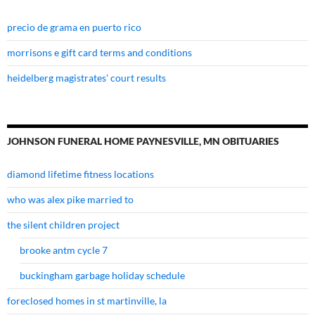
precio de grama en puerto rico
morrisons e gift card terms and conditions
heidelberg magistrates' court results
JOHNSON FUNERAL HOME PAYNESVILLE, MN OBITUARIES
diamond lifetime fitness locations
who was alex pike married to
the silent children project
brooke antm cycle 7
buckingham garbage holiday schedule
foreclosed homes in st martinville, la