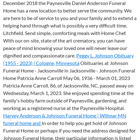
December 2018 the Paynesville Daniel Anderson Funeral
Home has a new location to better serve the community.
We
are here to be of service to you and your family and to extend a
helping hand through what is possibly a very difficult time.
Litchfield. Send simple, comforting meals with Home Chef.
With our on-site, state of the art crematory, you can have
peace of mind knowing your loved one will never leave our
dignified and compassionate care.
Peggy L. Johnson Obituary
(1955 - 2023) | Cologne, Minnesota
Obituaries at Johnson
Funeral Home - Jacksonville in Jacksonville - Johnson Funeral
Home Patricia Anne Carroll May 06, 1936 - March 01, 2023
Patricia Anne Carroll, 86, of Jacksonville, NC, passed away on
Wednesday, March 1, 2023. She enjoyed spending time at the
family's hobby farm outside of Paynesville, gardening, and
working as a registered nurse at the Paynesville Hospital.
Harvey Anderson & Johnson Funeral Home | Willmar MN
funeral home and
In order to help you get hold of Johnson
Funeral Home or perhaps if you need the address designed for
Johnson Funeral Home, their particular information is listed