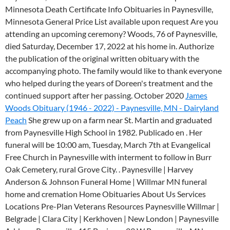
Minnesota Death Certificate Info Obituaries in Paynesville,
Minnesota General Price List available upon request Are you
attending an upcoming ceremony? Woods, 76 of Paynesville,
died Saturday, December 17, 2022 at his home in. Authorize
the publication of the original written obituary with the
accompanying photo. The family would like to thank everyone
who helped during the years of Doreen's treatment and the
continued support after her passing. October 2020
James
Woods Obituary (1946 - 2022) - Paynesville, MN - Dairyland
Peach
She grew up on a farm near St. Martin and graduated
from Paynesville High School in 1982. Publicado en . Her
funeral will be 10:00 am, Tuesday, March 7th at Evangelical
Free Church in Paynesville with interment to follow in Burr
Oak Cemetery, rural Grove City. . Paynesville | Harvey
Anderson & Johnson Funeral Home | Willmar MN funeral
home and cremation Home Obituaries About Us Services
Locations Pre-Plan Veterans Resources Paynesville Willmar |
Belgrade | Clara City | Kerkhoven | New London | Paynesville