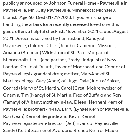
publicly announced by Johnson Funeral Home - Paynesville in
Paynesville, MN. City Paynesville, Minnesota: Michael J.
Lipinski Age 68: Died 01-29-2023: If youre in charge of
handling the affairs for a recently deceased loved one, this
guide offers a helpful checklist. November 2021 Cloud. August
2021 Doreen is survived by her husband, Randy, of
Paynesville; children: Chris (Jenn) of Cameron, Missouri,
Amanda (Brendan) Wickstrom of St. Paul, Morgan of
Minneapolis, Holli (and partner, Brady Lindquist) of New
London, Collin of Duluth, Taylor of Moorhead, and Connor of
Paynesville;six grandchildren; mother, MaryAnn of St.
Martin;siblings: Gary (Anne) of Hugo, Dale (Judi) of Spicer,
Conrad (Mary) of St. Martin, Carol (Greg) Mohrenweiser of
Onamia, Tim (Nancy) of St. Martin, Fred of Buffalo and Ron
(Tammy) of Albany; mother-in-law, Eileen (Hennen) Kern of
Paynesville; brothers-in-law, Larry (Lynae) Kern of Paynesville,
Ron (Jean) Kern of Belgrade and Kevin Kernof
Paynesville;sisters-in-law, Lori (Jeff) Evans of Paynesville,
Sandy (Keith) Spanier of Avon, and Brenda Kern of Maple