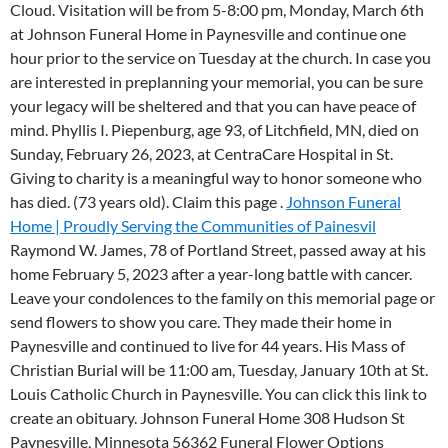
Cloud. Visitation will be from 5-8:00 pm, Monday, March 6th
at Johnson Funeral Home in Paynesville and continue one
hour prior to the service on Tuesday at the church. In case you
are interested in preplanning your memorial, you can be sure
your legacy will be sheltered and that you can have peace of
mind. Phyllis I. Piepenburg, age 93, of Litchfield, MN, died on
Sunday, February 26, 2023, at CentraCare Hospital in St.
Giving to charity is a meaningful way to honor someone who
has died. (73 years old). Claim this page .
Johnson Funeral
Home | Proudly Serving the Communities of Painesvil
Raymond W. James, 78 of Portland Street, passed away at his
home February 5, 2023 after a year-long battle with cancer.
Leave your condolences to the family on this memorial page or
send flowers to show you care. They made their home in
Paynesville and continued to live for 44 years. His Mass of
Christian Burial will be 11:00 am, Tuesday, January 10th at St.
Louis Catholic Church in Paynesville. You can click this link to
create an obituary. Johnson Funeral Home 308 Hudson St
Paynesville, Minnesota 56362 Funeral Flower Options