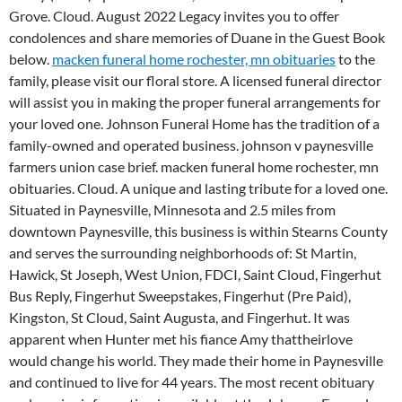
Grove. Cloud. August 2022 Legacy invites you to offer
condolences and share memories of Duane in the Guest Book
below.
macken funeral home rochester, mn obituaries
to the
family, please visit our floral store.
A licensed funeral director
will assist you in making the proper funeral arrangements for
your loved one. Johnson Funeral Home has the tradition of a
family-owned and operated business. johnson v paynesville
farmers union case brief. macken funeral home rochester, mn
obituaries. Cloud. A unique and lasting tribute for a loved one.
Situated in Paynesville, Minnesota and 2.5 miles from
downtown Paynesville, this business is within Stearns County
and serves the surrounding neighborhoods of: St Martin,
Hawick, St Joseph, West Union, FDCI, Saint Cloud, Fingerhut
Bus Reply, Fingerhut Sweepstakes, Fingerhut (Pre Paid),
Kingston, St Cloud, Saint Augusta, and Fingerhut. It was
apparent when Hunter met his fiance Amy thattheirlove
would change his world. They made their home in Paynesville
and continued to live for 44 years. The most recent obituary