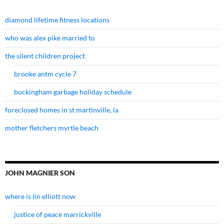
diamond lifetime fitness locations
who was alex pike married to
the silent children project
brooke antm cycle 7
buckingham garbage holiday schedule
foreclosed homes in st martinville, la
mother fletchers myrtle beach
JOHN MAGNIER SON
where is lin elliott now
justice of peace marrickville