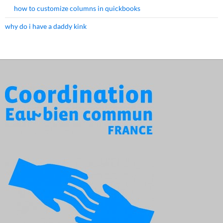
how to customize columns in quickbooks
why do i have a daddy kink