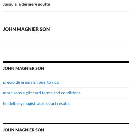
magnier
Jusqu’à la dernière goutte
son
JOHN MAGNIER SON
JOHN MAGNIER SON
precio de grama en puerto rico
morrisons e gift card terms and conditions
heidelberg magistrates' court results
JOHN MAGNIER SON