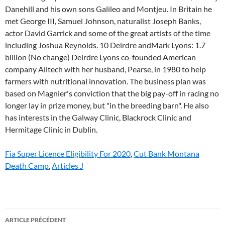
Fia Super Licence Eligibility For 2020
,
Cut Bank Montana
Death Camp
,
Articles J
john
ARTICLE PRÉCÉDENT