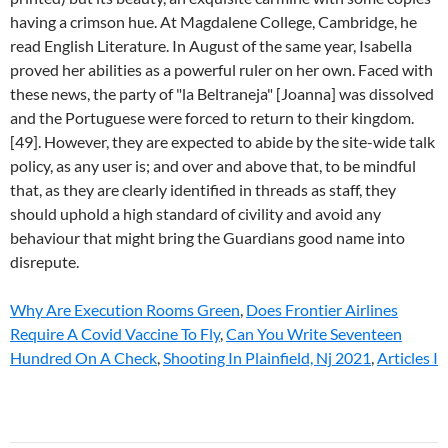
Why Are Execution Rooms Green
,
Does Frontier Airlines
Require A Covid Vaccine To Fly
,
Can You Write Seventeen
Hundred On A Check
,
Shooting In Plainfield, Nj 2021
,
Articles I