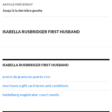
isabella
ARTICLE PRÉCÉDENT
rusbridger
Jusqu’à la dernière goutte
first
husband
ISABELLA RUSBRIDGER FIRST HUSBAND
ISABELLA RUSBRIDGER FIRST HUSBAND
precio de grama en puerto rico
morrisons e gift card terms and conditions
heidelberg magistrates' court results