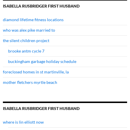
ISABELLA RUSBRIDGER FIRST HUSBAND
diamond lifetime fitness locations
who was alex pike married to
the silent children project
brooke antm cycle 7
buckingham garbage holiday schedule
foreclosed homes in st martinville, la
mother fletchers myrtle beach
ISABELLA RUSBRIDGER FIRST HUSBAND
where is lin elliott now