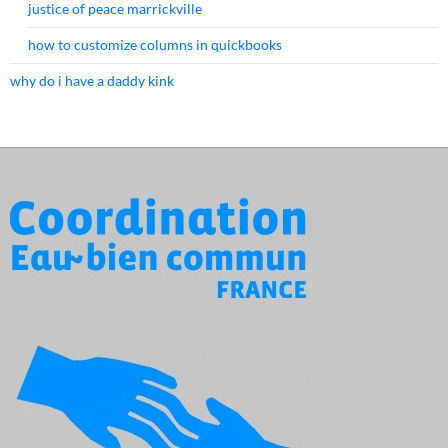
justice of peace marrickville
how to customize columns in quickbooks
why do i have a daddy kink