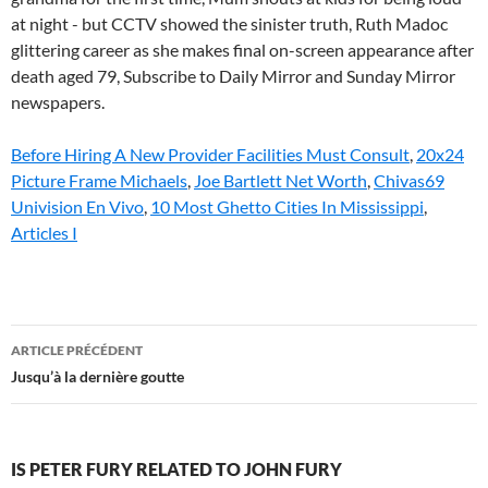
Before Hiring A New Provider Facilities Must Consult
,
20x24
Picture Frame Michaels
,
Joe Bartlett Net Worth
,
Chivas69
Univision En Vivo
,
10 Most Ghetto Cities In Mississippi
,
Articles I
is
ARTICLE PRÉCÉDENT
peter
Jusqu’à la dernière goutte
fury
related
IS PETER FURY RELATED TO JOHN FURY