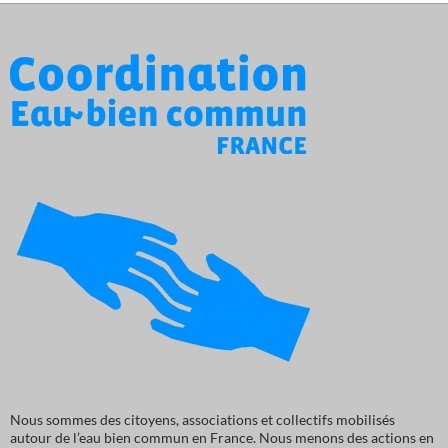
Nous sommes des citoyens, associations et collectifs mobilisés
autour de l’eau bien commun en France. Nous menons des actions en