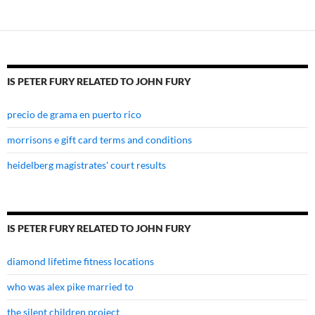
to
john
fury
IS PETER FURY RELATED TO JOHN FURY
precio de grama en puerto rico
morrisons e gift card terms and conditions
heidelberg magistrates' court results
IS PETER FURY RELATED TO JOHN FURY
diamond lifetime fitness locations
who was alex pike married to
the silent children project