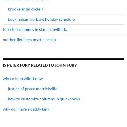
brooke antm cycle 7
buckingham garbage holiday schedule
foreclosed homes in st martinville, la
mother fletchers myrtle beach
IS PETER FURY RELATED TO JOHN FURY
where is lin elliott now
justice of peace marrickville
how to customize columns in quickbooks
why do i have a daddy kink